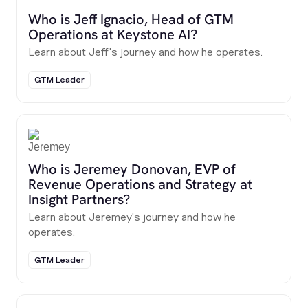
Who is Jeff Ignacio, Head of GTM
Operations at Keystone AI?
Learn about Jeff's journey and how he operates.
GTM Leader
Who is Jeremey Donovan, EVP of
Revenue Operations and Strategy at
Insight Partners?
Learn about Jeremey's journey and how he
operates.
GTM Leader