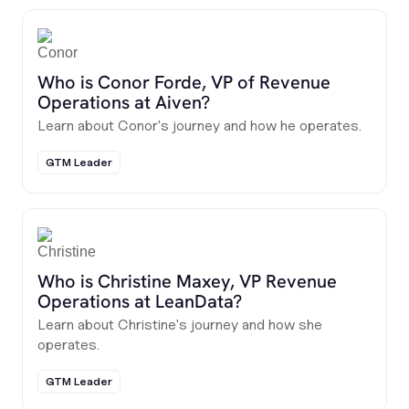
Who is Conor Forde, VP of Revenue
Operations at Aiven?
Learn about Conor's journey and how he operates.
GTM Leader
Who is Christine Maxey, VP Revenue
Operations at LeanData?
Learn about Christine's journey and how she
operates.
GTM Leader