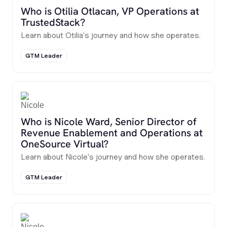
Who is Otilia Otlacan, VP Operations at
TrustedStack?
Learn about Otilia's journey and how she operates.
GTM Leader
Who is Nicole Ward, Senior Director of
Revenue Enablement and Operations at
OneSource Virtual?
Learn about Nicole's journey and how she operates.
GTM Leader