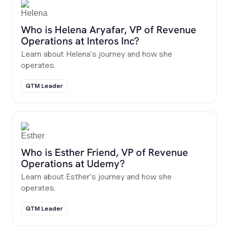
Who is Helena Aryafar, VP of Revenue
Operations at Interos Inc?
Learn about Helena's journey and how she
operates.
GTM Leader
Who is Esther Friend, VP of Revenue
Operations at Udemy?
Learn about Esther's journey and how she
operates.
GTM Leader