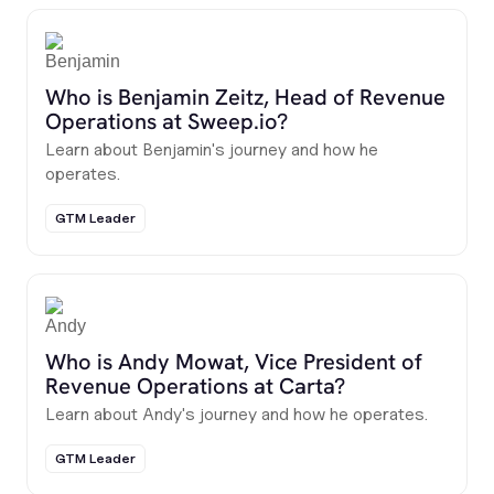
Who is Benjamin Zeitz, Head of Revenue
Operations at Sweep.io?
Learn about Benjamin's journey and how he
operates.
GTM Leader
Who is Andy Mowat, Vice President of
Revenue Operations at Carta?
Learn about Andy's journey and how he operates.
GTM Leader