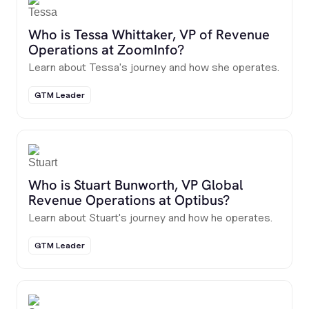
Who is Tessa Whittaker, VP of Revenue
Operations at ZoomInfo?
Learn about Tessa's journey and how she operates.
GTM Leader
Who is Stuart Bunworth, VP Global
Revenue Operations at Optibus?
Learn about Stuart's journey and how he operates.
GTM Leader