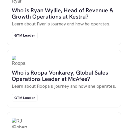
Who is Ryan Wyllie, Head of Revenue &
Growth Operations at Kestra?
Learn about Ryan's journey and how he operates.
GTM Leader
Who is Roopa Vonkarey, Global Sales
Operations Leader at McAfee?
Learn about Roopa's journey and how she operates.
GTM Leader