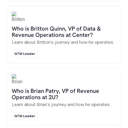
Who is Britton Quinn, VP of Data &
Revenue Operations at Center?
Learn about Britton's journey and how he operates.
GTM Leader
Who is Brian Patry, VP of Revenue
Operations at 2U?
Learn about Brian's journey and how he operates.
GTM Leader