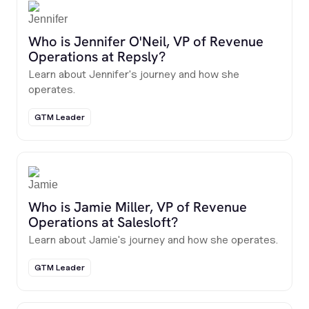
Who is Jennifer O'Neil, VP of Revenue
Operations at Repsly?
Learn about Jennifer's journey and how she
operates.
GTM Leader
Who is Jamie Miller, VP of Revenue
Operations at Salesloft?
Learn about Jamie's journey and how she operates.
GTM Leader