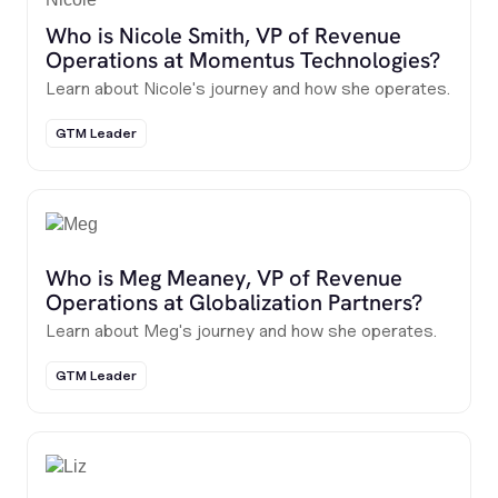
Who is Nicole Smith, VP of Revenue
Operations at Momentus Technologies?
Learn about Nicole's journey and how she operates.
GTM Leader
Who is Meg Meaney, VP of Revenue
Operations at Globalization Partners?
Learn about Meg's journey and how she operates.
GTM Leader