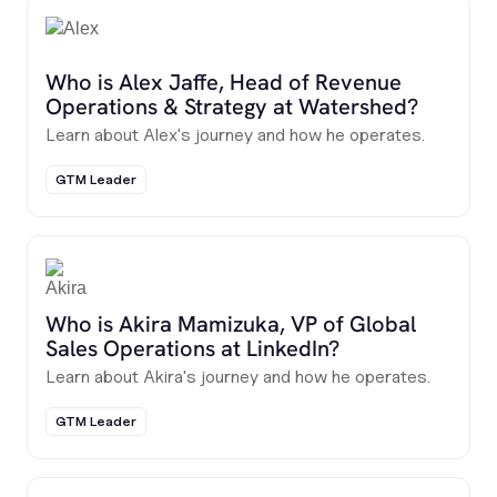
Who is Alex Jaffe, Head of Revenue
Operations & Strategy at Watershed?
Learn about Alex's journey and how he operates.
GTM Leader
Who is Akira Mamizuka, VP of Global
Sales Operations at LinkedIn?
Learn about Akira's journey and how he operates.
GTM Leader