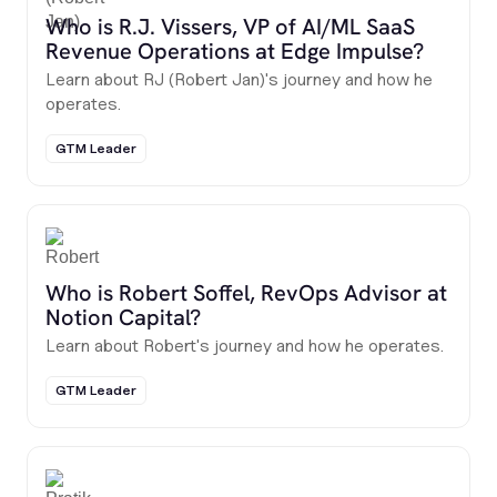
Who is R.J. Vissers, VP of AI/ML SaaS
Revenue Operations at Edge Impulse?
Learn about RJ (Robert Jan)'s journey and how he
operates.
GTM Leader
Who is Robert Soffel, RevOps Advisor at
Notion Capital?
Learn about Robert's journey and how he operates.
GTM Leader