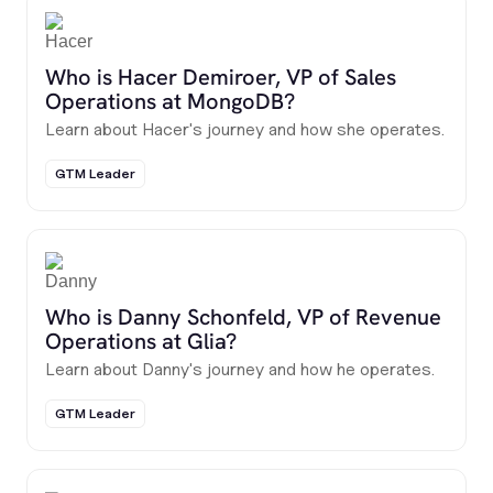
Who is Hacer Demiroer, VP of Sales
Operations at MongoDB?
Learn about Hacer's journey and how she operates.
GTM Leader
Who is Danny Schonfeld, VP of Revenue
Operations at Glia?
Learn about Danny's journey and how he operates.
GTM Leader