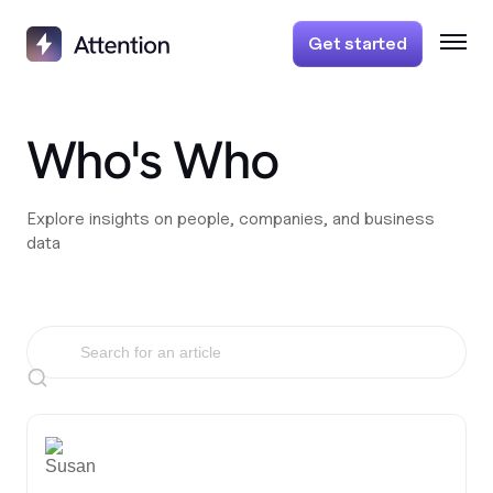
Get started
Who's Who
Explore insights on people, companies, and business
data