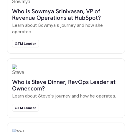
Who is Sowmya Srinivasan, VP of
Revenue Operations at HubSpot?
Learn about Sowmya's journey and how she
operates.
GTM Leader
Who is Steve Dinner, RevOps Leader at
Owner.com?
Learn about Steve's journey and how he operates.
GTM Leader