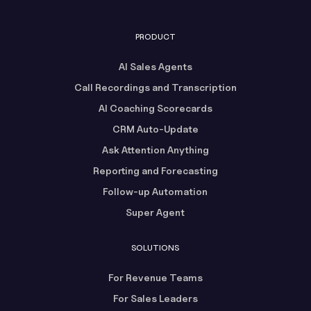
PRODUCT
AI Sales Agents
Call Recordings and Transcription
AI Coaching Scorecards
CRM Auto-Update
Ask Attention Anything
Reporting and Forecasting
Follow-up Automation
Super Agent
SOLUTIONS
For Revenue Teams
For Sales Leaders