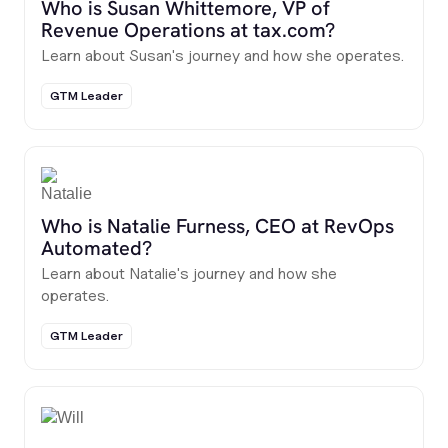
Who is Susan Whittemore, VP of
Revenue Operations at tax.com?
Learn about Susan's journey and how she operates.
GTM Leader
Who is Natalie Furness, CEO at RevOps
Automated?
Learn about Natalie's journey and how she
operates.
GTM Leader