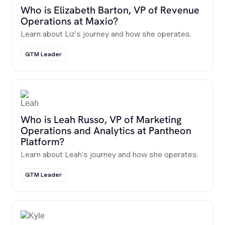
Who is Elizabeth Barton, VP of Revenue
Operations at Maxio?
Learn about Liz's journey and how she operates.
GTM Leader
Who is Leah Russo, VP of Marketing
Operations and Analytics at Pantheon
Platform?
Learn about Leah's journey and how she operates.
GTM Leader