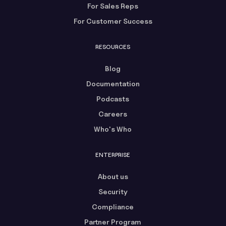
For Sales Reps
For Customer Success
RESOURCES
Blog
Documentation
Podcasts
Careers
Who's Who
ENTERPRISE
About us
Security
Compliance
Partner Program