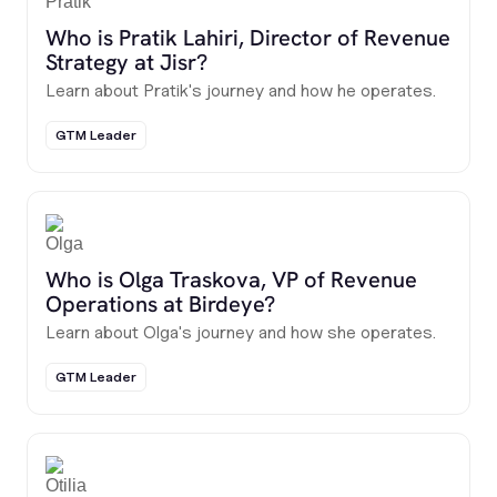
Who is Pratik Lahiri, Director of Revenue
Strategy at Jisr?
Learn about Pratik's journey and how he operates.
GTM Leader
Who is Olga Traskova, VP of Revenue
Operations at Birdeye?
Learn about Olga's journey and how she operates.
GTM Leader