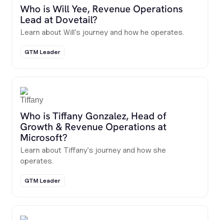
Who is Will Yee, Revenue Operations
Lead at Dovetail?
Learn about Will's journey and how he operates.
GTM Leader
Who is Tiffany Gonzalez, Head of
Growth & Revenue Operations at
Microsoft?
Learn about Tiffany's journey and how she
operates.
GTM Leader