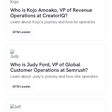
Who is Kojo Amoako, VP of Revenue
Operations at CreatorIQ?
Learn about Kojo's journey and how he operates.
GTM Leader
Who is Judy Ford, VP of Global
Customer Operations at Semrush?
Learn about Judy's journey and how she operates.
GTM Leader