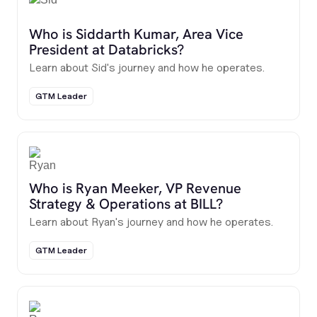
Who is Siddarth Kumar, Area Vice
President at Databricks?
Learn about Sid's journey and how he operates.
GTM Leader
Who is Ryan Meeker, VP Revenue
Strategy & Operations at BILL?
Learn about Ryan's journey and how he operates.
GTM Leader