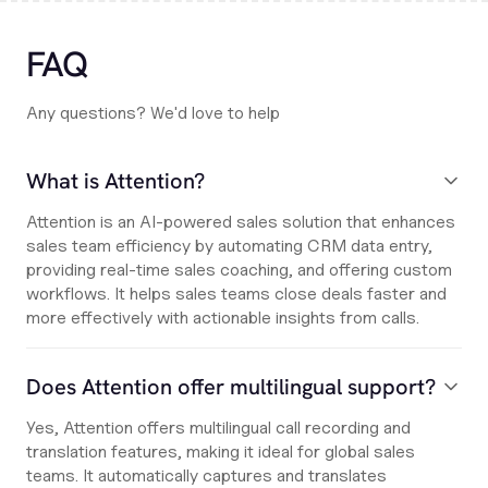
FAQ
Any questions? We'd love to help
What is Attention?
Attention is an AI-powered sales solution that enhances
sales team efficiency by automating CRM data entry,
providing real-time sales coaching, and offering custom
workflows. It helps sales teams close deals faster and
more effectively with actionable insights from calls.
Does Attention offer multilingual support?
Yes, Attention offers multilingual call recording and
translation features, making it ideal for global sales
teams. It automatically captures and translates