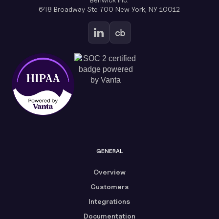
648 Broadway Ste 700 New York, NY 10012
GENERAL
Overview
Customers
Integrations
Documentation