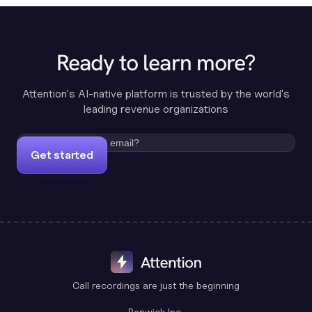
Ready to learn more?
Attention's AI-native platform is trusted by the world's
leading revenue organizations
Get started
Call recordings are just the beginning
Benwick Inc.