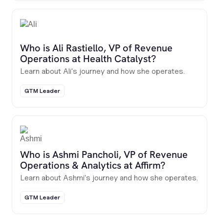
Who is Ali Rastiello, VP of Revenue
Operations at Health Catalyst?
Learn about Ali's journey and how she operates.
GTM Leader
Who is Ashmi Pancholi, VP of Revenue
Operations & Analytics at Affirm?
Learn about Ashmi's journey and how she operates.
GTM Leader