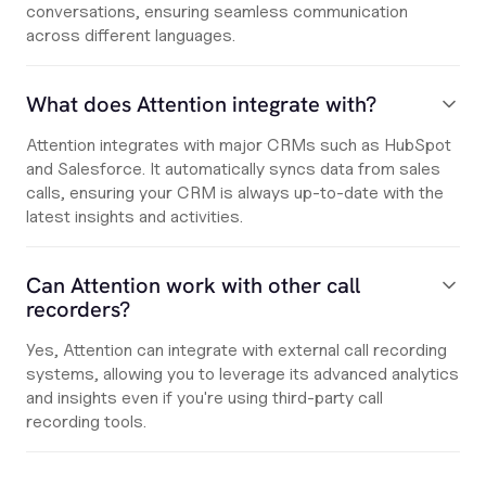
conversations, ensuring seamless communication
across different languages.
What does Attention integrate with?
Attention integrates with major CRMs such as HubSpot
and Salesforce. It automatically syncs data from sales
calls, ensuring your CRM is always up-to-date with the
latest insights and activities.
Can Attention work with other call
recorders?
Yes, Attention can integrate with external call recording
systems, allowing you to leverage its advanced analytics
and insights even if you're using third-party call
recording tools.