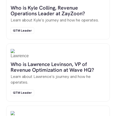
Who is Kyle Colling, Revenue
Operations Leader at ZayZoon?
Learn about Kyle's journey and how he operates.
GTM Leader
Who is Lawrence Levinson, VP of
Revenue Optimization at Wave HQ?
Learn about Lawrence's journey and how he
operates.
GTM Leader