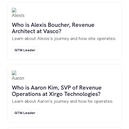
Who is Alexis Boucher, Revenue
Architect at Vasco?
Learn about Alexis's journey and how she operates.
GTM Leader
Who is Aaron Kim, SVP of Revenue
Operations at Xirgo Technologies?
Learn about Aaron's journey and how he operates.
GTM Leader