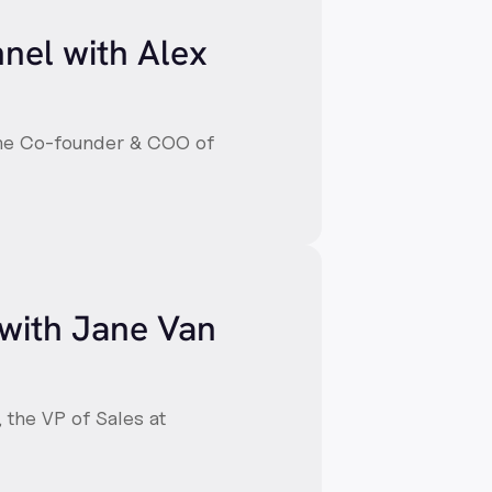
nnel with Alex
 the Co-founder & COO of
 with Jane Van
, the VP of Sales at