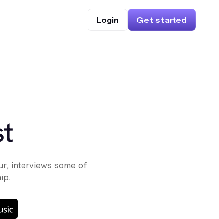
Login
Get started
st
r, interviews some of
ip.