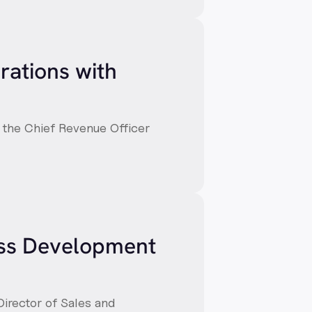
rations with
, the Chief Revenue Officer
ess Development
Director of Sales and