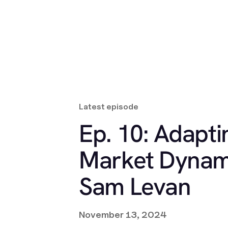
Latest episode
Ep. 10: Adapti
Market Dynam
Sam Levan
November 13, 2024