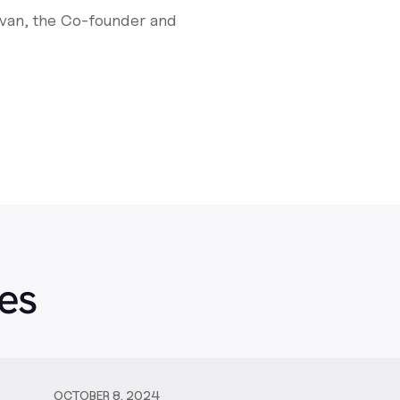
evan, the Co-founder and
es
OCTOBER 8, 2024