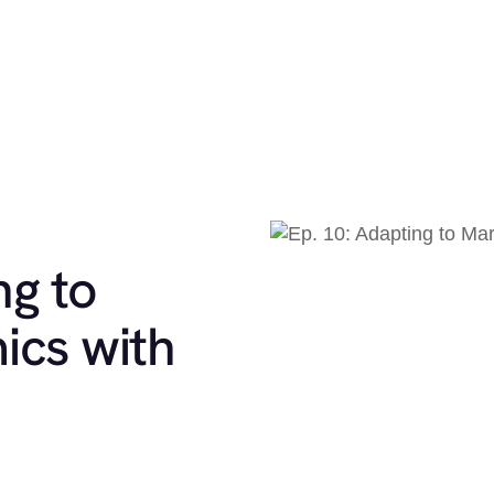
ng to
ics with