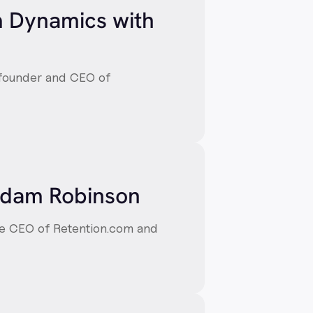
m Dynamics with
-founder and CEO of
 Adam Robinson
he CEO of Retention.com and