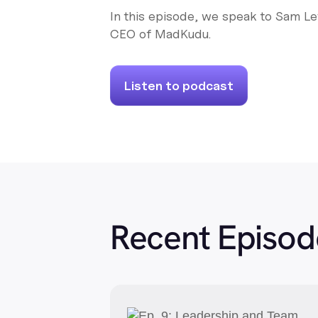
In this episode, we speak to Sam L
CEO of MadKudu.
Listen to podcast
Recent Episod