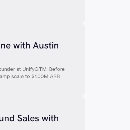
One with Austin
Founder at UnifyGTM. Before
 Ramp scale to $100M ARR.
und Sales with