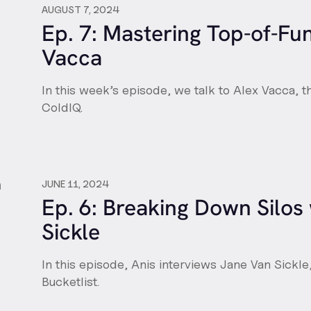
AUGUST 7, 2024
Ep. 7: Mastering Top-of-Fu
Vacca
In this week’s episode, we talk to Alex Vacca,
ColdIQ.
JUNE 11, 2024
Ep. 6: Breaking Down Silos
Sickle
In this episode, Anis interviews Jane Van Sickle
Bucketlist.