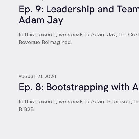
Ep. 9: Leadership and Tea
Adam Jay
In this episode, we speak to Adam Jay, the Co
Revenue Reimagined.
AUGUST 21, 2024
Ep. 8: Bootstrapping with
In this episode, we speak to Adam Robinson, t
R!B2B.