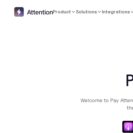
Product
Solutions
Integrations
P
Welcome to Pay Atten
th