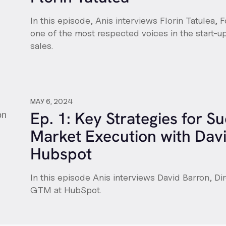
In this episode, Anis interviews Florin Tatulea, F
one of the most respected voices in the start-
sales.
MAY 6, 2024
Ep. 1: Key Strategies for S
Market Execution with Davi
Hubspot
In this episode Anis interviews David Barron, Di
GTM at HubSpot.