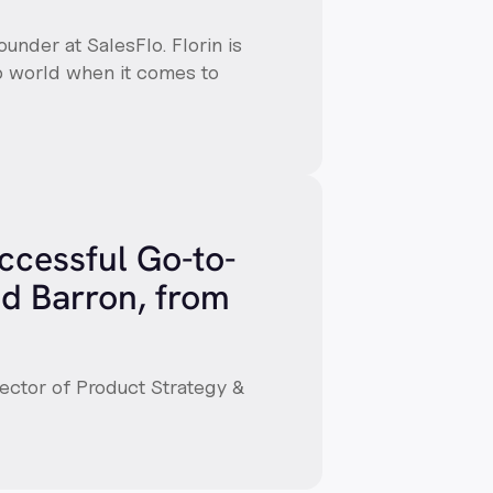
ounder at SalesFlo. Florin is
up world when it comes to
uccessful Go-to-
d Barron, from
rector of Product Strategy &