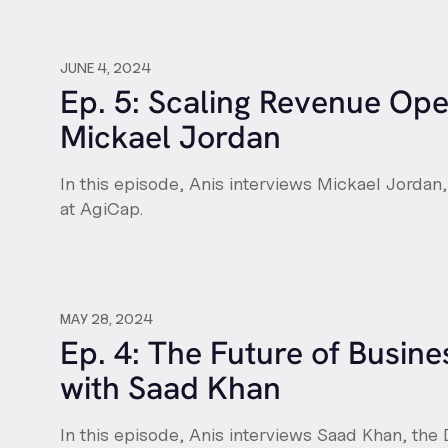
JUNE 4, 2024
Ep. 5: Scaling Revenue Ope
Mickael Jordan
In this episode, Anis interviews Mickael Jordan
at AgiCap.
MAY 28, 2024
Ep. 4: The Future of Busin
with Saad Khan
In this episode, Anis interviews Saad Khan, the 