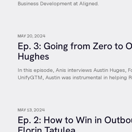
Business Development at Aligned.
MAY 20, 2024
Ep. 3: Going from Zero to 
Hughes
In this episode, Anis interviews Austin Huges, 
UnifyGTM, Austin was instrumental in helping
MAY 13, 2024
Ep. 2: How to Win in Outbo
Florin Tatulea