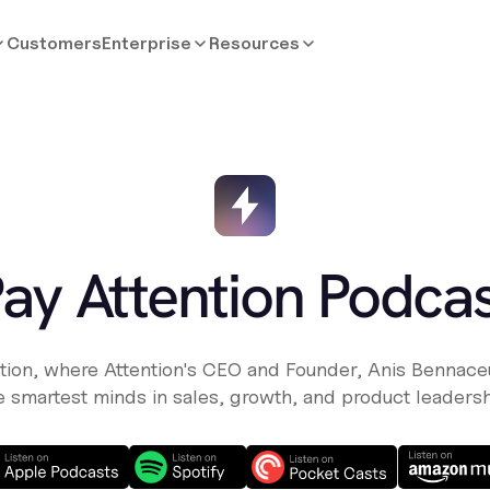
Customers
Enterprise
Resources
ay Attention Podca
tion, where Attention's CEO and Founder, Anis Bennaceu
e smartest minds in sales, growth, and product leadersh