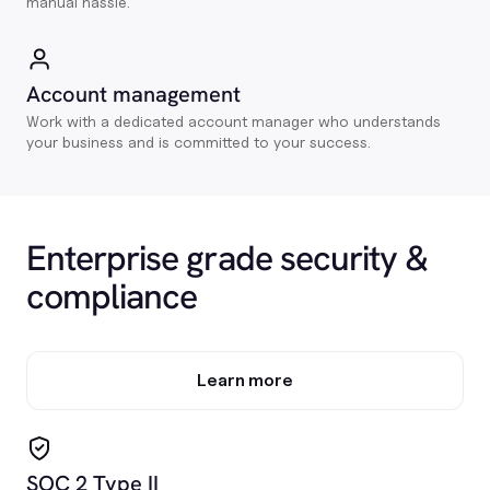
manual hassle.
Account management
Work with a dedicated account manager who understands
your business and is committed to your success.
Enterprise grade security &
compliance
Learn more
SOC 2 Type II