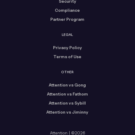
Security
Compliance
Partner Program
LEGAL
Privacy Policy
Terms of Use
OTHER
Attention vs Gong
Attention vs Fathom
Attention vs Sybill
Attention vs Jiminny
Attention | ©2026