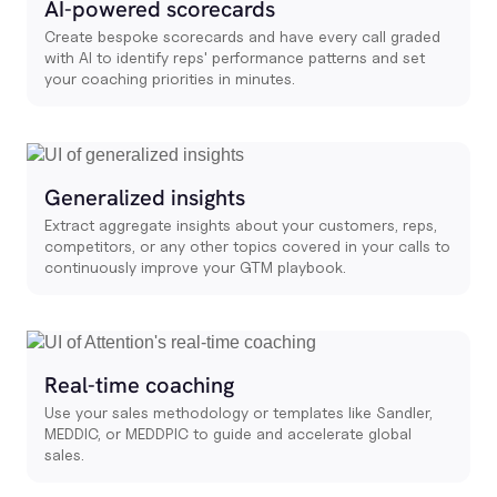
AI-powered scorecards
Create bespoke scorecards and have every call graded
with AI to identify reps' performance patterns and set
your coaching priorities in minutes.
Generalized insights
Extract aggregate insights about your customers, reps,
competitors, or any other topics covered in your calls to
continuously improve your GTM playbook.
Real-time coaching
Use your sales methodology or templates like Sandler,
MEDDIC, or MEDDPIC to guide and accelerate global
sales.