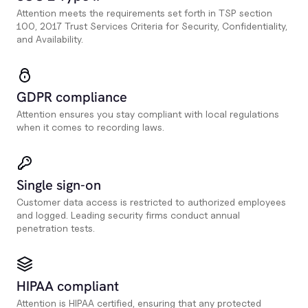
Attention meets the requirements set forth in TSP section
100, 2017 Trust Services Criteria for Security, Confidentiality,
and Availability.
GDPR compliance
Attention ensures you stay compliant with local regulations
when it comes to recording laws.
Single sign-on
Customer data access is restricted to authorized employees
and logged. Leading security firms conduct annual
penetration tests.
HIPAA compliant
Attention is HIPAA certified, ensuring that any protected