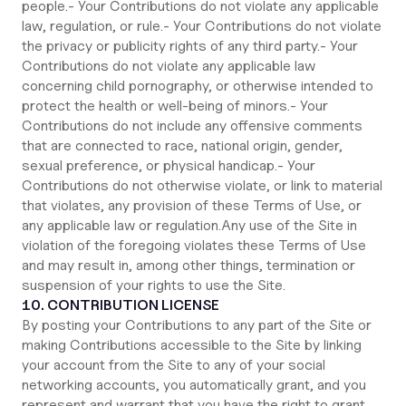
people.- Your Contributions do not violate any applicable
law, regulation, or rule.- Your Contributions do not violate
the privacy or publicity rights of any third party.- Your
Contributions do not violate any applicable law
concerning child pornography, or otherwise intended to
protect the health or well-being of minors.- Your
Contributions do not include any offensive comments
that are connected to race, national origin, gender,
sexual preference, or physical handicap.- Your
Contributions do not otherwise violate, or link to material
that violates, any provision of these Terms of Use, or
any applicable law or regulation.Any use of the Site in
violation of the foregoing violates these Terms of Use
and may result in, among other things, termination or
suspension of your rights to use the Site.
10. CONTRIBUTION LICENSE
By posting your Contributions to any part of the Site or
making Contributions accessible to the Site by linking
your account from the Site to any of your social
networking accounts, you automatically grant, and you
represent and warrant that you have the right to grant,