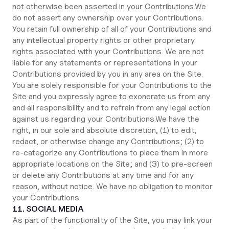
not otherwise been asserted in your Contributions.We
do not assert any ownership over your Contributions.
You retain full ownership of all of your Contributions and
any intellectual property rights or other proprietary
rights associated with your Contributions. We are not
liable for any statements or representations in your
Contributions provided by you in any area on the Site.
You are solely responsible for your Contributions to the
Site and you expressly agree to exonerate us from any
and all responsibility and to refrain from any legal action
against us regarding your Contributions.We have the
right, in our sole and absolute discretion, (1) to edit,
redact, or otherwise change any Contributions; (2) to
re-categorize any Contributions to place them in more
appropriate locations on the Site; and (3) to pre-screen
or delete any Contributions at any time and for any
reason, without notice. We have no obligation to monitor
your Contributions.
11. SOCIAL MEDIA
As part of the functionality of the Site, you may link your