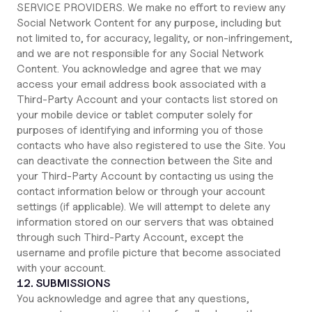
SERVICE PROVIDERS. We make no effort to review any
Social Network Content for any purpose, including but
not limited to, for accuracy, legality, or non-infringement,
and we are not responsible for any Social Network
Content. You acknowledge and agree that we may
access your email address book associated with a
Third-Party Account and your contacts list stored on
your mobile device or tablet computer solely for
purposes of identifying and informing you of those
contacts who have also registered to use the Site. You
can deactivate the connection between the Site and
your Third-Party Account by contacting us using the
contact information below or through your account
settings (if applicable). We will attempt to delete any
information stored on our servers that was obtained
through such Third-Party Account, except the
username and profile picture that become associated
with your account.
12. SUBMISSIONS
You acknowledge and agree that any questions,