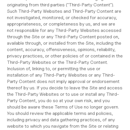
originating from third parties ("Third-Party Content").
Such Third-Party Websites and Third-Party Content are
not investigated, monitored, or checked for accuracy,
appropriateness, or completeness by us, and we are
not responsible for any Third-Party Websites accessed
through the Site or any Third-Party Content posted on,
available through, or installed from the Site, including the
content, accuracy, offensiveness, opinions, reliability,
privacy practices, or other policies of or contained in the
Third-Party Websites or the Third-Party Content.
Inclusion of, linking to, or permitting the use or
installation of any Third-Party Websites or any Third-
Party Content does not imply approval or endorsement
thereof by us. If you decide to leave the Site and access
the Third-Party Websites or to use or install any Third-
Party Content, you do so at your own risk, and you
should be aware these Terms of Use no longer govern.
You should review the applicable terms and policies,
including privacy and data gathering practices, of any
website to which you navigate from the Site or relating