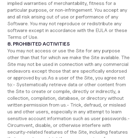
implied warranties of merchantability, fitness for a
particular purpose, or non-infringement. You accept any
and all risk arising out of use or performance of any
Software. You may not reproduce or redistribute any
software except in accordance with the EULA or these
Terms of Use.
8. PROHIBITED ACTIVITIES
You may not access or use the Site for any purpose
other than that for which we make the Site available. The
Site may not be used in connection with any commercial
endeavors except those that are specifically endorsed
or approved by us.As a user of the Site, you agree not
to:- Systematically retrieve data or other content from
the Site to create or compile, directly or indirectly, a
collection, compilation, database, or directory without
written permission from us.- Trick, defraud, or mislead
us and other users, especially in any attempt to learn
sensitive account information such as user passwords.-
Circumvent, disable, or otherwise interfere with
security-related features of the Site, including features