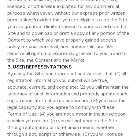
licensed, or otherwise exploited for any commercial
purpose whatsoever, without our express prior written
permission.Provided that you are eligible to use the Site,
you are granted a limited license to access and use the
Site and to download or print a copy of any portion of the
Content to which you have properly gained access
solely for your personal, non-commercial use. We
reserve all rights not expressly granted to you in and to
the Site, the Content and the Marks.
3. USER REPRESENTATIONS
By using the Site, you represent and warrant that: (1) all
registration information you submit will be true,
accurate, current, and complete; (2) you will maintain the
accuracy of such information and promptly update such
registration information as necessary; (3) you have the
legal capacity and you agree to comply with these
Terms of Use; (4) you are not a minor in the jurisdiction
in which you reside; (5) you will not access the Site
through automated or non-human means, whether
through a bot, script or otherwise; (6) you will not use