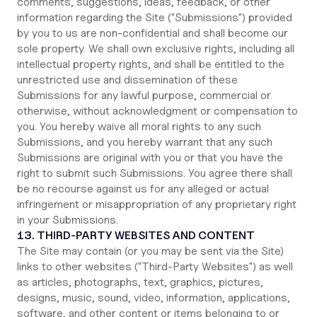
comments, suggestions, ideas, feedback, or other
information regarding the Site ("Submissions") provided
by you to us are non-confidential and shall become our
sole property. We shall own exclusive rights, including all
intellectual property rights, and shall be entitled to the
unrestricted use and dissemination of these
Submissions for any lawful purpose, commercial or
otherwise, without acknowledgment or compensation to
you. You hereby waive all moral rights to any such
Submissions, and you hereby warrant that any such
Submissions are original with you or that you have the
right to submit such Submissions. You agree there shall
be no recourse against us for any alleged or actual
infringement or misappropriation of any proprietary right
in your Submissions.
13. THIRD-PARTY WEBSITES AND CONTENT
The Site may contain (or you may be sent via the Site)
links to other websites ("Third-Party Websites") as well
as articles, photographs, text, graphics, pictures,
designs, music, sound, video, information, applications,
software, and other content or items belonging to or