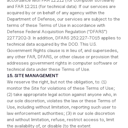
accordance with FAR 12.212 (for computer software)
and FAR 12.211 (for technical data). If our services are
acquired by or on behalf of any agency within the
Department of Defense, our services are subject to the
terms of these Terms of Use in accordance with
Defense Federal Acquisition Regulation (“DFARS”)
227.7202‑3. In addition, DFARS 252.227‑7015 applies to
technical data acquired by the DOD. This U.S.
Government Rights clause is in lieu of, and supersedes,
any other FAR, DFARS, or other clause or provision that
addresses government rights in computer software or
technical data under these Terms of Use.
15. SITE MANAGEMENT
We reserve the right, but not the obligation, to: (1)
monitor the Site for violations of these Terms of Use;
(2) take appropriate legal action against anyone who, in
our sole discretion, violates the law or these Terms of
Use, including without limitation, reporting such user to
law enforcement authorities; (3) in our sole discretion
and without limitation, refuse, restrict access to, limit
the availability of, or disable (to the extent