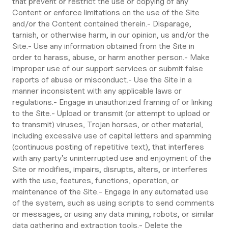
that prevent or restrict the use or copying of any
Content or enforce limitations on the use of the Site
and/or the Content contained therein.- Disparage,
tarnish, or otherwise harm, in our opinion, us and/or the
Site.- Use any information obtained from the Site in
order to harass, abuse, or harm another person.- Make
improper use of our support services or submit false
reports of abuse or misconduct.- Use the Site in a
manner inconsistent with any applicable laws or
regulations.- Engage in unauthorized framing of or linking
to the Site.- Upload or transmit (or attempt to upload or
to transmit) viruses, Trojan horses, or other material,
including excessive use of capital letters and spamming
(continuous posting of repetitive text), that interferes
with any party’s uninterrupted use and enjoyment of the
Site or modifies, impairs, disrupts, alters, or interferes
with the use, features, functions, operation, or
maintenance of the Site.- Engage in any automated use
of the system, such as using scripts to send comments
or messages, or using any data mining, robots, or similar
data gathering and extraction tools.- Delete the