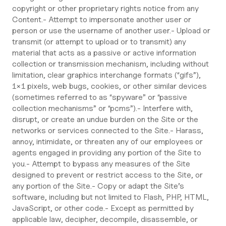
copyright or other proprietary rights notice from any
Content.- Attempt to impersonate another user or
person or use the username of another user.- Upload or
transmit (or attempt to upload or to transmit) any
material that acts as a passive or active information
collection or transmission mechanism, including without
limitation, clear graphics interchange formats (“gifs”),
1×1 pixels, web bugs, cookies, or other similar devices
(sometimes referred to as “spyware” or “passive
collection mechanisms” or “pcms”).- Interfere with,
disrupt, or create an undue burden on the Site or the
networks or services connected to the Site.- Harass,
annoy, intimidate, or threaten any of our employees or
agents engaged in providing any portion of the Site to
you.- Attempt to bypass any measures of the Site
designed to prevent or restrict access to the Site, or
any portion of the Site.- Copy or adapt the Site’s
software, including but not limited to Flash, PHP, HTML,
JavaScript, or other code.- Except as permitted by
applicable law, decipher, decompile, disassemble, or