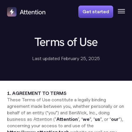
Get started
Terms of Use
Last updated February 25, 2025
1. AGREEMENT TO TERMS
These Terms of Use constitute a legally binding
agreement made between you, whether personally or on
behalf of an entity (“you”) and BenWick, Inc., doing
business as Attention ("
Attention
", “
we
”, “
us
”, or “
our
”),
concerning your access to and use of the