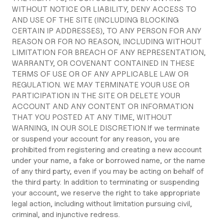
WITHOUT NOTICE OR LIABILITY, DENY ACCESS TO
AND USE OF THE SITE (INCLUDING BLOCKING
CERTAIN IP ADDRESSES), TO ANY PERSON FOR ANY
REASON OR FOR NO REASON, INCLUDING WITHOUT
LIMITATION FOR BREACH OF ANY REPRESENTATION,
WARRANTY, OR COVENANT CONTAINED IN THESE
TERMS OF USE OR OF ANY APPLICABLE LAW OR
REGULATION. WE MAY TERMINATE YOUR USE OR
PARTICIPATION IN THE SITE OR DELETE YOUR
ACCOUNT AND ANY CONTENT OR INFORMATION
THAT YOU POSTED AT ANY TIME, WITHOUT
WARNING, IN OUR SOLE DISCRETION.If we terminate
or suspend your account for any reason, you are
prohibited from registering and creating a new account
under your name, a fake or borrowed name, or the name
of any third party, even if you may be acting on behalf of
the third party. In addition to terminating or suspending
your account, we reserve the right to take appropriate
legal action, including without limitation pursuing civil,
criminal, and injunctive redress.