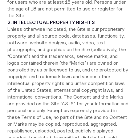
for users who are at least 18 years old. Persons under
the age of 18 are not permitted to use or register for
the Site.
2. INTELLECTUAL PROPERTY RIGHTS
Unless otherwise indicated, the Site is our proprietary
property and all source code, databases, functionality,
software, website designs, audio, video, text,
photographs, and graphics on the Site (collectively, the
“Content”) and the trademarks, service marks, and
logos contained therein (the “Marks”) are owned or
controlled by us or licensed to us, and are protected by
copyright and trademark laws and various other
intellectual property rights and unfair competition laws
of the United States, international copyright laws, and
international conventions. The Content and the Marks
are provided on the Site “AS IS” for your information and
personal use only. Except as expressly provided in
these Terms of Use, no part of the Site and no Content
or Marks may be copied, reproduced, aggregated,
republished, uploaded, posted, publicly displayed,
encoded, translated, transmitted, distributed, sold,