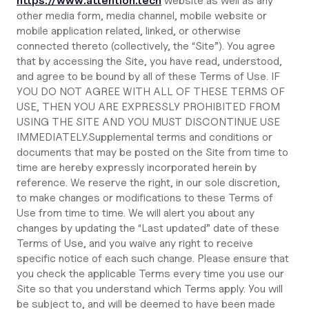
https://www.attention.tech
website as well as any
other media form, media channel, mobile website or
mobile application related, linked, or otherwise
connected thereto (collectively, the “Site”). You agree
that by accessing the Site, you have read, understood,
and agree to be bound by all of these Terms of Use. IF
YOU DO NOT AGREE WITH ALL OF THESE TERMS OF
USE, THEN YOU ARE EXPRESSLY PROHIBITED FROM
USING THE SITE AND YOU MUST DISCONTINUE USE
IMMEDIATELY.Supplemental terms and conditions or
documents that may be posted on the Site from time to
time are hereby expressly incorporated herein by
reference. We reserve the right, in our sole discretion,
to make changes or modifications to these Terms of
Use from time to time. We will alert you about any
changes by updating the “Last updated” date of these
Terms of Use, and you waive any right to receive
specific notice of each such change. Please ensure that
you check the applicable Terms every time you use our
Site so that you understand which Terms apply. You will
be subject to, and will be deemed to have been made