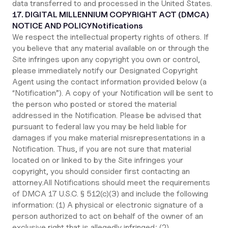
data transferred to and processed in the United States.
17. DIGITAL MILLENNIUM COPYRIGHT ACT (DMCA)
NOTICE AND POLICY
Notifications
We respect the intellectual property rights of others. If
you believe that any material available on or through the
Site infringes upon any copyright you own or control,
please immediately notify our Designated Copyright
Agent using the contact information provided below (a
“Notification”). A copy of your Notification will be sent to
the person who posted or stored the material
addressed in the Notification. Please be advised that
pursuant to federal law you may be held liable for
damages if you make material misrepresentations in a
Notification. Thus, if you are not sure that material
located on or linked to by the Site infringes your
copyright, you should consider first contacting an
attorney.All Notifications should meet the requirements
of DMCA 17 U.S.C. § 512(c)(3) and include the following
information: (1) A physical or electronic signature of a
person authorized to act on behalf of the owner of an
exclusive right that is allegedly infringed; (2)