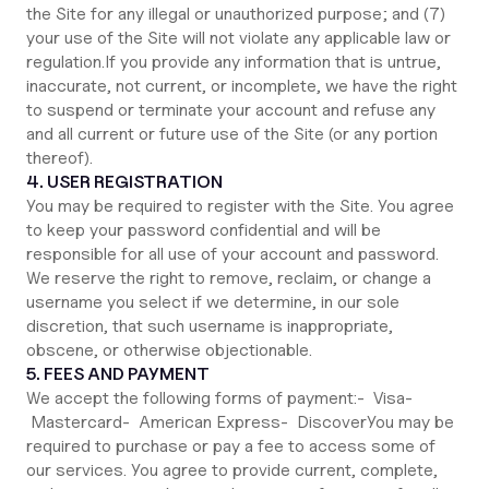
the Site for any illegal or unauthorized purpose; and (7)
your use of the Site will not violate any applicable law or
regulation.If you provide any information that is untrue,
inaccurate, not current, or incomplete, we have the right
to suspend or terminate your account and refuse any
and all current or future use of the Site (or any portion
thereof).
4. USER REGISTRATION
You may be required to register with the Site. You agree
to keep your password confidential and will be
responsible for all use of your account and password.
We reserve the right to remove, reclaim, or change a
username you select if we determine, in our sole
discretion, that such username is inappropriate,
obscene, or otherwise objectionable.
5. FEES AND PAYMENT
We accept the following forms of payment:- Visa-
Mastercard- American Express- DiscoverYou may be
required to purchase or pay a fee to access some of
our services. You agree to provide current, complete,