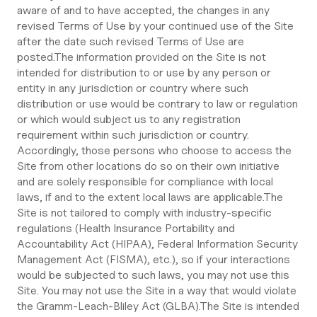
aware of and to have accepted, the changes in any
revised Terms of Use by your continued use of the Site
after the date such revised Terms of Use are
posted.The information provided on the Site is not
intended for distribution to or use by any person or
entity in any jurisdiction or country where such
distribution or use would be contrary to law or regulation
or which would subject us to any registration
requirement within such jurisdiction or country.
Accordingly, those persons who choose to access the
Site from other locations do so on their own initiative
and are solely responsible for compliance with local
laws, if and to the extent local laws are applicable.The
Site is not tailored to comply with industry-specific
regulations (Health Insurance Portability and
Accountability Act (HIPAA), Federal Information Security
Management Act (FISMA), etc.), so if your interactions
would be subjected to such laws, you may not use this
Site. You may not use the Site in a way that would violate
the Gramm-Leach-Bliley Act (GLBA).The Site is intended