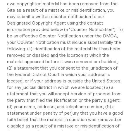
own copyrighted material has been removed from the
Site as a result of a mistake or misidentification, you
may submit a written counter notification to our
Designated Copyright Agent using the contact
information provided below (a “Counter Notification”). To
be an effective Counter Notification under the DMCA,
your Counter Notification must include substantially the
following: (1) identification of the material that has been
removed or disabled and the location at which the
material appeared before it was removed or disabled;
(2) a statement that you consent to the jurisdiction of
the Federal District Court in which your address is
located, or if your address is outside the United States,
for any judicial district in which we are located; (3) a
statement that you will accept service of process from
the party that filed the Notification or the party's agent;
(4) your name, address, and telephone number; (5) a
statement under penalty of perjury that you have a good
faith belief that the material in question was removed or
disabled as a result of a mistake or misidentification of