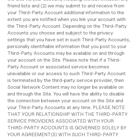
friend lists and (2) we may submit to and receive from
your Third-Party Account additional information to the
extent you are notified when you link your account with
the Third-Party Account. Depending on the Third-Party
Accounts you choose and subject to the privacy
settings that you have set in such Third-Party Accounts,
personally identifiable information that you post to your
Third-Party Accounts may be available on and through
your account on the Site. Please note that if a Third-
Party Account or associated service becomes
unavailable or our access to such Third-Party Account
is terminated by the third-party service provider, then
Social Network Content may no longer be available on
and through the Site. You will have the ability to disable
the connection between your account on the Site and
your Third-Party Accounts at any time. PLEASE NOTE
THAT YOUR RELATIONSHIP WITH THE THIRD-PARTY
SERVICE PROVIDERS ASSOCIATED WITH YOUR
THIRD-PARTY ACCOUNTS IS GOVERNED SOLELY BY
YOUR AGREEMENT(S) WITH SUCH THIRD-PARTY