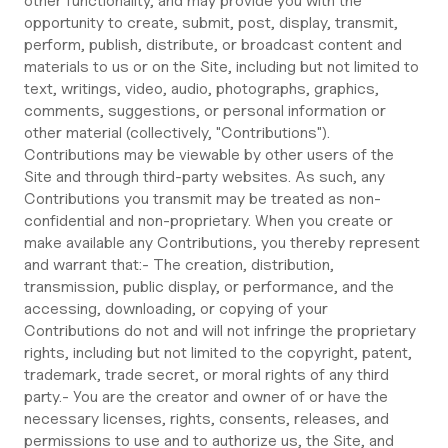
other functionality, and may provide you with the
opportunity to create, submit, post, display, transmit,
perform, publish, distribute, or broadcast content and
materials to us or on the Site, including but not limited to
text, writings, video, audio, photographs, graphics,
comments, suggestions, or personal information or
other material (collectively, "Contributions").
Contributions may be viewable by other users of the
Site and through third-party websites. As such, any
Contributions you transmit may be treated as non-
confidential and non-proprietary. When you create or
make available any Contributions, you thereby represent
and warrant that:- The creation, distribution,
transmission, public display, or performance, and the
accessing, downloading, or copying of your
Contributions do not and will not infringe the proprietary
rights, including but not limited to the copyright, patent,
trademark, trade secret, or moral rights of any third
party.- You are the creator and owner of or have the
necessary licenses, rights, consents, releases, and
permissions to use and to authorize us, the Site, and