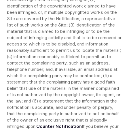
identification of the copyrighted work claimed to have
been infringed, or, if multiple copyrighted works on the
Site are covered by the Notification, a representative
list of such works on the Site; (3) identification of the
material that is claimed to be infringing or to be the
subject of infringing activity and that is to be removed or
access to which is to be disabled, and information
reasonably sufficient to permit us to locate the material;
(4) information reasonably sufficient to permit us to
contact the complaining party, such as an address,
telephone number, and, if available, an email address at
which the complaining party may be contacted; (5) a
statement that the complaining party has a good faith
belief that use of the material in the manner complained
of is not authorized by the copyright owner, its agent, or
the law; and (6) a statement that the information in the
notification is accurate, and under penalty of perjury,
that the complaining party is authorized to act on behalf
of the owner of an exclusive right that is allegedly
infringed upon.
Counter Notification
If you believe your