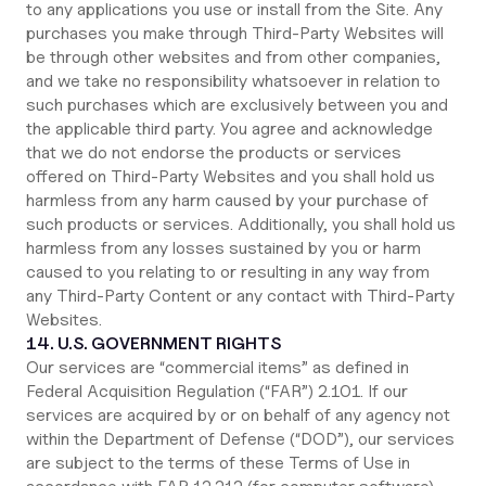
to any applications you use or install from the Site. Any
purchases you make through Third-Party Websites will
be through other websites and from other companies,
and we take no responsibility whatsoever in relation to
such purchases which are exclusively between you and
the applicable third party. You agree and acknowledge
that we do not endorse the products or services
offered on Third-Party Websites and you shall hold us
harmless from any harm caused by your purchase of
such products or services. Additionally, you shall hold us
harmless from any losses sustained by you or harm
caused to you relating to or resulting in any way from
any Third-Party Content or any contact with Third-Party
Websites.
14. U.S. GOVERNMENT RIGHTS
Our services are “commercial items” as defined in
Federal Acquisition Regulation (“FAR”) 2.101. If our
services are acquired by or on behalf of any agency not
within the Department of Defense (“DOD”), our services
are subject to the terms of these Terms of Use in