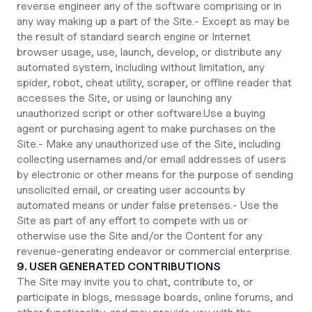
reverse engineer any of the software comprising or in
any way making up a part of the Site.- Except as may be
the result of standard search engine or Internet
browser usage, use, launch, develop, or distribute any
automated system, including without limitation, any
spider, robot, cheat utility, scraper, or offline reader that
accesses the Site, or using or launching any
unauthorized script or other software.Use a buying
agent or purchasing agent to make purchases on the
Site.- Make any unauthorized use of the Site, including
collecting usernames and/or email addresses of users
by electronic or other means for the purpose of sending
unsolicited email, or creating user accounts by
automated means or under false pretenses.- Use the
Site as part of any effort to compete with us or
otherwise use the Site and/or the Content for any
revenue-generating endeavor or commercial enterprise.
9. USER GENERATED CONTRIBUTIONS
The Site may invite you to chat, contribute to, or
participate in blogs, message boards, online forums, and