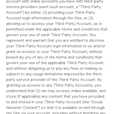
account with online accounts you have with third-party
service providers (each such account, a “Third-Party
Account”) by either: (1) providing your Third-Party
Account login information through the Site; or (2)
allowing us to access your Third-Party Account, as is
permitted under the applicable terms and conditions that
govern your use of each Third-Party Account. You
represent and warrant that you are entitled to disclose
your Third-Party Account login information to us and/or
grant us access to your Third-Party Account, without
breach by you of any of the terms and conditions that
govern your use of the applicable Third-Party Account,
and without obligating us to pay any fees or making us
subject to any usage limitations imposed by the third-
party service provider of the Third-Party Account. By
granting us access to any Third-Party Accounts, you
understand that (1) we may access, make available, and
store (if applicable) any content that you have provided
to and stored in your Third-Party Account (the “Social
Network Content”) so that it is available on and through
the Site via your account, including without limitation any