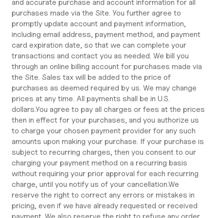
and accurate purchase and account information for all
purchases made via the Site. You further agree to
promptly update account and payment information,
including email address, payment method, and payment
card expiration date, so that we can complete your
transactions and contact you as needed. We bill you
through an online billing account for purchases made via
the Site. Sales tax will be added to the price of
purchases as deemed required by us. We may change
prices at any time. All payments shall be in U.S.
dollars.You agree to pay all charges or fees at the prices
then in effect for your purchases, and you authorize us
to charge your chosen payment provider for any such
amounts upon making your purchase. If your purchase is
subject to recurring charges, then you consent to our
charging your payment method on a recurring basis
without requiring your prior approval for each recurring
charge, until you notify us of your cancellation.We
reserve the right to correct any errors or mistakes in
pricing, even if we have already requested or received
payment. We also reserve the right to refuse any order