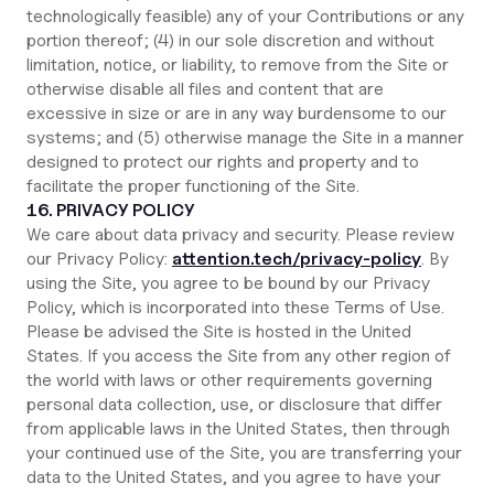
technologically feasible) any of your Contributions or any
portion thereof; (4) in our sole discretion and without
limitation, notice, or liability, to remove from the Site or
otherwise disable all files and content that are
excessive in size or are in any way burdensome to our
systems; and (5) otherwise manage the Site in a manner
designed to protect our rights and property and to
facilitate the proper functioning of the Site.
16. PRIVACY POLICY
We care about data privacy and security. Please review
our Privacy Policy:
attention.tech/privacy-policy
. By
using the Site, you agree to be bound by our Privacy
Policy, which is incorporated into these Terms of Use.
Please be advised the Site is hosted in the United
States. If you access the Site from any other region of
the world with laws or other requirements governing
personal data collection, use, or disclosure that differ
from applicable laws in the United States, then through
your continued use of the Site, you are transferring your
data to the United States, and you agree to have your