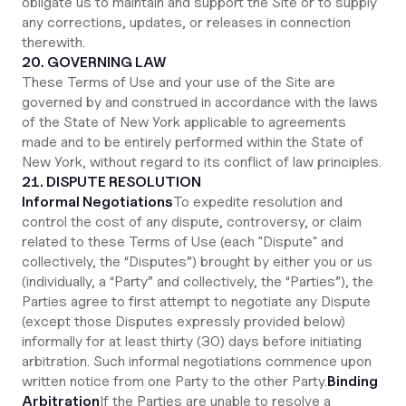
obligate us to maintain and support the Site or to supply
any corrections, updates, or releases in connection
therewith.
20. GOVERNING LAW
These Terms of Use and your use of the Site are
governed by and construed in accordance with the laws
of the State of New York applicable to agreements
made and to be entirely performed within the State of
New York, without regard to its conflict of law principles.
21. DISPUTE RESOLUTION
Informal Negotiations
To expedite resolution and
control the cost of any dispute, controversy, or claim
related to these Terms of Use (each "Dispute" and
collectively, the “Disputes”) brought by either you or us
(individually, a “Party” and collectively, the “Parties”), the
Parties agree to first attempt to negotiate any Dispute
(except those Disputes expressly provided below)
informally for at least thirty (30) days before initiating
arbitration. Such informal negotiations commence upon
written notice from one Party to the other Party.
Binding
Arbitration
If the Parties are unable to resolve a