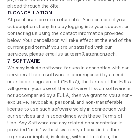
placed through the Site.
6. CANCELLATION
All purchases are non-refundable. You can cancel your
subscription at any time by logging into your account or
contacting us using the contact information provided
below. Your cancellation will take effect at the end of the
current paid term.If you are unsatisfied with our
services, please email us at team@attention.tech.
7. SOFTWARE
We may include software for use in connection with our
services. If such software is accompanied by an end
user license agreement (“EULA”), the terms of the EULA
will govern your use of the software. If such software is
not accompanied by a EULA, then we grant to you a non-
exclusive, revocable, personal, and non-transferable
license to use such software solely in connection with
our services and in accordance with these Terms of
Use. Any Software and any related documentation is
provided “as is” without warranty of any kind, either
express or implied, including, without limitation, the