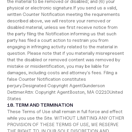
the material to be removed or disabled; and (6) your
physical or electronic signature.If you send us a valid,
written Counter Notification meeting the requirements
described above, we will restore your removed or
disabled material, unless we first receive notice from
the party filing the Notification informing us that such
party has filed a court action to restrain you from
engaging in infringing activity related to the material in
question. Please note that if you materially misrepresent
that the disabled or removed content was removed by
mistake or misidentification, you may be liable for
damages, including costs and attorney's fees. Filing a
false Counter Notification constitutes
perjury.Designated Copyright AgentGunderson
DettmerAttn: Copyright AgentBoston, MA 02210United
States
18. TERM AND TERMINATION
These Terms of Use shall remain in full force and effect
while you use the Site. WITHOUT LIMITING ANY OTHER
PROVISION OF THESE TERMS OF USE, WE RESERVE
THE RIGHT TO, IN OUR SOLE DISCRETION AND