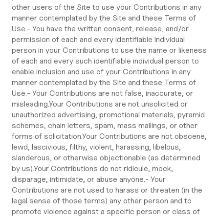
other users of the Site to use your Contributions in any
manner contemplated by the Site and these Terms of
Use.- You have the written consent, release, and/or
permission of each and every identifiable individual
person in your Contributions to use the name or likeness
of each and every such identifiable individual person to
enable inclusion and use of your Contributions in any
manner contemplated by the Site and these Terms of
Use.- Your Contributions are not false, inaccurate, or
misleading.Your Contributions are not unsolicited or
unauthorized advertising, promotional materials, pyramid
schemes, chain letters, spam, mass mailings, or other
forms of solicitation.Your Contributions are not obscene,
lewd, lascivious, filthy, violent, harassing, libelous,
slanderous, or otherwise objectionable (as determined
by us).Your Contributions do not ridicule, mock,
disparage, intimidate, or abuse anyone.- Your
Contributions are not used to harass or threaten (in the
legal sense of those terms) any other person and to
promote violence against a specific person or class of