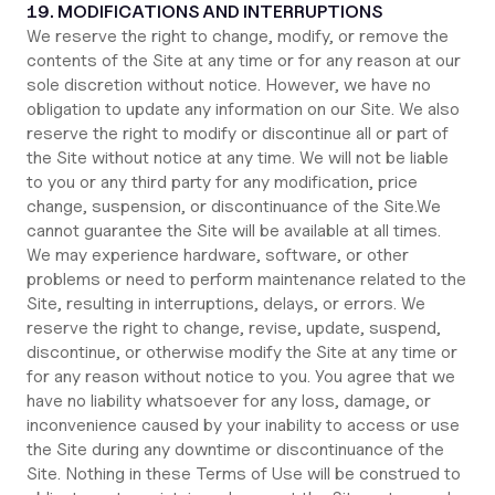
19. MODIFICATIONS AND INTERRUPTIONS
We reserve the right to change, modify, or remove the
contents of the Site at any time or for any reason at our
sole discretion without notice. However, we have no
obligation to update any information on our Site. We also
reserve the right to modify or discontinue all or part of
the Site without notice at any time. We will not be liable
to you or any third party for any modification, price
change, suspension, or discontinuance of the Site.We
cannot guarantee the Site will be available at all times.
We may experience hardware, software, or other
problems or need to perform maintenance related to the
Site, resulting in interruptions, delays, or errors. We
reserve the right to change, revise, update, suspend,
discontinue, or otherwise modify the Site at any time or
for any reason without notice to you. You agree that we
have no liability whatsoever for any loss, damage, or
inconvenience caused by your inability to access or use
the Site during any downtime or discontinuance of the
Site. Nothing in these Terms of Use will be construed to