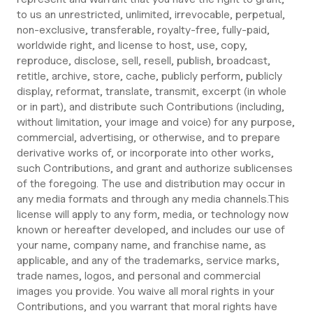
to us an unrestricted, unlimited, irrevocable, perpetual,
non-exclusive, transferable, royalty-free, fully-paid,
worldwide right, and license to host, use, copy,
reproduce, disclose, sell, resell, publish, broadcast,
retitle, archive, store, cache, publicly perform, publicly
display, reformat, translate, transmit, excerpt (in whole
or in part), and distribute such Contributions (including,
without limitation, your image and voice) for any purpose,
commercial, advertising, or otherwise, and to prepare
derivative works of, or incorporate into other works,
such Contributions, and grant and authorize sublicenses
of the foregoing. The use and distribution may occur in
any media formats and through any media channels.This
license will apply to any form, media, or technology now
known or hereafter developed, and includes our use of
your name, company name, and franchise name, as
applicable, and any of the trademarks, service marks,
trade names, logos, and personal and commercial
images you provide. You waive all moral rights in your
Contributions, and you warrant that moral rights have