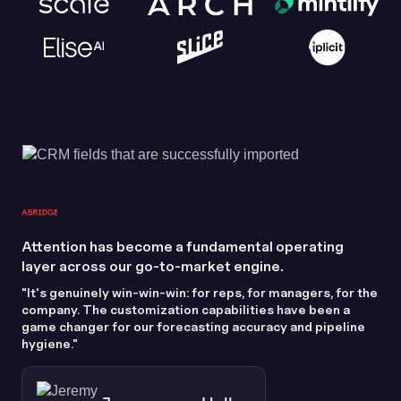
Attention has become a fundamental operating
layer across our go-to-market engine.
"It's genuinely win-win-win: for reps, for managers, for the
company. The customization capabilities have been a
game changer for our forecasting accuracy and pipeline
hygiene."