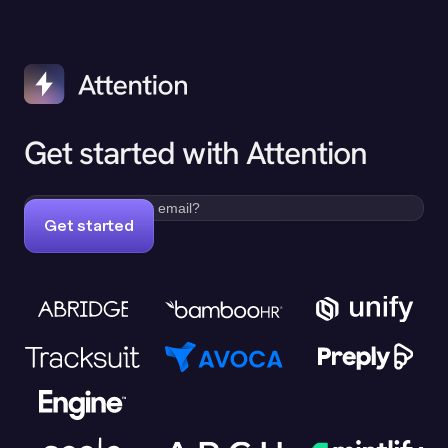
Get started with Attention
Get started