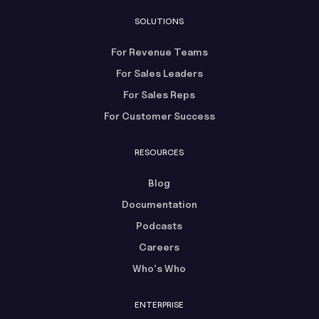
SOLUTIONS
For Revenue Teams
For Sales Leaders
For Sales Reps
For Customer Success
RESOURCES
Blog
Documentation
Podcasts
Careers
Who's Who
ENTERPRISE