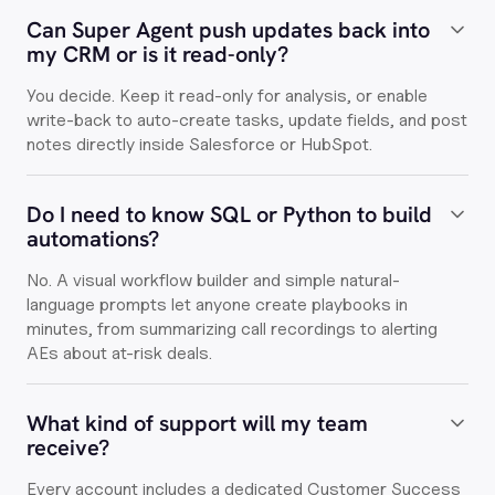
Can Super Agent push updates back into
my CRM or is it read-only?
You decide. Keep it read-only for analysis, or enable
write-back to auto-create tasks, update fields, and post
notes directly inside Salesforce or HubSpot.
Do I need to know SQL or Python to build
automations?
No. A visual workflow builder and simple natural-
language prompts let anyone create playbooks in
minutes, from summarizing call recordings to alerting
AEs about at-risk deals.
What kind of support will my team
receive?
Every account includes a dedicated Customer Success