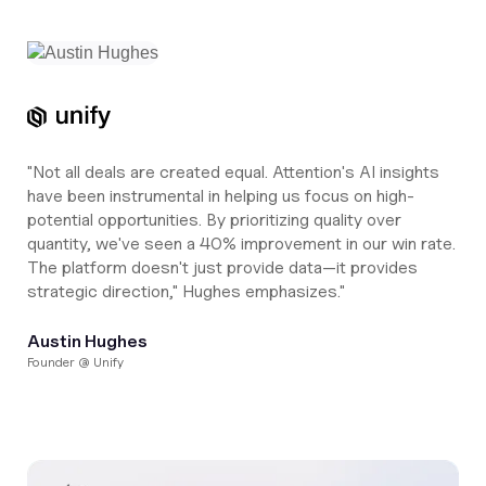
"Not all deals are created equal. Attention's AI insights
have been instrumental in helping us focus on high-
potential opportunities. By prioritizing quality over
quantity, we've seen a 40% improvement in our win rate.
The platform doesn't just provide data—it provides
strategic direction," Hughes emphasizes."
Austin Hughes
Founder @ Unify