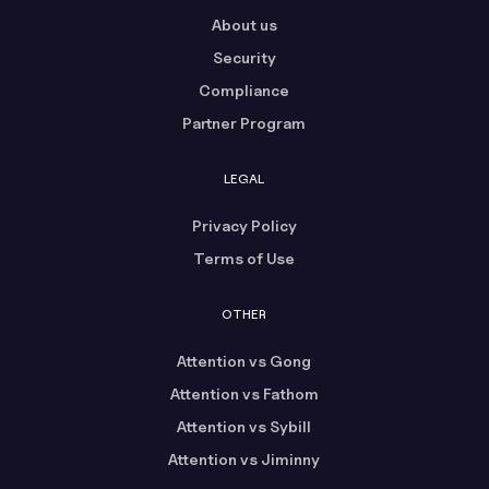
About us
Security
Compliance
Partner Program
LEGAL
Privacy Policy
Terms of Use
OTHER
Attention vs Gong
Attention vs Fathom
Attention vs Sybill
Attention vs Jiminny