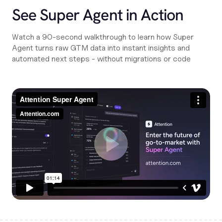
See Super Agent in Action
Watch a 90-second walkthrough to learn how Super
Agent turns raw GTM data into instant insights and
automated next steps - without migrations or code