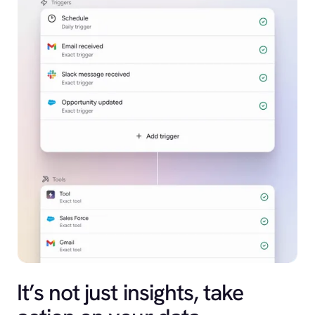
It’s not just insights, take