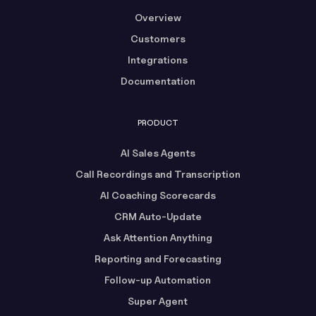
Overview
Customers
Integrations
Documentation
PRODUCT
AI Sales Agents
Call Recordings and Transcription
AI Coaching Scorecards
CRM Auto-Update
Ask Attention Anything
Reporting and Forecasting
Follow-up Automation
Super Agent