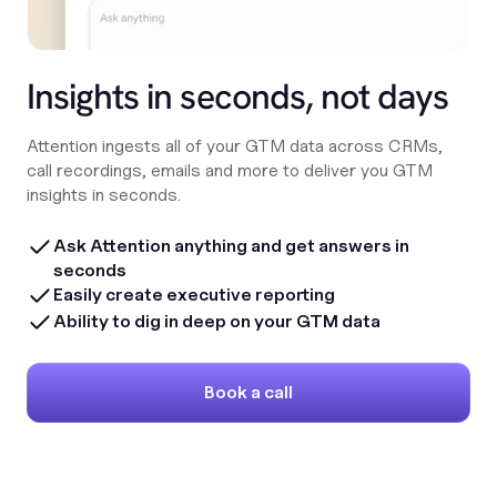
Insights in seconds, not days
Attention ingests all of your GTM data across CRMs,
call recordings, emails and more to deliver you GTM
insights in seconds.
Ask Attention anything and get answers in
seconds
Easily create executive reporting
Ability to dig in deep on your GTM data
Book a call