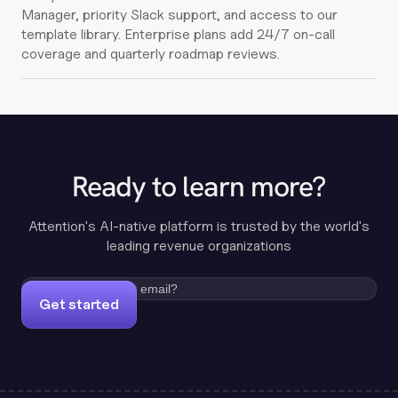
Manager, priority Slack support, and access to our
template library. Enterprise plans add 24/7 on-call
coverage and quarterly roadmap reviews.
Ready to learn more?
Attention's AI-native platform is trusted by the world's
leading revenue organizations
Get started