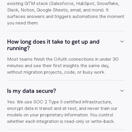
existing GTM stack (Salesforce, HubSpot, Snowflake,
Slack, Notion, Google Sheets, email, and more). It
surfaces answers and triggers automations the moment
you need them.
How long does it take to get up and
running?
Most teams finish the OAuth connections in under 30
minutes and see their first insights the same day,
without migration projects, code, or busy work.
Is my data secure?
Yes. We use SOC 2 Type II certified infrastructure,
encrypt data in transit and at rest, and never train our
models on your proprietary information. You control
whether each integration is read-only or write-back.