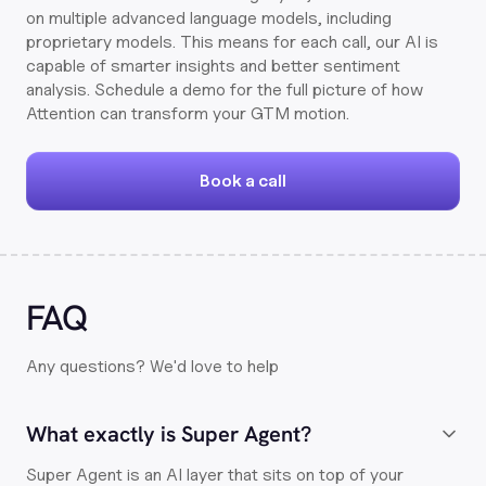
on multiple advanced language models, including
proprietary models. This means for each call, our AI is
capable of smarter insights and better sentiment
analysis. Schedule a demo for the full picture of how
Attention can transform your GTM motion.
Book a call
FAQ
Any questions? We'd love to help
What exactly is Super Agent?
Super Agent is an AI layer that sits on top of your