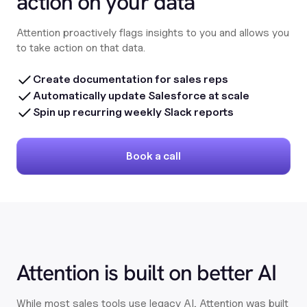
action on your data
Attention proactively flags insights to you and allows you
to take action on that data.
Create documentation for sales reps
Automatically update Salesforce at scale
Spin up recurring weekly Slack reports
Book a call
Attention is built on better AI
While most sales tools use legacy AI, Attention was built