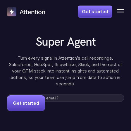
Get started
Super Agent
Turn every signal in Attention’s call recordings,
Salesforce, HubSpot, Snowflake, Slack, and the rest of
your GTM stack into instant insights and automated
actions, so your team can jump from data to action in
seconds.
Get started