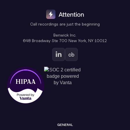
Call recordings are just the beginning
Benwick Inc.
648 Broadway Ste 700 New York, NY 10012
GENERAL