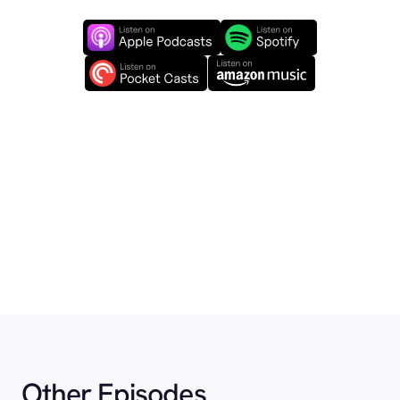
Other Episodes