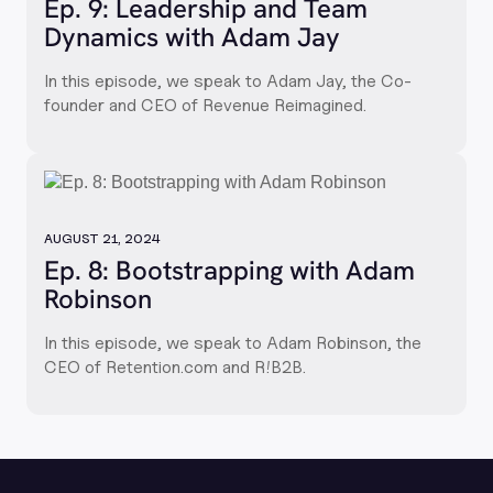
Ep. 9: Leadership and Team
Dynamics with Adam Jay
In this episode, we speak to Adam Jay, the Co-
founder and CEO of Revenue Reimagined.
AUGUST 21, 2024
Ep. 8: Bootstrapping with Adam
Robinson
In this episode, we speak to Adam Robinson, the
CEO of Retention.com and R!B2B.