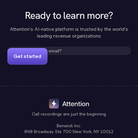
Ready to learn more?
Attention's AI-native platform is trusted by the world's
leading revenue organizations
Get started
Call recordings are just the beginning
Benwick Inc.
648 Broadway Ste 700 New York, NY 10012