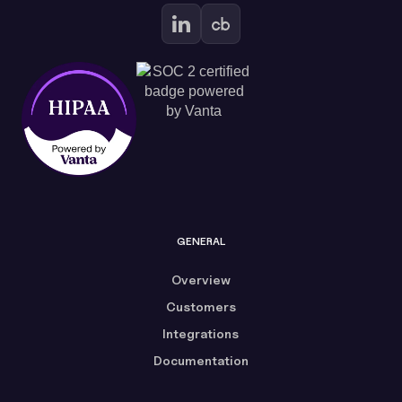
GENERAL
Overview
Customers
Integrations
Documentation