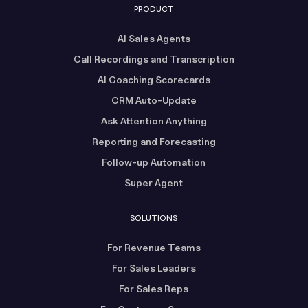
PRODUCT
AI Sales Agents
Call Recordings and Transcription
AI Coaching Scorecards
CRM Auto-Update
Ask Attention Anything
Reporting and Forecasting
Follow-up Automation
Super Agent
SOLUTIONS
For Revenue Teams
For Sales Leaders
For Sales Reps