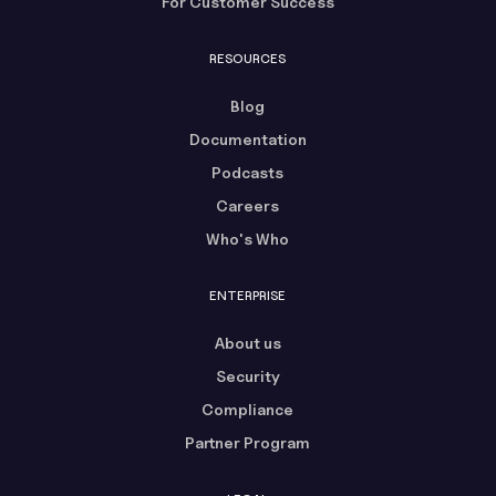
For Customer Success
RESOURCES
Blog
Documentation
Podcasts
Careers
Who's Who
ENTERPRISE
About us
Security
Compliance
Partner Program