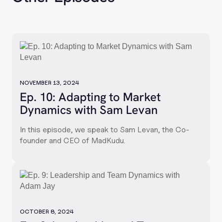
NOVEMBER 13, 2024
Ep. 10: Adapting to Market
Dynamics with Sam Levan
In this episode, we speak to Sam Levan, the Co-
founder and CEO of MadKudu.
OCTOBER 8, 2024