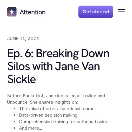
Get started
JUNE 11, 2024
Ep. 6: Breaking Down
Silos with Jane Van
Sickle
Before Bucketlist, Jane led sales at Trulioo and
Unbounce. She shares insights on;
The value of cross-functional teams
Data-driven decision making
Comprehensive training for outbound sales
And more...