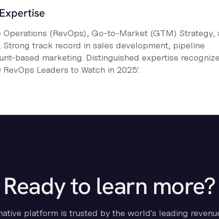
Expertise
e Operations (RevOps), Go-to-Market (GTM) Strategy,
Strong track record in sales development, pipeline
unt-based marketing. Distinguished expertise recogniz
50 RevOps Leaders to Watch in 2025'.
Ready to learn more?
-native platform is trusted by the world's leading revenu