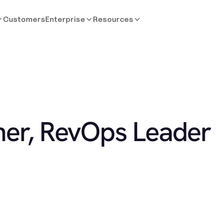
Customers
Enterprise
Resources
ner, RevOps Leader
.