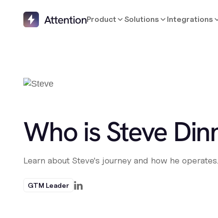
Product
Solutions
Integrations
Who is Steve Din
Learn about Steve's journey and how he operates
GTM Leader