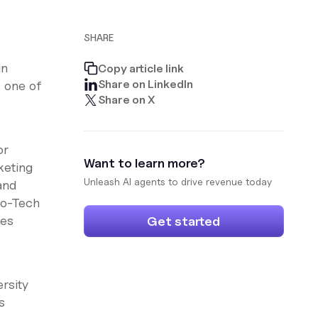
SHARE
in
Copy article link
Share on LinkedIn
 one of
Share on X
or
Want to learn more?
keting
Unleash AI agents to drive revenue today
and
fo-Tech
les
Get started
rsity
s