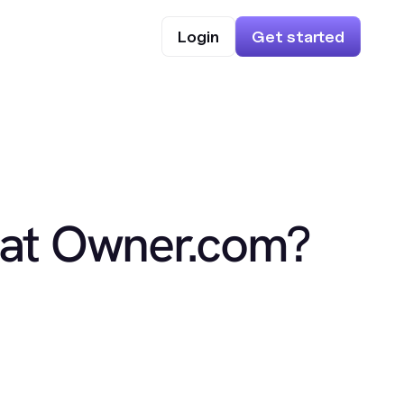
Login
Get started
 at Owner.com?