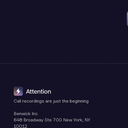
Call recordings are just the beginning
Benwick Inc.
648 Broadway Ste 700 New York, NY
10012