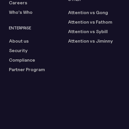
Careers
Who's Who
Attention vs Gong
Attention vs Fathom
ENTERPRISE
Attention vs Sybill
About us
Attention vs Jiminny
Security
Compliance
Partner Program