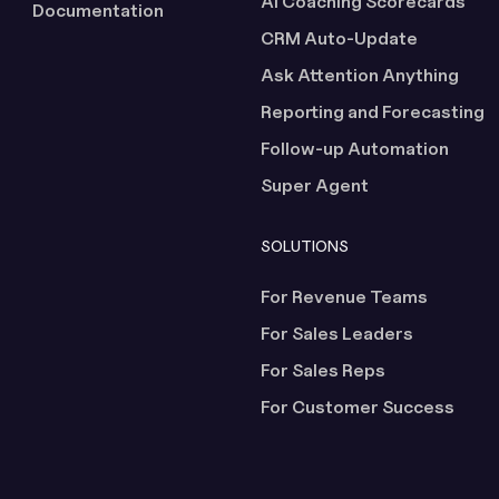
AI Coaching Scorecards
Documentation
CRM Auto-Update
Ask Attention Anything
Reporting and Forecasting
Follow-up Automation
Super Agent
SOLUTIONS
For Revenue Teams
For Sales Leaders
For Sales Reps
For Customer Success