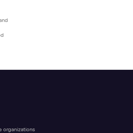
 and
ed
e organizations