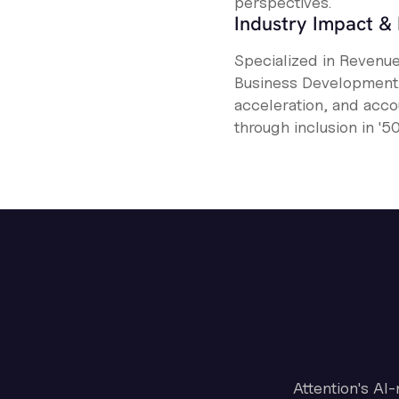
perspectives.
Industry Impact & 
Specialized in Revenu
Business Development. 
acceleration, and acco
through inclusion in '
Attention's AI