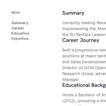
Summary
MENU
Currently leading Reve
Summary
Career
implementing the 'Mom
Education
the 50 RevOps Leaders
Expertise
Career Journey
Built a progressive ca
positions at major tec
and Sales Development 
Director of GTM Operat
Research Group, advan
Manager.
Educational Back
Holds a Bachelor of Ar
(2012), providing a str