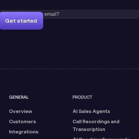
Get started
GENERAL
PRODUCT
Overview
AI Sales Agents
Customers
Call Recordings and
Transcription
Integrations