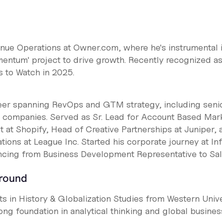
nue Operations at Owner.com, where he's instrumental 
entum' project to drive growth. Recently recognized as
 to Watch in 2025.
reer spanning RevOps and GTM strategy, including seni
h companies. Served as Sr. Lead for Account Based Mar
at Shopify, Head of Creative Partnerships at Juniper, 
ions at League Inc. Started his corporate journey at In
cing from Business Development Representative to Sa
ground
ts in History & Globalization Studies from Western Unive
ong foundation in analytical thinking and global busines