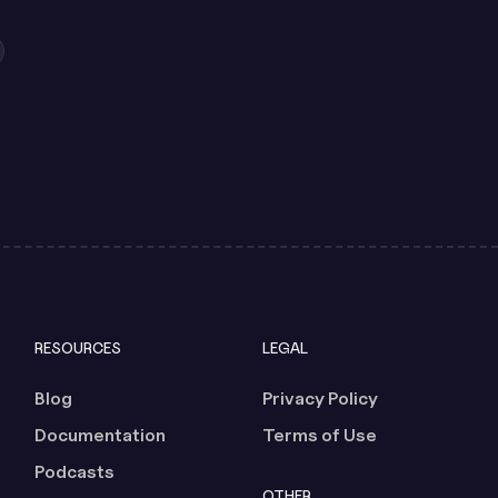
RESOURCES
LEGAL
Blog
Privacy Policy
Documentation
Terms of Use
Podcasts
OTHER