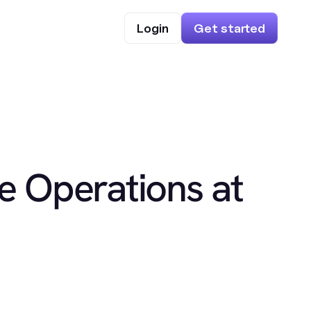
Login
Get started
e Operations at