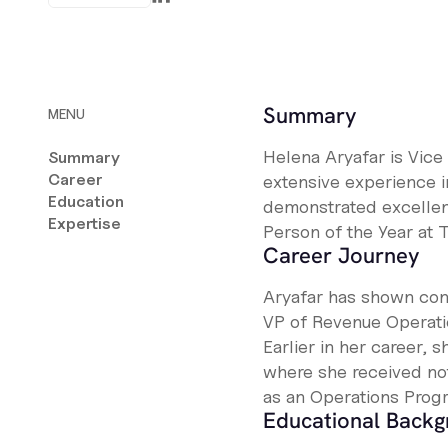
Summary
MENU
Helena Aryafar is Vice
Summary
Career
extensive experience i
Education
demonstrated excellen
Expertise
Person of the Year at T
Career Journey
Aryafar has shown cons
VP of Revenue Operation
Earlier in her career,
where she received no
as an Operations Prog
Educational Back