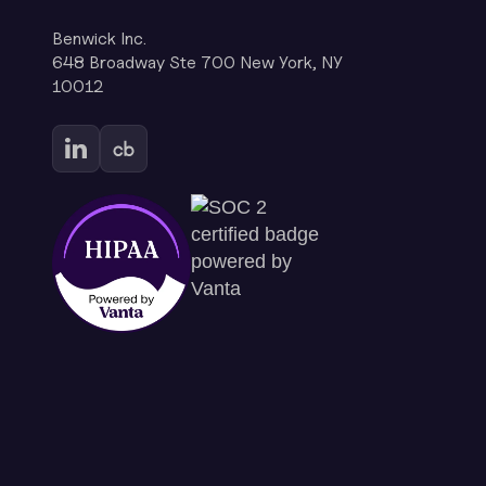
Benwick Inc.
648 Broadway Ste 700 New York, NY
10012