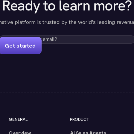
Ready to learn more?
-native platform is trusted by the world's leading revenu
Get started
GENERAL
PRODUCT
Overview
AI Sales Agents