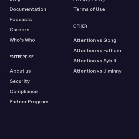
Documentation
Terms of Use
Podcasts
OTHER
Careers
Who's Who
Attention vs Gong
Attention vs Fathom
ENTERPRISE
Attention vs Sybill
About us
Attention vs Jiminny
Security
Compliance
Partner Program