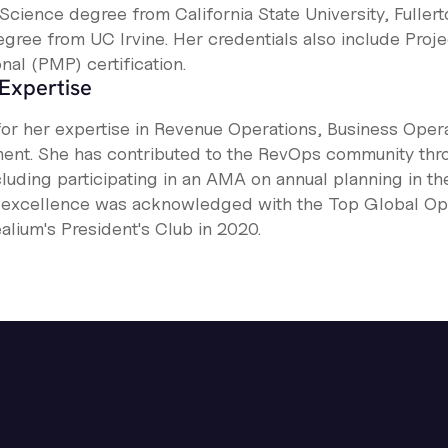
Science degree from California State University, Fullert
gree from UC Irvine. Her credentials also include Proje
al (PMP) certification.
Expertise
for her expertise in Revenue Operations, Business Opera
nt. She has contributed to the RevOps community thr
cluding participating in an AMA on annual planning in t
l excellence was acknowledged with the Top Global O
alium's President's Club in 2020.