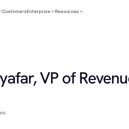
Customers
Enterprise
Resources
yafar, VP of Revenu
es.