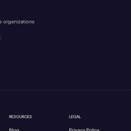
e organizations
RESOURCES
LEGAL
Blog
Privacy Policy