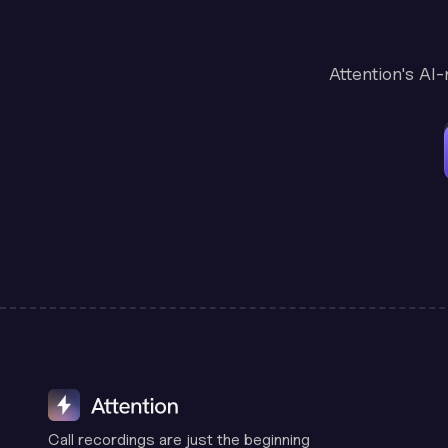
Attention's AI
Call recordings are just the beginning