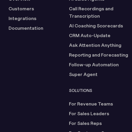
Customers
Call Recordings and
Transcription
Integrations
AI Coaching Scorecards
Documentation
CRM Auto-Update
Ask Attention Anything
Reporting and Forecasting
Follow-up Automation
Super Agent
SOLUTIONS
For Revenue Teams
For Sales Leaders
For Sales Reps