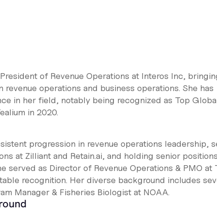
 President of Revenue Operations at Interos Inc, bringin
n revenue operations and business operations. She has
ce in her field, notably being recognized as Top Globa
ealium in 2020.
istent progression in revenue operations leadership, s
s at Zilliant and Retain.ai, and holding senior positions
 she served as Director of Revenue Operations & PMO at 
table recognition. Her diverse background includes se
ram Manager & Fisheries Biologist at NOAA.
ground