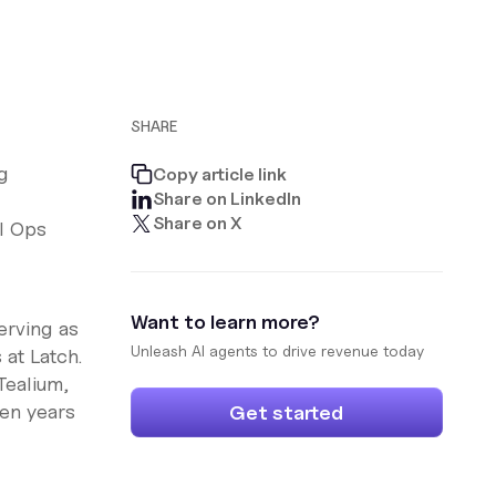
SHARE
g
Copy article link
Share on LinkedIn
Share on X
l Ops
Want to learn more?
erving as
Unleash AI agents to drive revenue today
 at Latch.
Tealium,
ven years
Get started