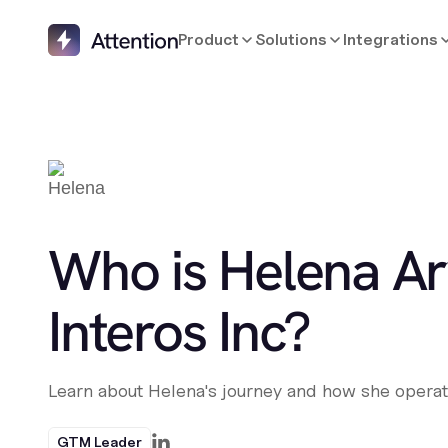
Product
Solutions
Integrations
Who is Helena Ar
Interos Inc?
Learn about Helena's journey and how she operat
GTM Leader