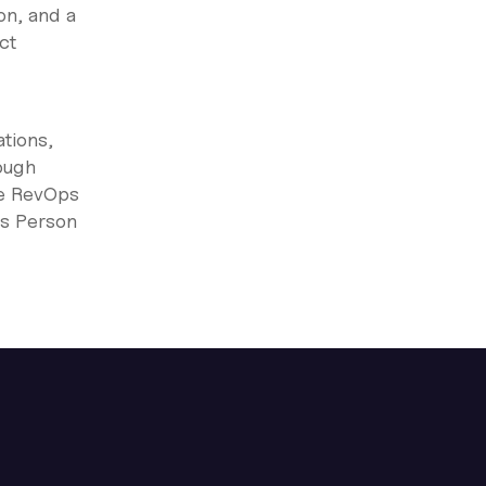
on, and a
ct
tions,
ough
he RevOps
ps Person