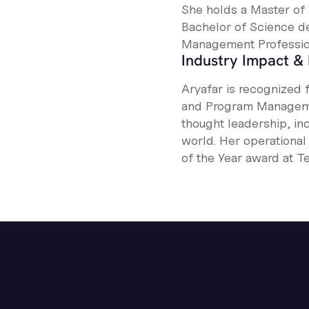
She holds a Master of 
Bachelor of Science de
Management Profession
Industry Impact & 
Aryafar is recognized 
and Program Manageme
thought leadership, in
world. Her operationa
of the Year award at Te