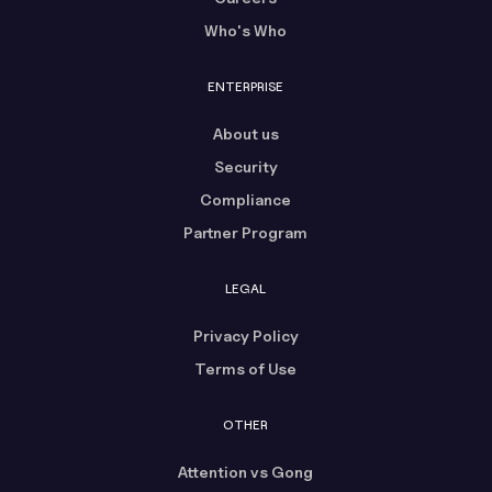
Who's Who
ENTERPRISE
About us
Security
Compliance
Partner Program
LEGAL
Privacy Policy
Terms of Use
OTHER
Attention vs Gong