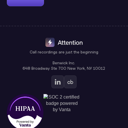
Call recordings are just the beginning
Benwick Inc.
648 Broadway Ste 700 New York, NY 10012