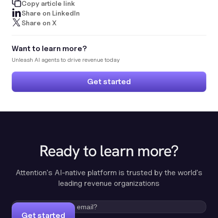
Copy article link
Share on LinkedIn
Share on X
Want to learn more?
Unleash AI agents to drive revenue today
Get started
Ready to learn more?
Attention's AI-native platform is trusted by the world's
leading revenue organizations
Get started