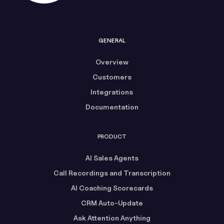
GENERAL
Overview
Customers
Integrations
Documentation
PRODUCT
AI Sales Agents
Call Recordings and Transcription
AI Coaching Scorecards
CRM Auto-Update
Ask Attention Anything