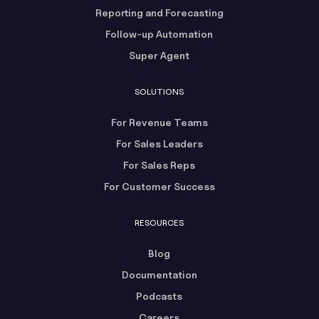
Reporting and Forecasting
Follow-up Automation
Super Agent
SOLUTIONS
For Revenue Teams
For Sales Leaders
For Sales Reps
For Customer Success
RESOURCES
Blog
Documentation
Podcasts
Careers