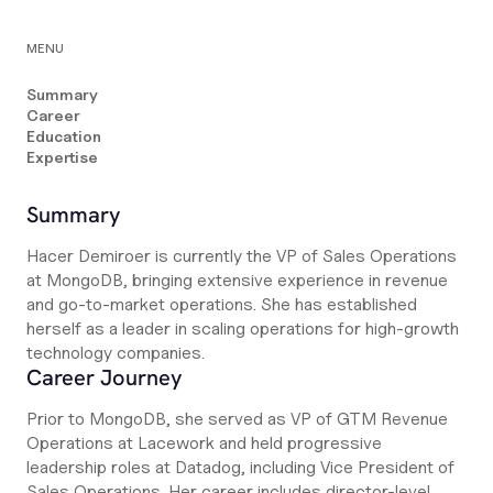
MENU
Summary
Career
Education
Expertise
Summary
Hacer Demiroer is currently the VP of Sales Operations
at MongoDB, bringing extensive experience in revenue
and go-to-market operations. She has established
herself as a leader in scaling operations for high-growth
technology companies.
Career Journey
Prior to MongoDB, she served as VP of GTM Revenue
Operations at Lacework and held progressive
leadership roles at Datadog, including Vice President of
Sales Operations. Her career includes director-level