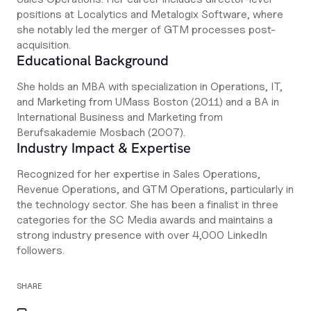
positions at Localytics and Metalogix Software, where
she notably led the merger of GTM processes post-
acquisition.
Educational Background
She holds an MBA with specialization in Operations, IT,
and Marketing from UMass Boston (2011) and a BA in
International Business and Marketing from
Berufsakademie Mosbach (2007).
Industry Impact & Expertise
Recognized for her expertise in Sales Operations,
Revenue Operations, and GTM Operations, particularly in
the technology sector. She has been a finalist in three
categories for the SC Media awards and maintains a
strong industry presence with over 4,000 LinkedIn
followers.
SHARE