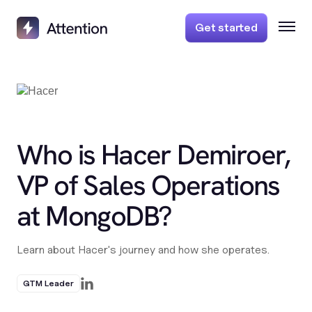
Get started
Who is Hacer Demiroer,
VP of Sales Operations
at MongoDB?
Learn about Hacer's journey and how she operates.
GTM Leader