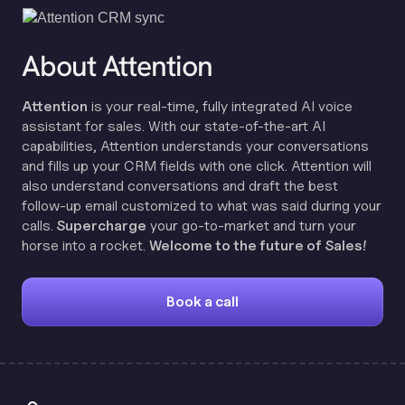
About Attention
Attention
is your real-time, fully integrated AI voice
assistant for sales. With our state-of-the-art AI
capabilities, Attention understands your conversations
and fills up your CRM fields with one click. Attention will
also understand conversations and draft the best
follow-up email customized to what was said during your
calls.
Supercharge
your go-to-market and turn your
horse into a rocket.
Welcome to the future of Sales!
Book a call