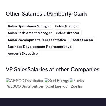
Other Salaries at
Kimberly-Clark
Sales Operations Manager
Sales Manager
Sales Enablement Manager
Sales Director
Sales Development Representative
Head of Sales
Business Development Representative
Account Executive
VP Sales
Salaries at other Companies
WESCO Distribution
Xcel Energy
Zoetis