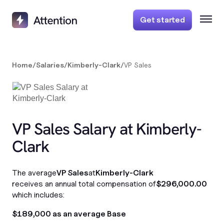
Get started
Home
/
Salaries
/
Kimberly-Clark
/
VP Sales
VP Sales Salary at Kimberly-
Clark
The average
VP Sales
at
Kimberly-Clark
receives an annual total compensation of
$296,000.00
which includes:
$189,000 as an average Base