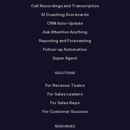
Call Recordings and Transcription
AI Coaching Scorecards
CRM Auto-Update
Ask Attention Anything
Reporting and Forecasting
Follow-up Automation
Super Agent
SOLUTIONS
For Revenue Teams
For Sales Leaders
For Sales Reps
For Customer Success
RESOURCES