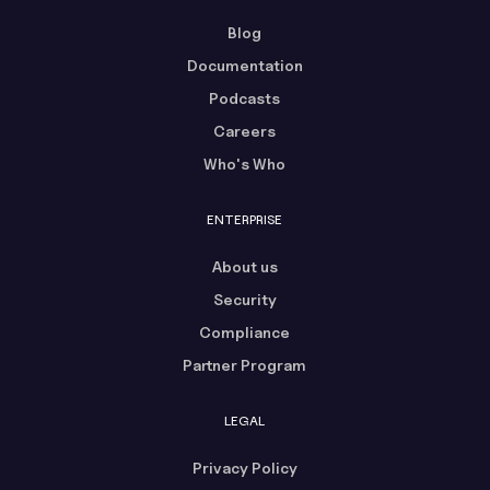
Blog
Documentation
Podcasts
Careers
Who's Who
ENTERPRISE
About us
Security
Compliance
Partner Program
LEGAL
Privacy Policy