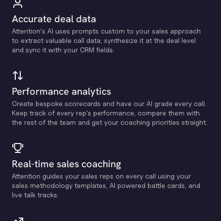
Accurate deal data
Attention's Al uses prompts custom to your sales approach
to extract valuable call data, synthesize it at the deal level
and sync it with your CRM fields.
Performance analytics
Create bespoke scorecards and have our Al grade every call.
Keep track of every rep's performance, compare them with
the rest of the team and get your coaching priorities straight.
Real-time sales coaching
Attention guides your sales reps on every call using your
sales methodology templates, Al powered battle cards, and
live talk tracks.