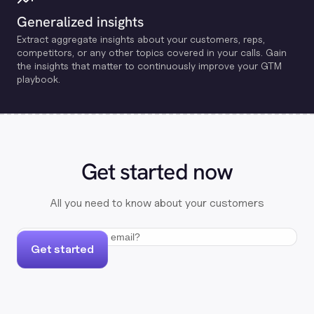
Generalized insights
Extract aggregate insights about your customers, reps,
competitors, or any other topics covered in your calls. Gain
the insights that matter to continuously improve your GTM
playbook.
Get started now
All you need to know about your customers
Get started