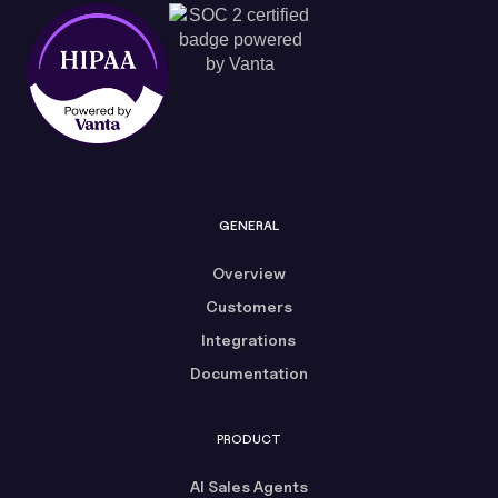
GENERAL
Overview
Customers
Integrations
Documentation
PRODUCT
AI Sales Agents