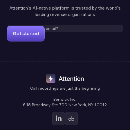
Attention's AI-native platform is trusted by the world's
leading revenue organizations
Get started
Call recordings are just the beginning
Benwick Inc.
648 Broadway Ste 700 New York, NY 10012