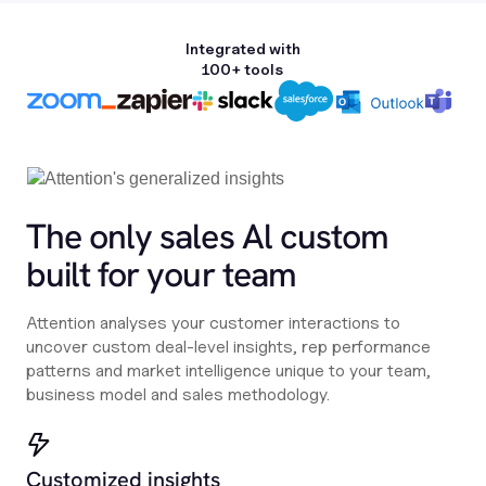
Integrated with
100+ tools
The only sales Al custom
built for your team
Attention analyses your customer interactions to
uncover custom deal-level insights, rep performance
patterns and market intelligence unique to your team,
business model and sales methodology.
Customized insights