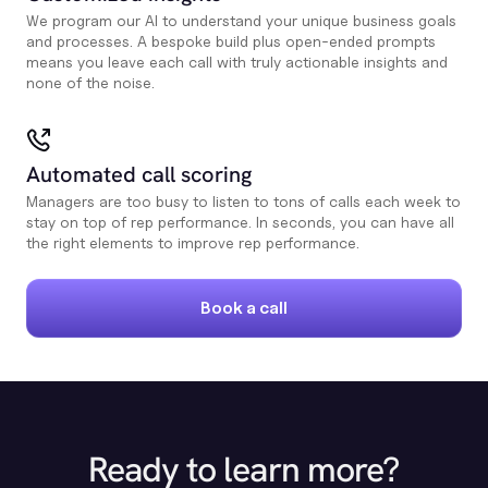
We program our AI to understand your unique business goals
and processes. A bespoke build plus open-ended prompts
means you leave each call with truly actionable insights and
none of the noise.
Automated call scoring
Managers are too busy to listen to tons of calls each week to
stay on top of rep performance. In seconds, you can have all
the right elements to improve rep performance.
Book a call
Ready to learn more?