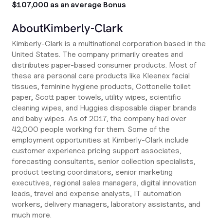
$107,000 as an average Bonus
About
Kimberly-Clark
Kimberly-Clark is a multinational corporation based in the
United States. The company primarily creates and
distributes paper-based consumer products. Most of
these are personal care products like Kleenex facial
tissues, feminine hygiene products, Cottonelle toilet
paper, Scott paper towels, utility wipes, scientific
cleaning wipes, and Huggies disposable diaper brands
and baby wipes. As of 2017, the company had over
42,000 people working for them. Some of the
employment opportunities at Kimberly-Clark include
customer experience pricing support associates,
forecasting consultants, senior collection specialists,
product testing coordinators, senior marketing
executives, regional sales managers, digital innovation
leads, travel and expense analysts, IT automation
workers, delivery managers, laboratory assistants, and
much more.