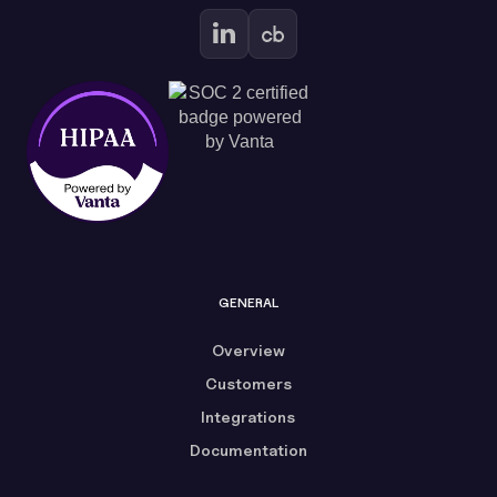
GENERAL
Overview
Customers
Integrations
Documentation