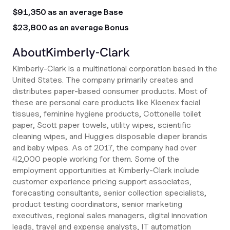
$91,350 as an average Base
$23,800 as an average Bonus
About
Kimberly-Clark
Kimberly-Clark is a multinational corporation based in the
United States. The company primarily creates and
distributes paper-based consumer products. Most of
these are personal care products like Kleenex facial
tissues, feminine hygiene products, Cottonelle toilet
paper, Scott paper towels, utility wipes, scientific
cleaning wipes, and Huggies disposable diaper brands
and baby wipes. As of 2017, the company had over
42,000 people working for them. Some of the
employment opportunities at Kimberly-Clark include
customer experience pricing support associates,
forecasting consultants, senior collection specialists,
product testing coordinators, senior marketing
executives, regional sales managers, digital innovation
leads, travel and expense analysts, IT automation