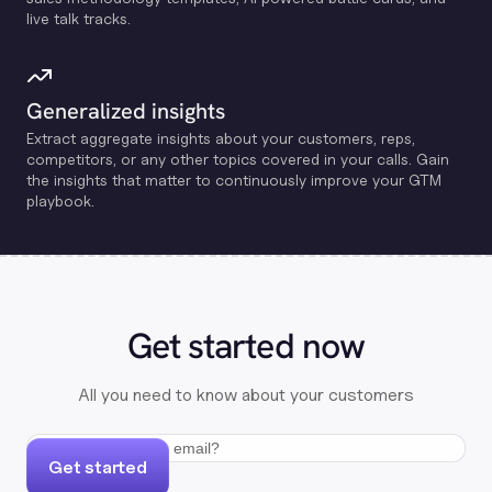
live talk tracks.
Generalized insights
Extract aggregate insights about your customers, reps,
competitors, or any other topics covered in your calls. Gain
the insights that matter to continuously improve your GTM
playbook.
Get started now
All you need to know about your customers
Get started