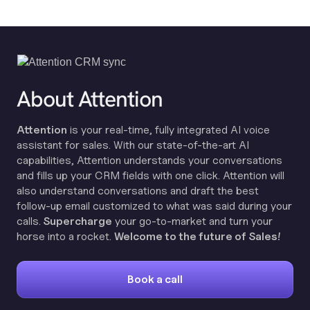
About Attention
Attention
is your real-time, fully integrated AI voice
assistant for sales. With our state-of-the-art AI
capabilities, Attention understands your conversations
and fills up your CRM fields with one click. Attention will
also understand conversations and draft the best
follow-up email customized to what was said during your
calls.
Supercharge
your go-to-market and turn your
horse into a rocket.
Welcome to the future of Sales!
Book a call