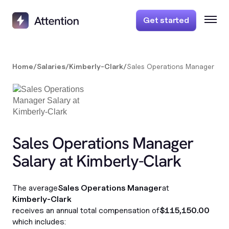
Get started
Home
/
Salaries
/
Kimberly-Clark
/
Sales Operations Manager
Sales Operations Manager
Salary at Kimberly-Clark
The average
Sales Operations Manager
at
Kimberly-Clark
receives an annual total compensation of
$115,150.00
which includes: