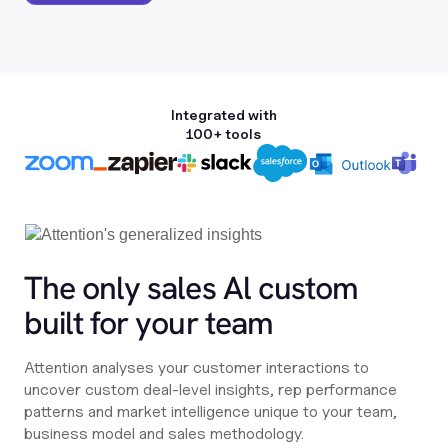
Integrated with
100+ tools
The only sales Al custom
built for your team
Attention analyses your customer interactions to
uncover custom deal-level insights, rep performance
patterns and market intelligence unique to your team,
business model and sales methodology.