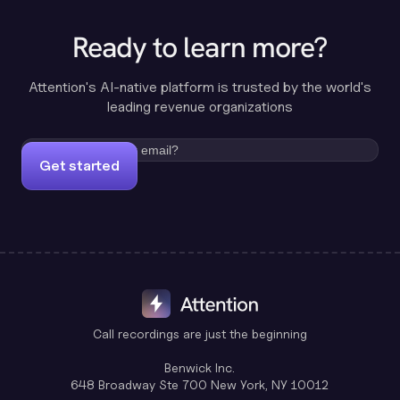
Ready to learn more?
Attention's AI-native platform is trusted by the world's
leading revenue organizations
Get started
Call recordings are just the beginning
Benwick Inc.
648 Broadway Ste 700 New York, NY 10012