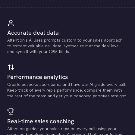
Accurate deal data
Attention's Al uses prompts custom to your sales approach
to extract valuable call data, synthesize it at the deal level
and sync it with your CRM fields.
Performance analytics
Create bespoke scorecards and have our Al grade every call.
Keep track of every rep's performance, compare them with
the rest of the team and get your coaching priorities straight.
Real-time sales coaching
Attention guides your sales reps on every call using your
sales methodology templates, Al powered battle cards, and