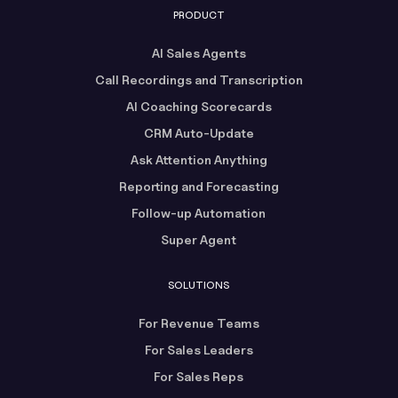
PRODUCT
AI Sales Agents
Call Recordings and Transcription
AI Coaching Scorecards
CRM Auto-Update
Ask Attention Anything
Reporting and Forecasting
Follow-up Automation
Super Agent
SOLUTIONS
For Revenue Teams
For Sales Leaders
For Sales Reps