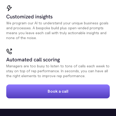
Customized insights
We program our AI to understand your unique business goals
and processes. A bespoke build plus open-ended prompts
means you leave each call with truly actionable insights and
none of the noise.
Automated call scoring
Managers are too busy to listen to tons of calls each week to
stay on top of rep performance. In seconds, you can have all
the right elements to improve rep performance.
Book a call