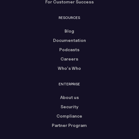
For Customer Success
RESOURCES
Blog
Documentation
Podcasts
Careers
Who's Who
ENTERPRISE
About us
Security
Compliance
Partner Program