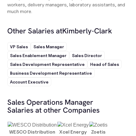
workers, delivery managers, laboratory assistants, and
much more.
Other Salaries at
Kimberly-Clark
VP Sales
Sales Manager
Sales Enablement Manager
Sales Director
Sales Development Representative
Head of Sales
Business Development Representative
Account Executive
Sales Operations Manager
Salaries at other Companies
WESCO Distribution
Xcel Energy
Zoetis