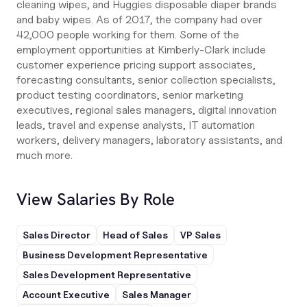
cleaning wipes, and Huggies disposable diaper brands
and baby wipes. As of 2017, the company had over
42,000 people working for them. Some of the
employment opportunities at Kimberly-Clark include
customer experience pricing support associates,
forecasting consultants, senior collection specialists,
product testing coordinators, senior marketing
executives, regional sales managers, digital innovation
leads, travel and expense analysts, IT automation
workers, delivery managers, laboratory assistants, and
much more.
View Salaries By Role
Sales Director
Head of Sales
VP Sales
Business Development Representative
Sales Development Representative
Account Executive
Sales Manager