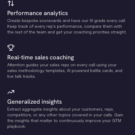
Performance analytics
Create bespoke scorecards and have our Al grade every call.
Keep track of every rep's performance, compare them with
the rest of the team and get your coaching priorities straight.
Real-time sales coaching
Attention guides your sales reps on every call using your
sales methodology templates, Al powered battle cards, and
live talk tracks.
Generalized insights
Extract aggregate insights about your customers, reps,
competitors, or any other topics covered in your calls. Gain
the insights that matter to continuously improve your GTM
playbook.