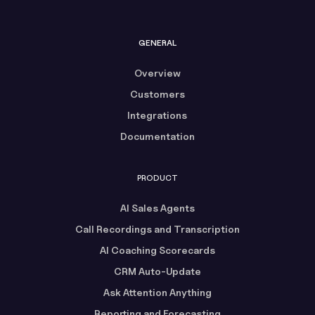
GENERAL
Overview
Customers
Integrations
Documentation
PRODUCT
AI Sales Agents
Call Recordings and Transcription
AI Coaching Scorecards
CRM Auto-Update
Ask Attention Anything
Reporting and Forecasting