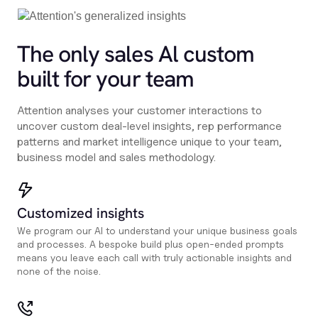
The only sales Al custom
built for your team
Attention analyses your customer interactions to
uncover custom deal-level insights, rep performance
patterns and market intelligence unique to your team,
business model and sales methodology.
Customized insights
We program our AI to understand your unique business goals
and processes. A bespoke build plus open-ended prompts
means you leave each call with truly actionable insights and
none of the noise.