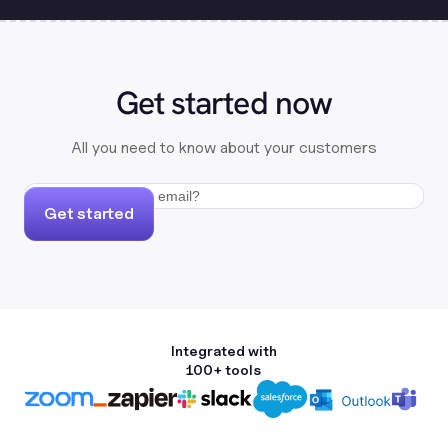
Get started now
All you need to know about your customers
Get started
Integrated with
100+ tools