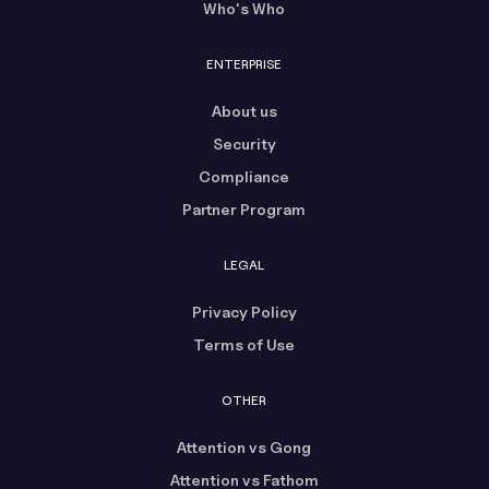
Who's Who
ENTERPRISE
About us
Security
Compliance
Partner Program
LEGAL
Privacy Policy
Terms of Use
OTHER
Attention vs Gong
Attention vs Fathom