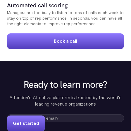
Automated call scoring
Managers are too busy to listen to tons of calls each week to
stay on top of rep performance. In seconds, you can have all
the right elements to improve rep performance.
Book a call
Ready to learn more?
Attention's AI-native platform is trusted by the world's
leading revenue organizations
Get started