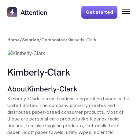
Get started
Home
/
Salaries
/
Companies
/
Kimberly-Clark
Kimberly-Clark
About
Kimberly-Clark
Kimberly-Clark is a multinational corporation based in the
United States. The company primarily creates and
distributes paper-based consumer products. Most of
these are personal care products like Kleenex facial
tissues, feminine hygiene products, Cottonelle toilet
paper, Scott paper towels, utility wipes, scientific