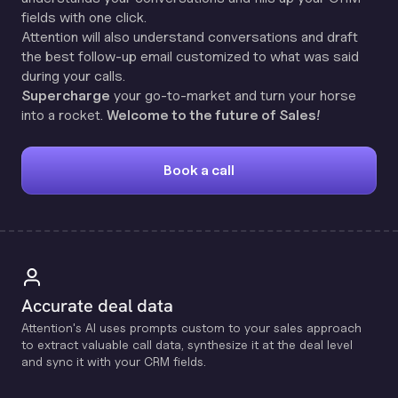
fields with one click.
Attention will also understand conversations and draft
the best follow-up email customized to what was said
during your calls.
Supercharge
your go-to-market and turn your horse
into a rocket.
Welcome to the future of Sales!
Book a call
Accurate deal data
Attention's Al uses prompts custom to your sales approach
to extract valuable call data, synthesize it at the deal level
and sync it with your CRM fields.