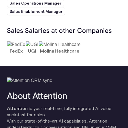
Sales Operations Manager
Sales Enablement Manager
Sales Salaries at other Companies
FedEx
UGI
Molina Healthcare
About Attention
Attention
is your real-time, fully integrated AI voice
assistant for sales.
With our state-of-the-art AI capabilities, Attention
understands your conversations and fills up your CRM