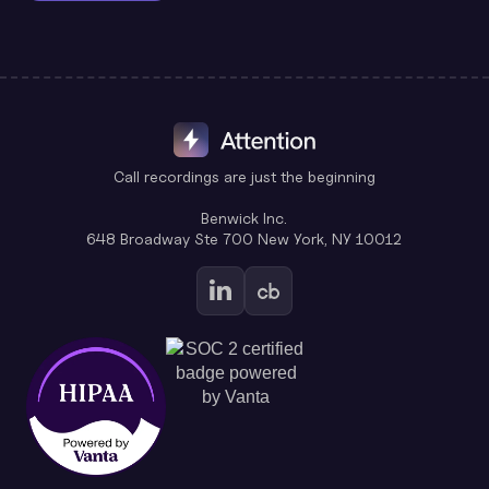
Call recordings are just the beginning
Benwick Inc.
648 Broadway Ste 700 New York, NY 10012