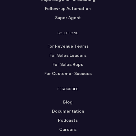
Follow-up Automation
Super Agent
SOLUTIONS
For Revenue Teams
For Sales Leaders
For Sales Reps
For Customer Success
RESOURCES
Blog
Documentation
Podcasts
Careers