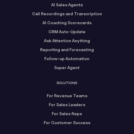
AI Sales Agents
Call Recordings and Transcription
AI Coaching Scorecards
CRM Auto-Update
Ask Attention Anything
Reporting and Forecasting
Follow-up Automation
Super Agent
SOLUTIONS
For Revenue Teams
For Sales Leaders
For Sales Reps
For Customer Success