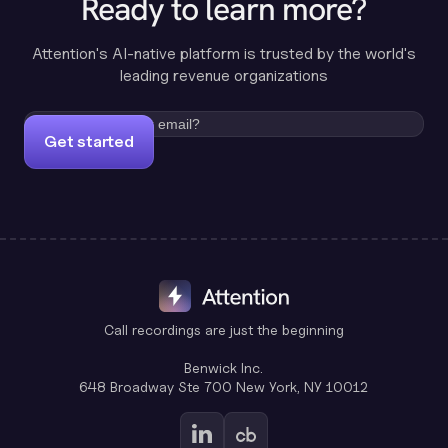
Ready to learn more?
Attention's AI-native platform is trusted by the world's
leading revenue organizations
Get started
Call recordings are just the beginning
Benwick Inc.
648 Broadway Ste 700 New York, NY 10012