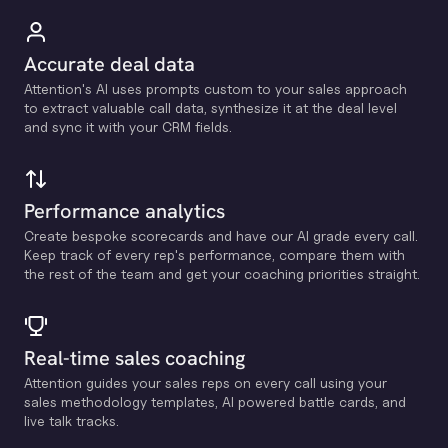
Accurate deal data
Attention's Al uses prompts custom to your sales approach
to extract valuable call data, synthesize it at the deal level
and sync it with your CRM fields.
Performance analytics
Create bespoke scorecards and have our Al grade every call.
Keep track of every rep's performance, compare them with
the rest of the team and get your coaching priorities straight.
Real-time sales coaching
Attention guides your sales reps on every call using your
sales methodology templates, Al powered battle cards, and
live talk tracks.