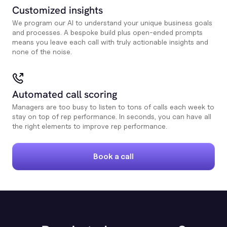
Customized insights
We program our AI to understand your unique business goals
and processes. A bespoke build plus open-ended prompts
means you leave each call with truly actionable insights and
none of the noise.
Automated call scoring
Managers are too busy to listen to tons of calls each week to
stay on top of rep performance. In seconds, you can have all
the right elements to improve rep performance.
Book a call