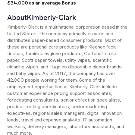
$34,000 as an average Bonus
About
Kimberly-Clark
Kimberly-Clark is a multinational corporation based in the
United States. The company primarily creates and
distributes paper-based consumer products. Most of
these are personal care products like Kleenex facial
tissues, feminine hygiene products, Cottonelle toilet
paper, Scott paper towels, utility wipes, scientific
cleaning wipes, and Huggies disposable diaper brands
and baby wipes. As of 2017, the company had over
42,000 people working for them. Some of the
employment opportunities at Kimberly-Clark include
customer experience pricing support associates,
forecasting consultants, senior collection specialists,
product testing coordinators, senior marketing
executives, regional sales managers, digital innovation
leads, travel and expense analysts, IT automation
workers, delivery managers, laboratory assistants, and
much more.