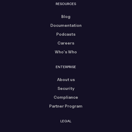
RESOURCES
Blog
Documentation
Podcasts
Careers
Who's Who
ENTERPRISE
About us
Security
Compliance
Partner Program
LEGAL