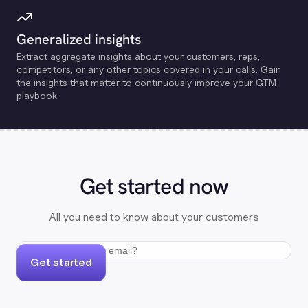
Generalized insights
Extract aggregate insights about your customers, reps,
competitors, or any other topics covered in your calls. Gain
the insights that matter to continuously improve your GTM
playbook.
Get started now
All you need to know about your customers
Get started