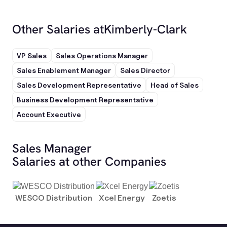
Other Salaries at
Kimberly-Clark
VP Sales
Sales Operations Manager
Sales Enablement Manager
Sales Director
Sales Development Representative
Head of Sales
Business Development Representative
Account Executive
Sales Manager
Salaries at other Companies
WESCO Distribution
Xcel Energy
Zoetis