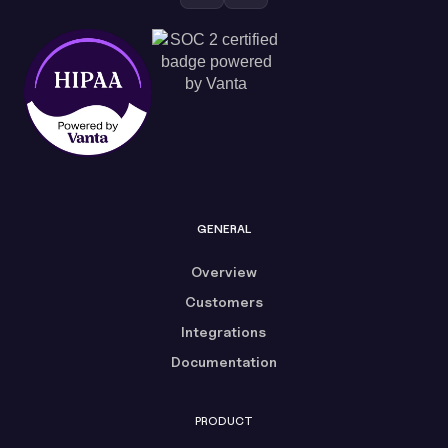
GENERAL
Overview
Customers
Integrations
Documentation
PRODUCT