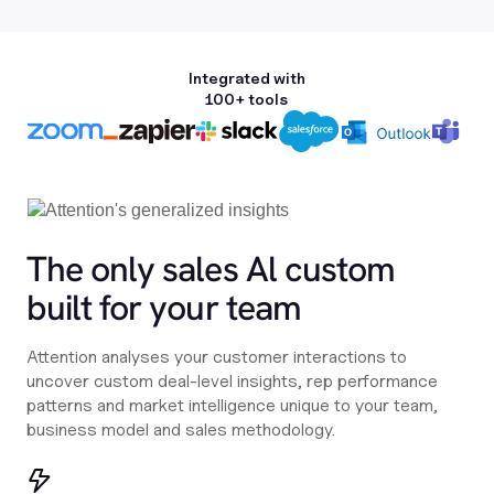
Integrated with
100+ tools
The only sales Al custom
built for your team
Attention analyses your customer interactions to
uncover custom deal-level insights, rep performance
patterns and market intelligence unique to your team,
business model and sales methodology.