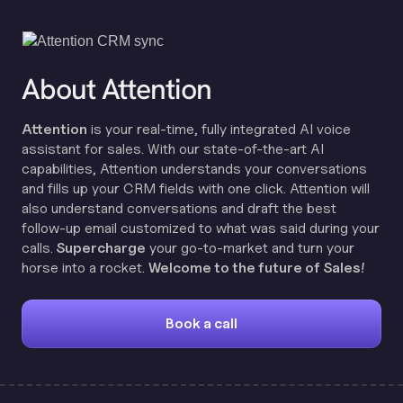
About Attention
Attention
is your real-time, fully integrated AI voice
assistant for sales. With our state-of-the-art AI
capabilities, Attention understands your conversations
and fills up your CRM fields with one click. Attention will
also understand conversations and draft the best
follow-up email customized to what was said during your
calls.
Supercharge
your go-to-market and turn your
horse into a rocket.
Welcome to the future of Sales!
Book a call