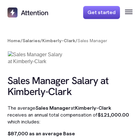
Get started
Home
/
Salaries
/
Kimberly-Clark
/
Sales Manager
Sales Manager Salary at
Kimberly-Clark
The average
Sales Manager
at
Kimberly-Clark
receives an annual total compensation of
$121,000.00
which includes:
$87,000 as an average Base