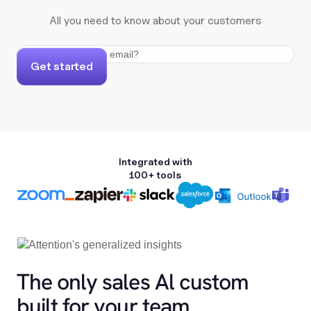
All you need to know about your customers
Get started
Integrated with
100+ tools
The only sales Al custom
built for your team