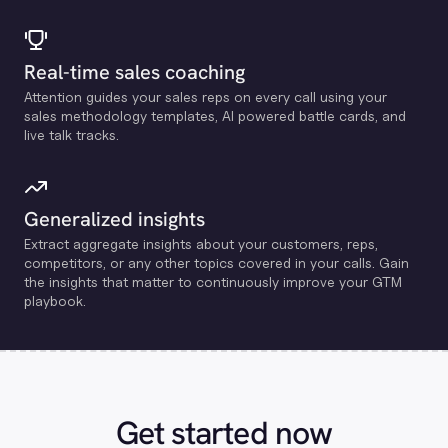
Real-time sales coaching
Attention guides your sales reps on every call using your
sales methodology templates, Al powered battle cards, and
live talk tracks.
Generalized insights
Extract aggregate insights about your customers, reps,
competitors, or any other topics covered in your calls. Gain
the insights that matter to continuously improve your GTM
playbook.
Get started now