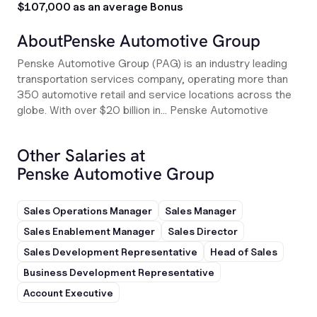
$107,000 as an average Bonus
About
Penske Automotive Group
Penske Automotive Group (PAG) is an industry leading
transportation services company, operating more than
350 automotive retail and service locations across the
globe. With over $20 billion in... Penske Automotive
Other Salaries at
Penske Automotive Group
Sales Operations Manager
Sales Manager
Sales Enablement Manager
Sales Director
Sales Development Representative
Head of Sales
Business Development Representative
Account Executive