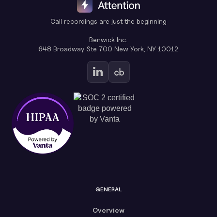
Call recordings are just the beginning
Benwick Inc.
648 Broadway Ste 700 New York, NY 10012
GENERAL
Overview