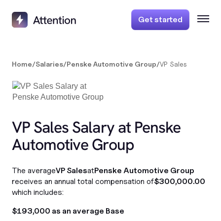
Get started
Home
/
Salaries
/
Penske Automotive Group
/
VP Sales
VP Sales Salary at Penske
Automotive Group
The average
VP Sales
at
Penske Automotive Group
receives an annual total compensation of
$300,000.00
which includes:
$193,000 as an average Base