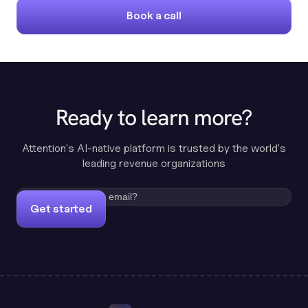
Book a call
Ready to learn more?
Attention's AI-native platform is trusted by the world's
leading revenue organizations
Get started