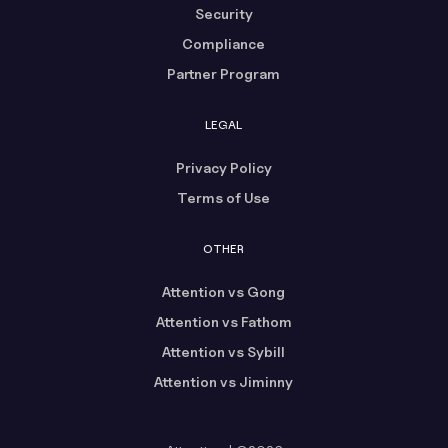
Security
Compliance
Partner Program
LEGAL
Privacy Policy
Terms of Use
OTHER
Attention vs Gong
Attention vs Fathom
Attention vs Sybill
Attention vs Jiminny