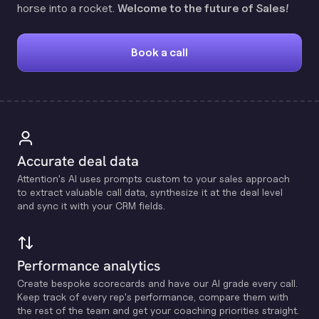
horse into a rocket.
Welcome to the future of Sales!
Book a call
Accurate deal data
Attention's Al uses prompts custom to your sales approach
to extract valuable call data, synthesize it at the deal level
and sync it with your CRM fields.
Performance analytics
Create bespoke scorecards and have our Al grade every call.
Keep track of every rep's performance, compare them with
the rest of the team and get your coaching priorities straight.