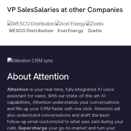
VP Sales
Salaries at other Companies
WESCO Distribution
Xcel Energy
Zoetis
About Attention
Attention
is your real-time, fully integrated AI voice
assistant for sales. With our state-of-the-art AI
capabilities, Attention understands your conversations
and fills up your CRM fields with one click. Attention will
also understand conversations and draft the best
follow-up email customized to what was said during your
calls.
Supercharge
your go-to-market and turn your