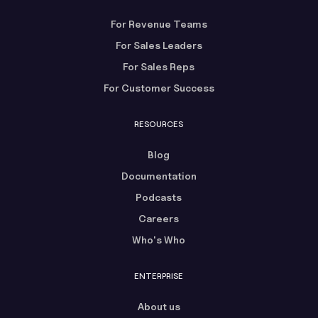
For Revenue Teams
For Sales Leaders
For Sales Reps
For Customer Success
RESOURCES
Blog
Documentation
Podcasts
Careers
Who's Who
ENTERPRISE
About us