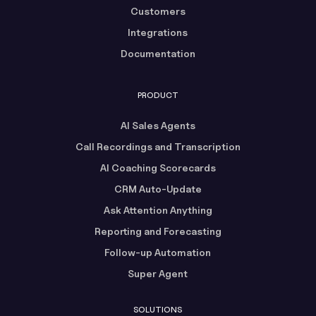
Customers
Integrations
Documentation
PRODUCT
AI Sales Agents
Call Recordings and Transcription
AI Coaching Scorecards
CRM Auto-Update
Ask Attention Anything
Reporting and Forecasting
Follow-up Automation
Super Agent
SOLUTIONS