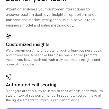
Attention analyses your customer interactions to
uncover custom deal-level insights, rep performance
patterns and market intelligence unique to your team,
business model and sales methodology.
Customized insights
We program our AI to understand your unique business goals
and processes. A bespoke build plus open-ended prompts
means you leave each call with truly actionable insights and
none of the noise.
Automated call scoring
Managers are too busy to listen to tons of calls each week to
stay on top of rep performance. In seconds, you can have all
the right elements to improve rep performance.