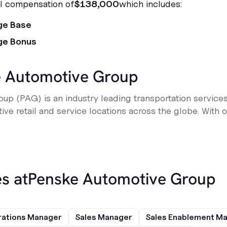
al compensation of
$138,000
which includes:
ge Base
ge Bonus
 Automotive Group
up (PAG) is an industry leading transportation service
e retail and service locations across the globe. With ove
s at
Penske Automotive Group
rations Manager
Sales Manager
Sales Enablement M