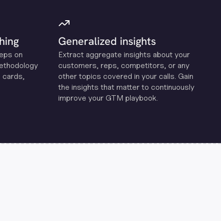
hing
Generalized insights
reps on
Extract aggregate insights about your
methodology
customers, reps, competitors, or any
 cards,
other topics covered in your calls. Gain
the insights that matter to continuously
improve your GTM playbook.