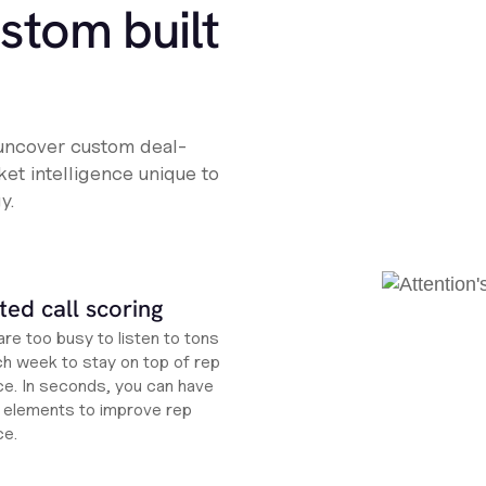
ustom built
 uncover custom deal-
et intelligence unique to
y.
ed call scoring
re too busy to listen to tons
ch week to stay on top of rep
e. In seconds, you can have
ht elements to improve rep
ce.