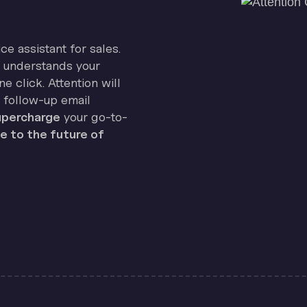
ice assistant for sales.
on understands your
e click. Attention will
 follow-up email
percharge
your go-to-
 to the future of