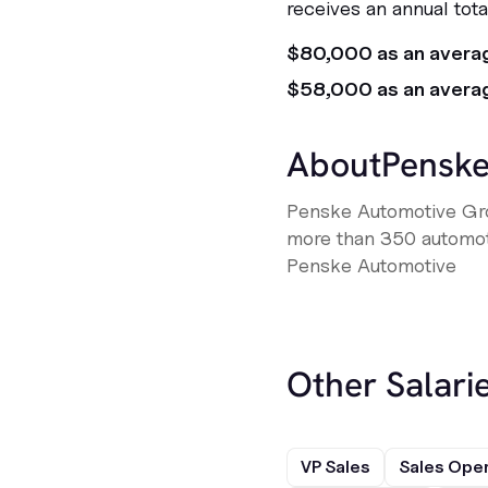
receives an annual tot
$80,000 as an avera
$58,000 as an avera
About
Penske
Penske Automotive Gro
more than 350 automotiv
Penske Automotive
Other Salarie
VP Sales
Sales Ope