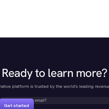
Ready to learn more?
-native platform is trusted by the world's leading revenu
Get started