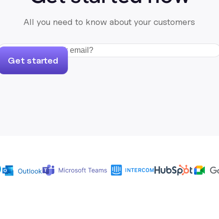
All you need to know about your customers
Get started