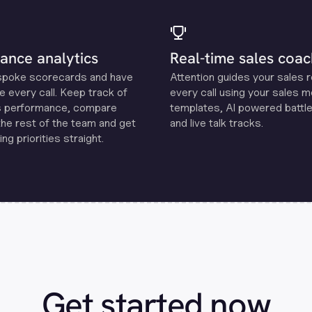
ance analytics
Real-time sales coac
spoke scorecards and have
Attention guides your sales 
e every call. Keep track of
every call using your sales 
s performance, compare
templates, Al powered battle
the rest of the team and get
and live talk tracks.
ng priorities straight.
Get started now