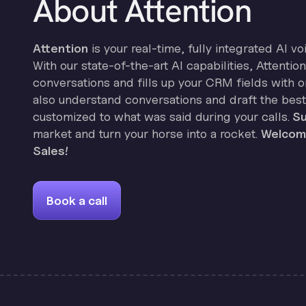
About Attention
Attention
is your real-time, fully integrated AI vo
With our state-of-the-art AI capabilities, Attenti
conversations and fills up your CRM fields with on
also understand conversations and draft the best
customized to what was said during your calls.
Su
market and turn your horse into a rocket.
Welcome
Sales!
Book a call