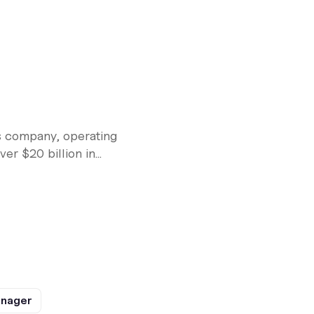
s company, operating
r $20 billion in...
anager