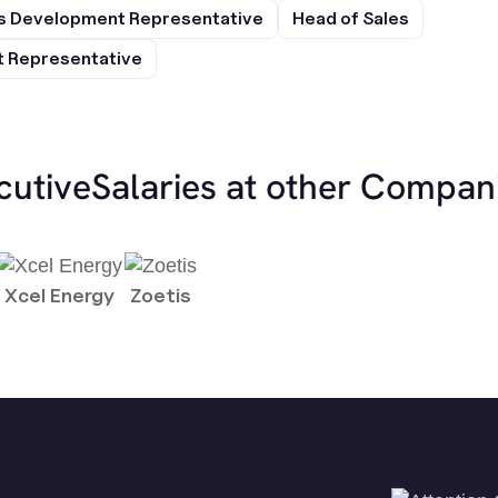
s Development Representative
Head of Sales
 Representative
cutive
Salaries at other Compan
Xcel Energy
Zoetis