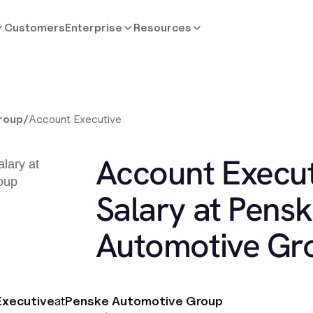
Customers
Enterprise
Resources
roup
/
Account Executive
Account Execut
Salary at Pens
Automotive Gr
Executive
at
Penske Automotive Group