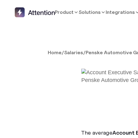
Product
Solutions
Integrations
Home
/
Salaries
/
Penske Automotive G
The average
Account 