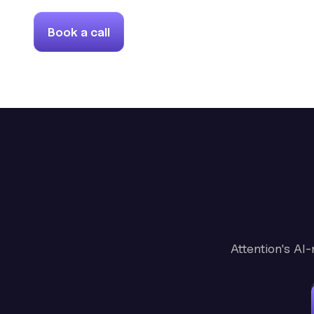
Book a call
Attention's AI