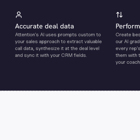
Accurate deal data
Perform
Attention's Al uses prompts custom to
Create be
your sales approach to extract valuable
our Al grad
call data, synthesize it at the deal level
every rep'
and sync it with your CRM fields.
them with 
your coachi