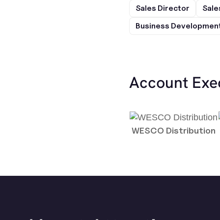
Sales Director
Sale
Business Development
Account Exe
WESCO Distribution