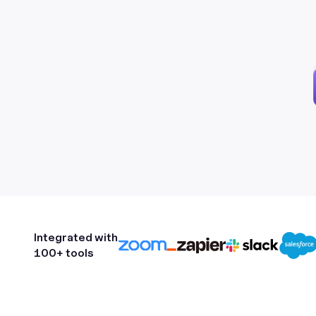
Integrated with
100+ tools