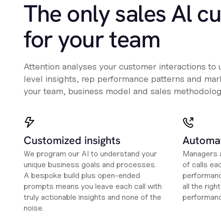
The only sales Al c
for your team
Attention analyses your customer interactions to
level insights, rep performance patterns and mark
your team, business model and sales methodolog
Customized insights
Automat
We program our AI to understand your
Managers a
unique business goals and processes.
of calls ea
A bespoke build plus open-ended
performanc
prompts means you leave each call with
all the rig
truly actionable insights and none of the
performan
noise.