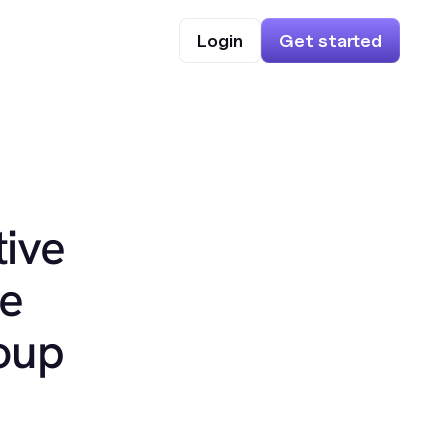
Login
Get started
ive
ke
oup