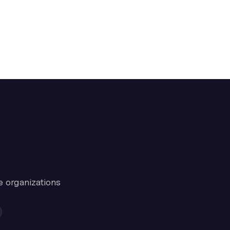
e organizations