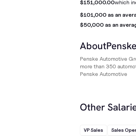
$151,000.00
which in
$101,000 as an aver
$50,000 as an avera
About
Penske
Penske Automotive Gro
more than 350 automotiv
Penske Automotive
Other Salarie
VP Sales
Sales Ope