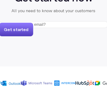
All you need to know about your customers
Get started