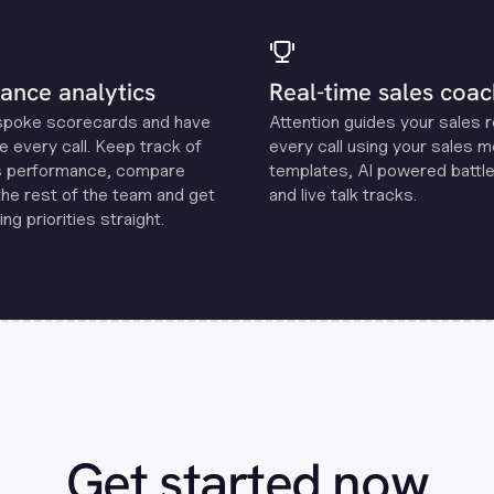
ance analytics
Real-time sales coac
spoke scorecards and have
Attention guides your sales 
e every call. Keep track of
every call using your sales 
s performance, compare
templates, Al powered battle
the rest of the team and get
and live talk tracks.
ng priorities straight.
Get started now