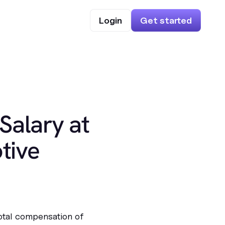
Login
Get started
Salary at
tive
total compensation of