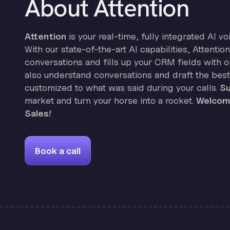
About Attention
Attention
is your real-time, fully integrated AI vo
With our state-of-the-art AI capabilities, Attenti
conversations and fills up your CRM fields with on
also understand conversations and draft the best
customized to what was said during your calls.
Su
market and turn your horse into a rocket.
Welcome
Sales!
Book a call