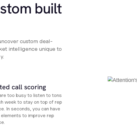
ustom built
 uncover custom deal-
et intelligence unique to
y.
ed call scoring
re too busy to listen to tons
ch week to stay on top of rep
e. In seconds, you can have
ht elements to improve rep
ce.