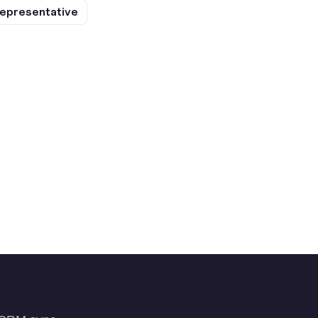
epresentative