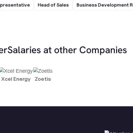
presentative
Head of Sales
Business Development R
er
Salaries at other Companies
Xcel Energy
Zoetis