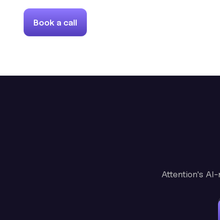
Book a call
Attention's AI