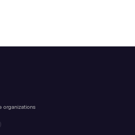
e organizations