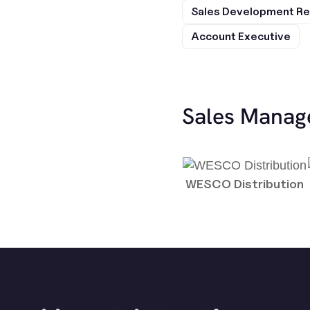
Sales Development Re
Account Executive
Sales Manag
WESCO Distribution