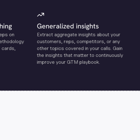
hing
Generalized insights
reps on
Extract aggregate insights about your
methodology
customers, reps, competitors, or any
 cards,
other topics covered in your calls. Gain
the insights that matter to continuously
improve your GTM playbook.