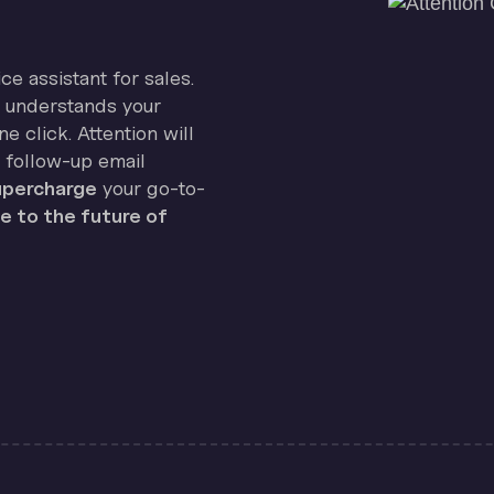
ice assistant for sales.
on understands your
e click. Attention will
 follow-up email
percharge
your go-to-
 to the future of