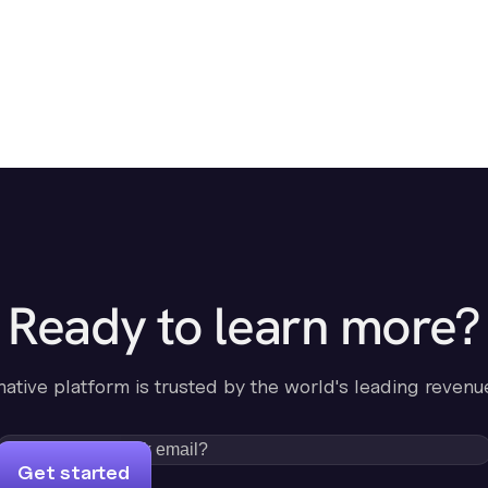
Ready to learn more?
-native platform is trusted by the world's leading revenu
Get started