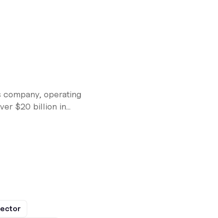
s company, operating
r $20 billion in...
rector