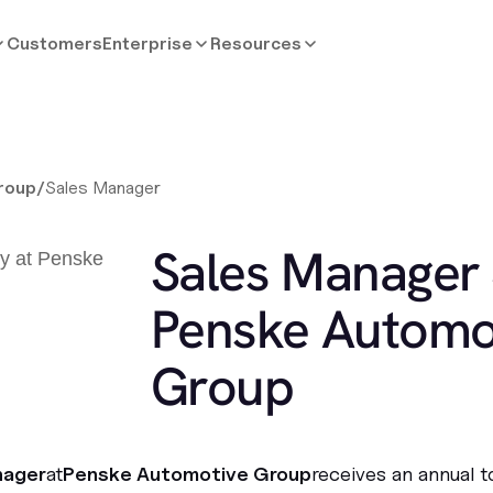
Customers
Enterprise
Resources
roup
/
Sales Manager
Sales Manager 
Penske Automo
Group
nager
at
Penske Automotive Group
receives an annual 