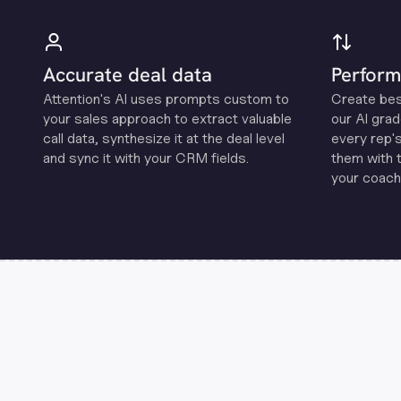
Accurate deal data
Perform
Attention's Al uses prompts custom to
Create be
your sales approach to extract valuable
our Al grad
call data, synthesize it at the deal level
every rep'
and sync it with your CRM fields.
them with 
your coachi