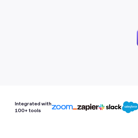
Integrated with
100+ tools