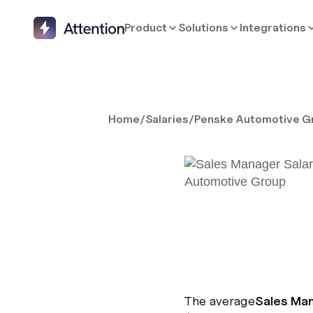
Product
Solutions
Integrations
Home
/
Salaries
/
Penske Automotive G
The average
Sales Ma