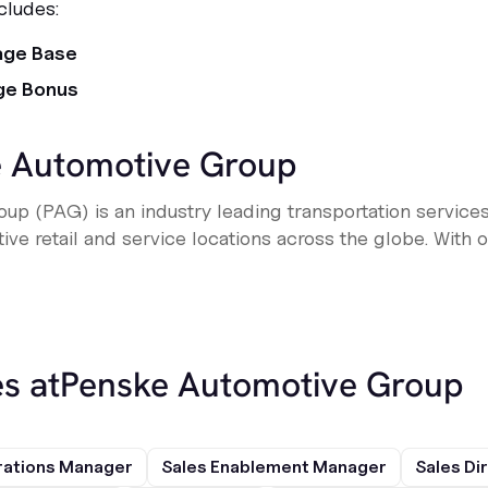
cludes:
age Base
ge Bonus
 Automotive Group
up (PAG) is an industry leading transportation service
e retail and service locations across the globe. With ove
s at
Penske Automotive Group
rations Manager
Sales Enablement Manager
Sales Di