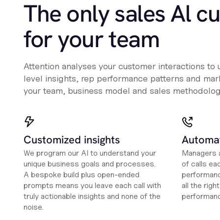
The only sales Al c
for your team
Attention analyses your customer interactions to
level insights, rep performance patterns and mark
your team, business model and sales methodolog
Customized insights
Automat
We program our AI to understand your
Managers a
unique business goals and processes.
of calls ea
A bespoke build plus open-ended
performanc
prompts means you leave each call with
all the rig
truly actionable insights and none of the
performan
noise.