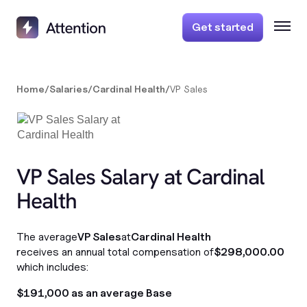
Get started
Home
/
Salaries
/
Cardinal Health
/
VP Sales
VP Sales Salary at Cardinal
Health
The average
VP Sales
at
Cardinal Health
receives an annual total compensation of
$298,000.00
which includes:
$191,000 as an average Base