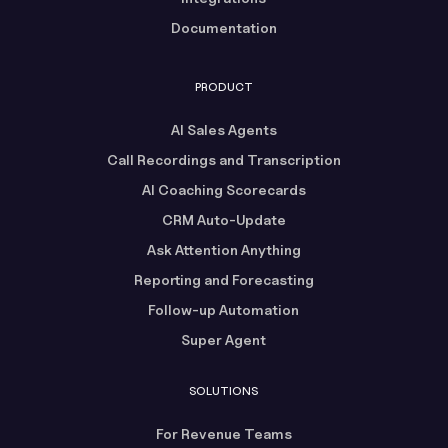
Documentation
PRODUCT
AI Sales Agents
Call Recordings and Transcription
AI Coaching Scorecards
CRM Auto-Update
Ask Attention Anything
Reporting and Forecasting
Follow-up Automation
Super Agent
SOLUTIONS
For Revenue Teams