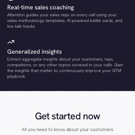
Real-time sales coaching
Attention guides your sales reps on every call using your
sales methodology templates, Al powered battle cards, and
live talk tracks.
Generalized insights
Extract aggregate insights about your customers, reps,
competitors, or any other topics covered in your calls. Gain
the insights that matter to continuously improve your GTM
playbook.
Get started now
All you need to know about your customers