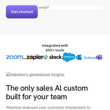
Get started
Integrated with
100+ tools
The only sales Al custom
built for your team
Attention analyses your customer interactions to