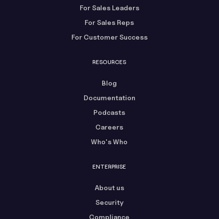
For Sales Leaders
For Sales Reps
For Customer Success
RESOURCES
Blog
Documentation
Podcasts
Careers
Who's Who
ENTERPRISE
About us
Security
Compliance