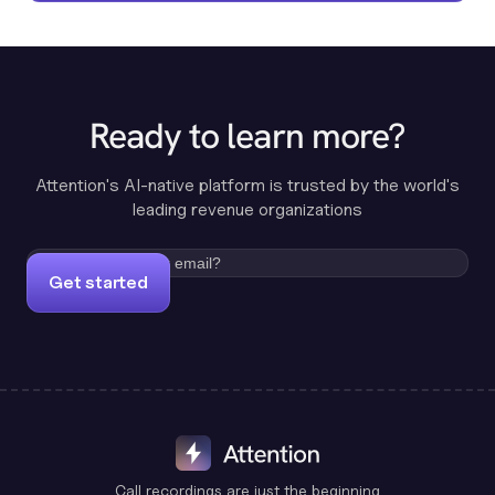
Ready to learn more?
Attention's AI-native platform is trusted by the world's
leading revenue organizations
Get started
Call recordings are just the beginning