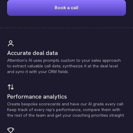
Book a call
Accurate deal data
Attention's Al uses prompts custom to your sales approach
to extract valuable call data, synthesize it at the deal level
and sync it with your CRM fields.
Performance analytics
Create bespoke scorecards and have our Al grade every call.
Keep track of every rep's performance, compare them with
the rest of the team and get your coaching priorities straight.