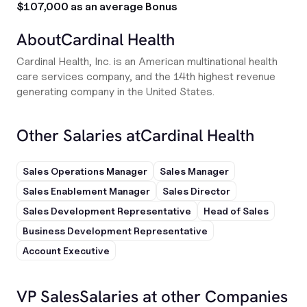
$107,000 as an average Bonus
About
Cardinal Health
Cardinal Health, Inc. is an American multinational health
care services company, and the 14th highest revenue
generating company in the United States.
Other Salaries at
Cardinal Health
Sales Operations Manager
Sales Manager
Sales Enablement Manager
Sales Director
Sales Development Representative
Head of Sales
Business Development Representative
Account Executive
VP Sales
Salaries at other Companies