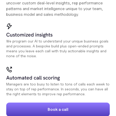
uncover custom deal-level insights, rep performance
patterns and market intelligence unique to your team,
business model and sales methodology.
Customized insights
We program our AI to understand your unique business goals
and processes. A bespoke build plus open-ended prompts
means you leave each call with truly actionable insights and
none of the noise.
Automated call scoring
Managers are too busy to listen to tons of calls each week to
stay on top of rep performance. In seconds, you can have all
the right elements to improve rep performance.
Book a call