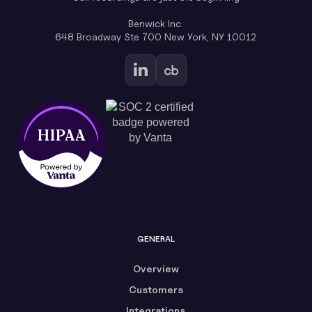
Benwick Inc.
648 Broadway Ste 700 New York, NY 10012
GENERAL
Overview
Customers
Integrations