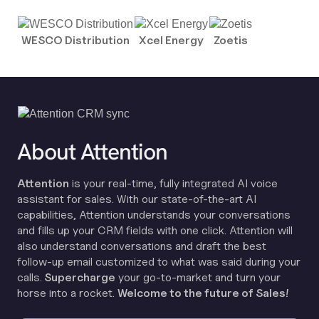
WESCO Distribution
Xcel Energy
Zoetis
About Attention
Attention
is your real-time, fully integrated AI voice
assistant for sales. With our state-of-the-art AI
capabilities, Attention understands your conversations
and fills up your CRM fields with one click. Attention will
also understand conversations and draft the best
follow-up email customized to what was said during your
calls.
Supercharge
your go-to-market and turn your
horse into a rocket.
Welcome to the future of Sales!