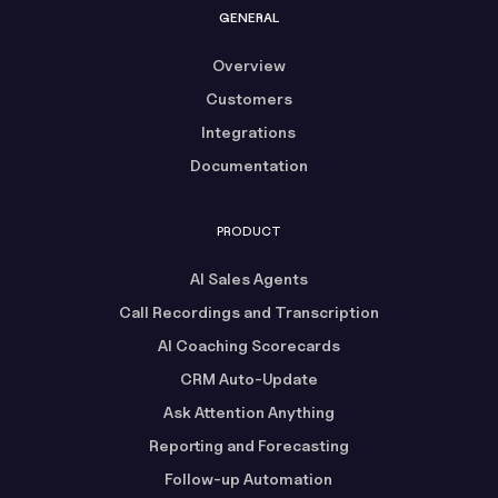
GENERAL
Overview
Customers
Integrations
Documentation
PRODUCT
AI Sales Agents
Call Recordings and Transcription
AI Coaching Scorecards
CRM Auto-Update
Ask Attention Anything
Reporting and Forecasting
Follow-up Automation