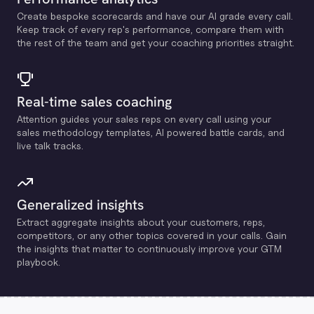
Create bespoke scorecards and have our Al grade every call.
Keep track of every rep's performance, compare them with
the rest of the team and get your coaching priorities straight.
Real-time sales coaching
Attention guides your sales reps on every call using your
sales methodology templates, Al powered battle cards, and
live talk tracks.
Generalized insights
Extract aggregate insights about your customers, reps,
competitors, or any other topics covered in your calls. Gain
the insights that matter to continuously improve your GTM
playbook.