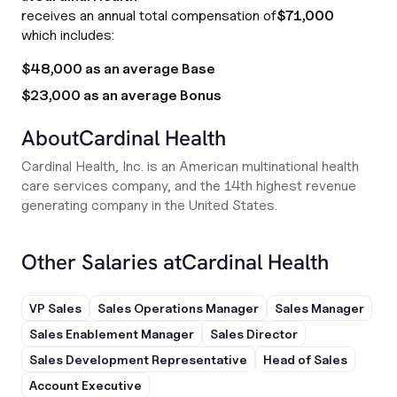
receives an annual total compensation of
$71,000
which includes:
$48,000 as an average Base
$23,000 as an average Bonus
About
Cardinal Health
Cardinal Health, Inc. is an American multinational health
care services company, and the 14th highest revenue
generating company in the United States.
Other Salaries at
Cardinal Health
VP Sales
Sales Operations Manager
Sales Manager
Sales Enablement Manager
Sales Director
Sales Development Representative
Head of Sales
Account Executive