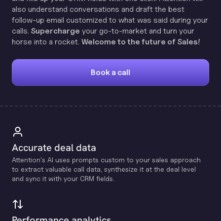
also understand conversations and draft the best
follow-up email customized to what was said during your
calls.
Supercharge
your go-to-market and turn your
horse into a rocket.
Welcome to the future of Sales!
Book a call
Accurate deal data
Attention's Al uses prompts custom to your sales approach
to extract valuable call data, synthesize it at the deal level
and sync it with your CRM fields.
Performance analytics