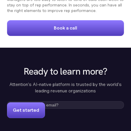
stay on top of rep performance. In seconds, you can have all
the right elements to improve rep performance.
Book a call
Ready to learn more?
Attention's AI-native platform is trusted by the world's
leading revenue organizations
Get started