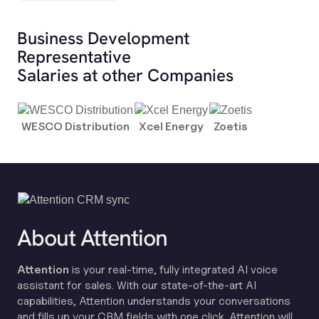
Business Development
Representative
Salaries at other Companies
WESCO Distribution
Xcel Energy
Zoetis
About Attention
Attention
is your real-time, fully integrated AI voice
assistant for sales. With our state-of-the-art AI
capabilities, Attention understands your conversations
and fills up your CRM fields with one click. Attention will