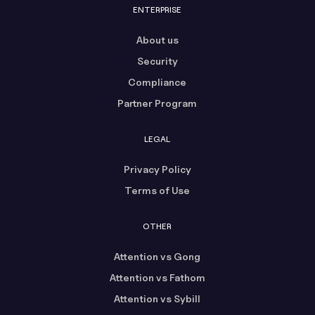
ENTERPRISE
About us
Security
Compliance
Partner Program
LEGAL
Privacy Policy
Terms of Use
OTHER
Attention vs Gong
Attention vs Fathom
Attention vs Sybill