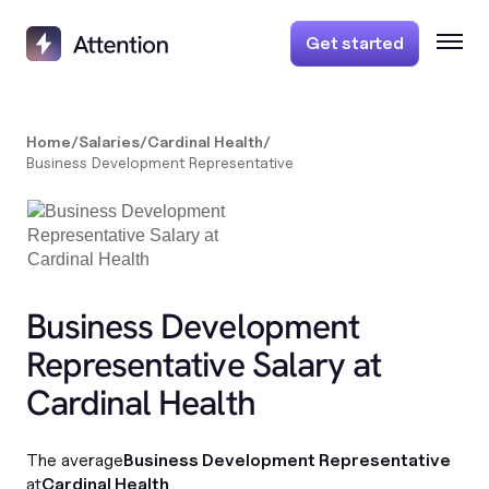
Get started
Home
/
Salaries
/
Cardinal Health
/
Business Development Representative
Business Development
Representative Salary at
Cardinal Health
The average
Business Development Representative
at
Cardinal Health