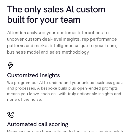
The only sales Al custom
built for your team
Attention analyses your customer interactions to
uncover custom deal-level insights, rep performance
patterns and market intelligence unique to your team,
business model and sales methodology.
Customized insights
We program our AI to understand your unique business goals
and processes. A bespoke build plus open-ended prompts
means you leave each call with truly actionable insights and
none of the noise.
Automated call scoring
Managers are too busy to listen to tons of calls each week to