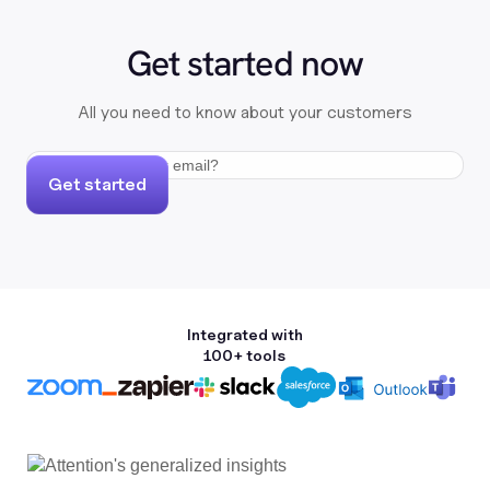
Get started now
All you need to know about your customers
Get started
Integrated with
100+ tools