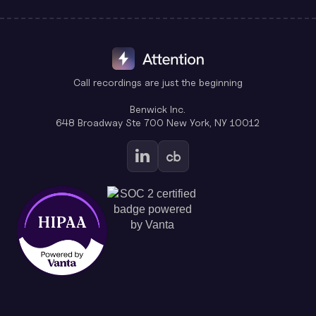
Call recordings are just the beginning
Benwick Inc.
648 Broadway Ste 700 New York, NY 10012