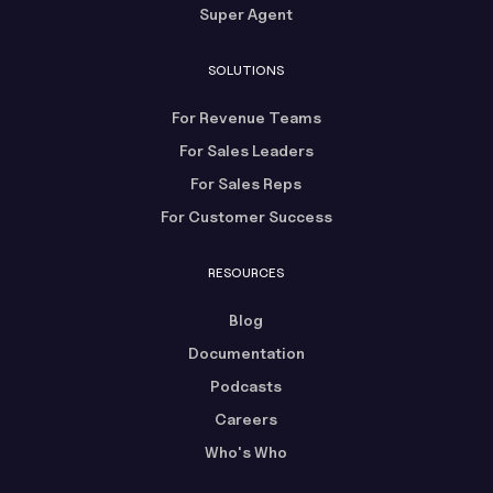
Super Agent
SOLUTIONS
For Revenue Teams
For Sales Leaders
For Sales Reps
For Customer Success
RESOURCES
Blog
Documentation
Podcasts
Careers
Who's Who