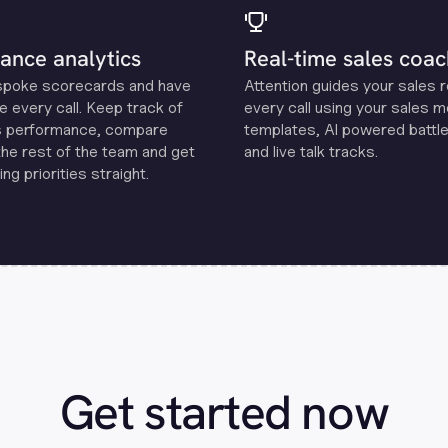
ance analytics
Real-time sales coac
spoke scorecards and have
Attention guides your sales 
e every call. Keep track of
every call using your sales 
s performance, compare
templates, Al powered battle
the rest of the team and get
and live talk tracks.
ng priorities straight.
Get started now