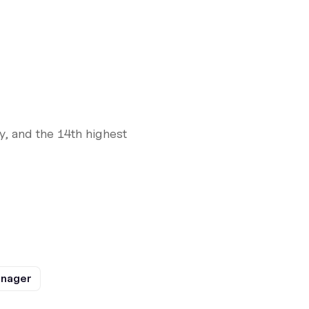
y, and the 14th highest
anager