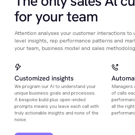
The only sales Al c
for your team
Attention analyses your customer interactions to
level insights, rep performance patterns and mark
your team, business model and sales methodolog
Customized insights
Automat
We program our AI to understand your
Managers a
unique business goals and processes.
of calls ea
A bespoke build plus open-ended
performanc
prompts means you leave each call with
all the rig
truly actionable insights and none of the
performan
noise.