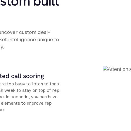
ustom built
 uncover custom deal-
et intelligence unique to
y.
ed call scoring
re too busy to listen to tons
ch week to stay on top of rep
e. In seconds, you can have
ht elements to improve rep
ce.