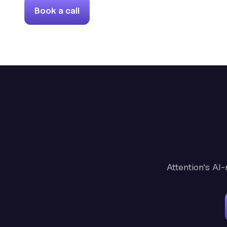
Book a call
Attention's AI