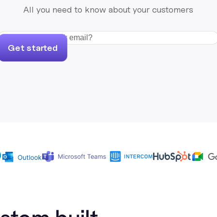
All you need to know about your customers
Get started