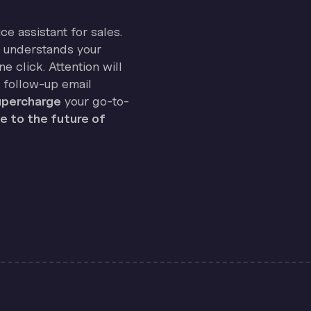
ice assistant for sales.
on understands your
e click. Attention will
 follow-up email
percharge
your go-to-
 to the future of