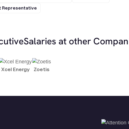
 Representative
cutive
Salaries at other Compan
Xcel Energy
Zoetis