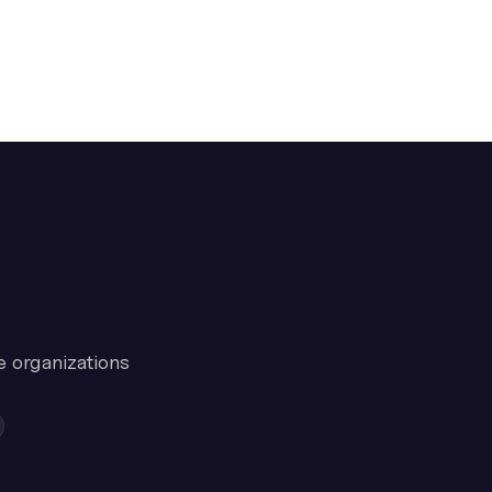
e organizations