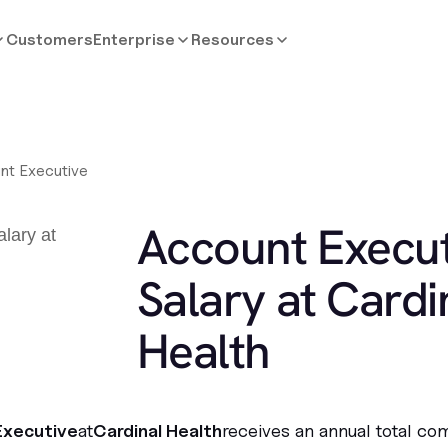
Customers
Enterprise
Resources
nt Executive
Account Execut
Salary at Cardi
Health
Executive
at
Cardinal Health
receives an annual total co