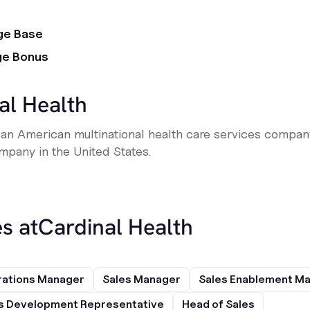
ge Base
ge Bonus
al Health
is an American multinational health care services compan
pany in the United States.
s at
Cardinal Health
rations Manager
Sales Manager
Sales Enablement M
s Development Representative
Head of Sales