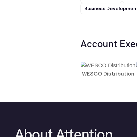
Business Development
Account Exe
WESCO Distribution
About Attention