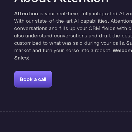
Attention
is your real-time, fully integrated AI vo
With our state-of-the-art AI capabilities, Attenti
conversations and fills up your CRM fields with on
also understand conversations and draft the best
customized to what was said during your calls.
Su
market and turn your horse into a rocket.
Welcome
Sales!
Book a call