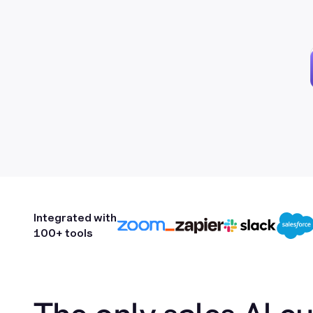
Integrated with
100+ tools