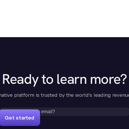
Ready to learn more?
-native platform is trusted by the world's leading revenu
Get started