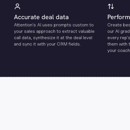
Accurate deal data
Perform
Attention's Al uses prompts custom to
Create be
your sales approach to extract valuable
our Al grad
call data, synthesize it at the deal level
every rep'
and sync it with your CRM fields.
them with 
your coachi