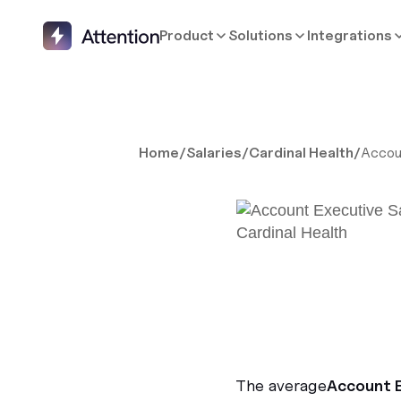
Product
Solutions
Integrations
Home
/
Salaries
/
Cardinal Health
/
Accou
The average
Account 