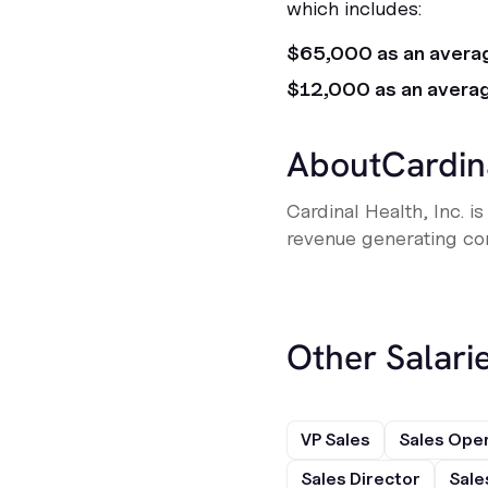
which includes:
$65,000 as an avera
$12,000 as an avera
About
Cardin
Cardinal Health, Inc. 
revenue generating com
Other Salarie
VP Sales
Sales Ope
Sales Director
Sale