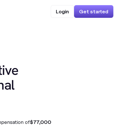
Login
Get started
ive
nal
mpensation of
$77,000