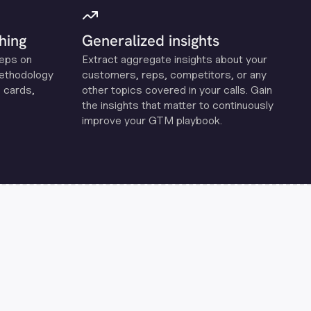
hing
Generalized insights
reps on
Extract aggregate insights about your
methodology
customers, reps, competitors, or any
 cards,
other topics covered in your calls. Gain
the insights that matter to continuously
improve your GTM playbook.