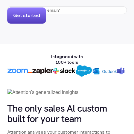
Get started
Integrated with
100+ tools
The only sales Al custom
built for your team
Attention analyses your customer interactions to