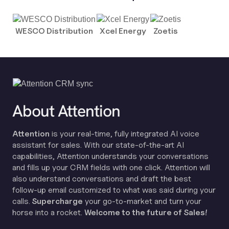
WESCO Distribution
Xcel Energy
Zoetis
About Attention
Attention
is your real-time, fully integrated AI voice
assistant for sales. With our state-of-the-art AI
capabilities, Attention understands your conversations
and fills up your CRM fields with one click. Attention will
also understand conversations and draft the best
follow-up email customized to what was said during your
calls.
Supercharge
your go-to-market and turn your
horse into a rocket.
Welcome to the future of Sales!