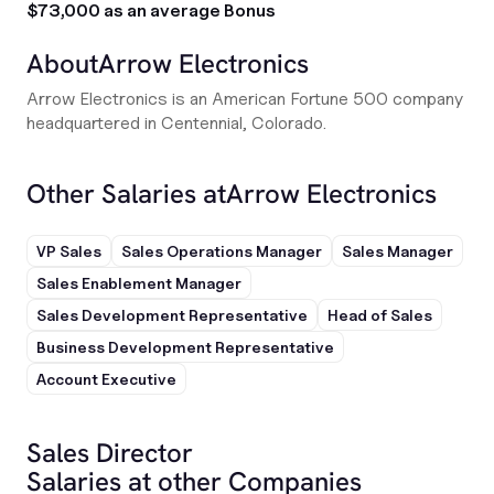
$73,000 as an average Bonus
About
Arrow Electronics
Arrow Electronics is an American Fortune 500 company
headquartered in Centennial, Colorado.
Other Salaries at
Arrow Electronics
VP Sales
Sales Operations Manager
Sales Manager
Sales Enablement Manager
Sales Development Representative
Head of Sales
Business Development Representative
Account Executive
Sales Director
Salaries at other Companies