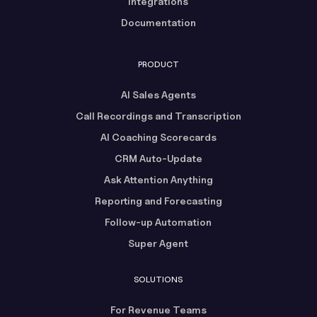
Integrations
Documentation
PRODUCT
AI Sales Agents
Call Recordings and Transcription
AI Coaching Scorecards
CRM Auto-Update
Ask Attention Anything
Reporting and Forecasting
Follow-up Automation
Super Agent
SOLUTIONS
For Revenue Teams