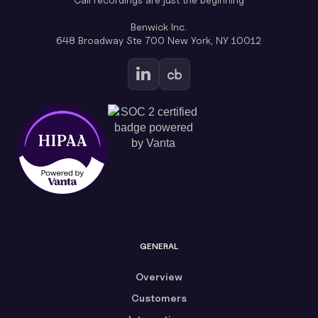
Benwick Inc.
648 Broadway Ste 700 New York, NY 10012
GENERAL
Overview
Customers