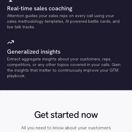
Real-time sales coaching
Attention guides your sales reps on every call using your
sales methodology templates, Al powered battle cards, and
live talk tracks.
Generalized insights
Extract aggregate insights about your customers, reps,
competitors, or any other topics covered in your calls. Gain
the insights that matter to continuously improve your GTM
playbook.
Get started now
All you need to know about your customers