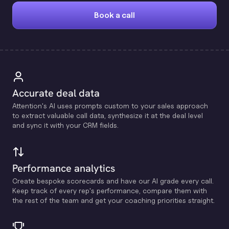
Book a call
Accurate deal data
Attention's Al uses prompts custom to your sales approach
to extract valuable call data, synthesize it at the deal level
and sync it with your CRM fields.
Performance analytics
Create bespoke scorecards and have our Al grade every call.
Keep track of every rep's performance, compare them with
the rest of the team and get your coaching priorities straight.