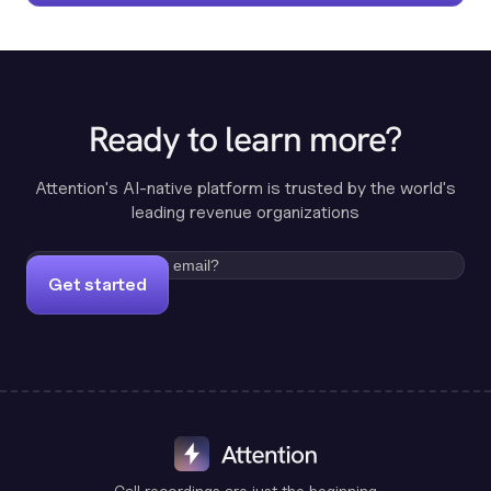
Ready to learn more?
Attention's AI-native platform is trusted by the world's
leading revenue organizations
Get started
Call recordings are just the beginning