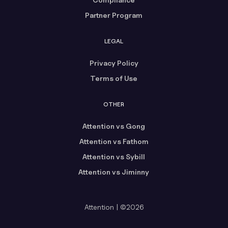
Partner Program
LEGAL
Privacy Policy
Terms of Use
OTHER
Attention vs Gong
Attention vs Fathom
Attention vs Sybill
Attention vs Jiminny
Attention | ©2026