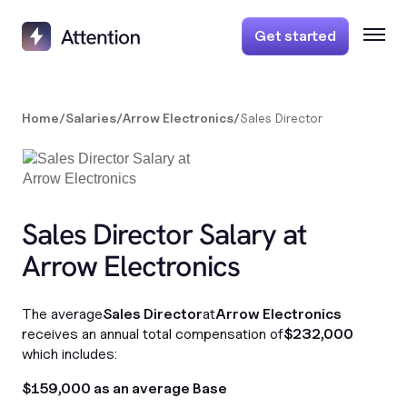
Get started
Home
/
Salaries
/
Arrow Electronics
/
Sales Director
Sales Director Salary at
Arrow Electronics
The average
Sales Director
at
Arrow Electronics
receives an annual total compensation of
$232,000
which includes:
$159,000 as an average Base