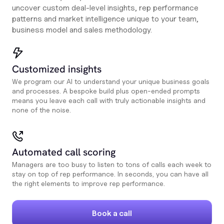
uncover custom deal-level insights, rep performance
patterns and market intelligence unique to your team,
business model and sales methodology.
Customized insights
We program our AI to understand your unique business goals
and processes. A bespoke build plus open-ended prompts
means you leave each call with truly actionable insights and
none of the noise.
Automated call scoring
Managers are too busy to listen to tons of calls each week to
stay on top of rep performance. In seconds, you can have all
the right elements to improve rep performance.
Book a call