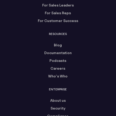
For Sales Leaders
For Sales Reps
For Customer Success
RESOURCES
Blog
Documentation
Podcasts
Careers
Who's Who
ENTERPRISE
About us
Security
Compliance