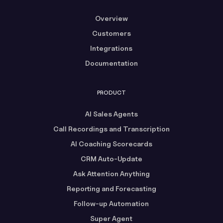
Overview
Customers
Integrations
Documentation
PRODUCT
AI Sales Agents
Call Recordings and Transcription
AI Coaching Scorecards
CRM Auto-Update
Ask Attention Anything
Reporting and Forecasting
Follow-up Automation
Super Agent