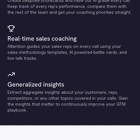
Create bespoke scorecards and have our Al grade every call.
Keep track of every rep's performance, compare them with
the rest of the team and get your coaching priorities straight.
Real-time sales coaching
Attention guides your sales reps on every call using your
sales methodology templates, Al powered battle cards, and
live talk tracks.
Generalized insights
Extract aggregate insights about your customers, reps,
competitors, or any other topics covered in your calls. Gain
the insights that matter to continuously improve your GTM
playbook.