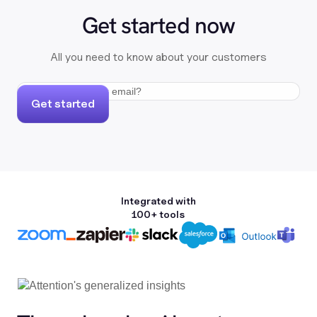
Get started now
All you need to know about your customers
Get started
Integrated with
100+ tools