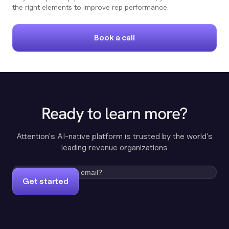
the right elements to improve rep performance.
Book a call
Ready to learn more?
Attention's AI-native platform is trusted by the world's
leading revenue organizations
Get started