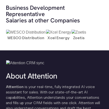
Business Development
Representative
Salaries at other Companies
WESCO Distribution
Xcel Energy
Zoetis
About Attention
Attention
is your real-time, fully integrated AI voice
assistant for sales. With our state-of-the-art AI
capabilities, Attention understands your conversations
and fills up your CRM fields with one click. Attention will
also understand conversations and draft the best