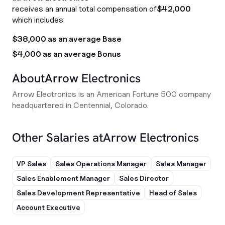
receives an annual total compensation of
$42,000
which includes:
$38,000 as an average Base
$4,000 as an average Bonus
About
Arrow Electronics
Arrow Electronics is an American Fortune 500 company
headquartered in Centennial, Colorado.
Other Salaries at
Arrow Electronics
VP Sales
Sales Operations Manager
Sales Manager
Sales Enablement Manager
Sales Director
Sales Development Representative
Head of Sales
Account Executive