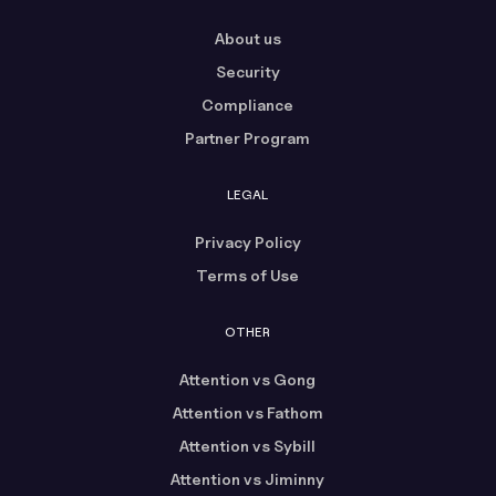
About us
Security
Compliance
Partner Program
LEGAL
Privacy Policy
Terms of Use
OTHER
Attention vs Gong
Attention vs Fathom
Attention vs Sybill
Attention vs Jiminny