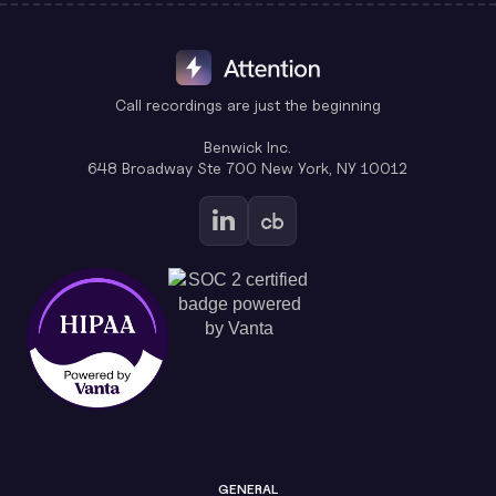
Call recordings are just the beginning
Benwick Inc.
648 Broadway Ste 700 New York, NY 10012
GENERAL