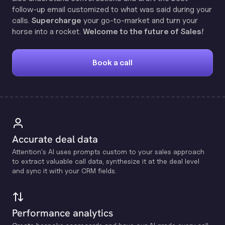
follow-up email customized to what was said during your
calls.
Supercharge
your go-to-market and turn your
horse into a rocket.
Welcome to the future of Sales!
Book a call
Accurate deal data
Attention's Al uses prompts custom to your sales approach
to extract valuable call data, synthesize it at the deal level
and sync it with your CRM fields.
Performance analytics