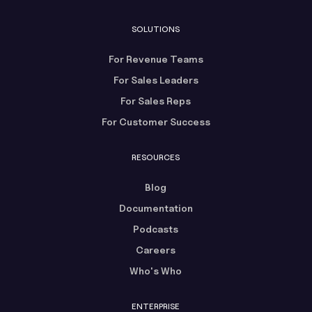
SOLUTIONS
For Revenue Teams
For Sales Leaders
For Sales Reps
For Customer Success
RESOURCES
Blog
Documentation
Podcasts
Careers
Who's Who
ENTERPRISE