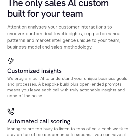
The only sales Al custom
built for your team
Attention analyses your customer interactions to
uncover custom deal-level insights, rep performance
patterns and market intelligence unique to your team,
business model and sales methodology.
Customized insights
We program our AI to understand your unique business goals
and processes. A bespoke build plus open-ended prompts
means you leave each call with truly actionable insights and
none of the noise.
Automated call scoring
Managers are too busy to listen to tons of calls each week to
stay on top of rep performance. In seconds, you can have all