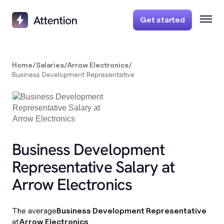
Get started
Home
/
Salaries
/
Arrow Electronics
/
Business Development Representative
Business Development
Representative Salary at
Arrow Electronics
The average
Business Development Representative
at
Arrow Electronics