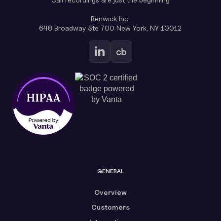
Benwick Inc.
648 Broadway Ste 700 New York, NY 10012
GENERAL
Overview
Customers