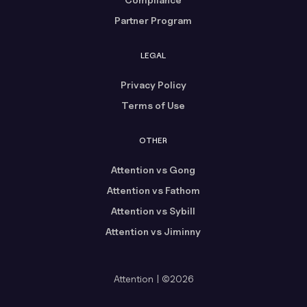
Partner Program
LEGAL
Privacy Policy
Terms of Use
OTHER
Attention vs Gong
Attention vs Fathom
Attention vs Sybill
Attention vs Jiminny
Attention | ©2026