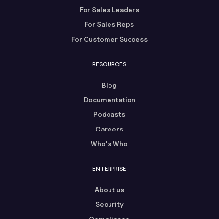
For Sales Leaders
For Sales Reps
For Customer Success
RESOURCES
Blog
Documentation
Podcasts
Careers
Who's Who
ENTERPRISE
About us
Security
Compliance