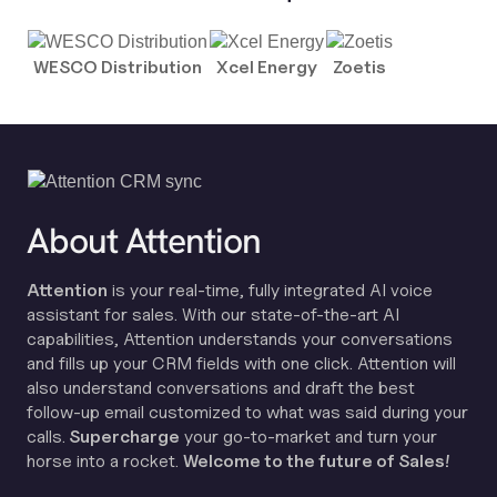
WESCO Distribution
Xcel Energy
Zoetis
About Attention
Attention
is your real-time, fully integrated AI voice
assistant for sales. With our state-of-the-art AI
capabilities, Attention understands your conversations
and fills up your CRM fields with one click. Attention will
also understand conversations and draft the best
follow-up email customized to what was said during your
calls.
Supercharge
your go-to-market and turn your
horse into a rocket.
Welcome to the future of Sales!