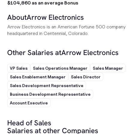
$104,860 as an average Bonus
About
Arrow Electronics
Arrow Electronics is an American Fortune 500 company
headquartered in Centennial, Colorado.
Other Salaries at
Arrow Electronics
VP Sales
Sales Operations Manager
Sales Manager
Sales Enablement Manager
Sales Director
Sales Development Representative
Business Development Representative
Account Executive
Head of Sales
Salaries at other Companies