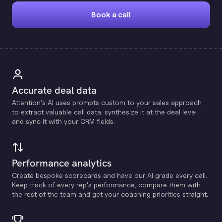
Book a call
Accurate deal data
Attention's Al uses prompts custom to your sales approach
to extract valuable call data, synthesize it at the deal level
and sync it with your CRM fields.
Performance analytics
Create bespoke scorecards and have our Al grade every call.
Keep track of every rep's performance, compare them with
the rest of the team and get your coaching priorities straight.