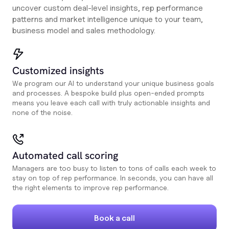
uncover custom deal-level insights, rep performance
patterns and market intelligence unique to your team,
business model and sales methodology.
Customized insights
We program our AI to understand your unique business goals
and processes. A bespoke build plus open-ended prompts
means you leave each call with truly actionable insights and
none of the noise.
Automated call scoring
Managers are too busy to listen to tons of calls each week to
stay on top of rep performance. In seconds, you can have all
the right elements to improve rep performance.
Book a call