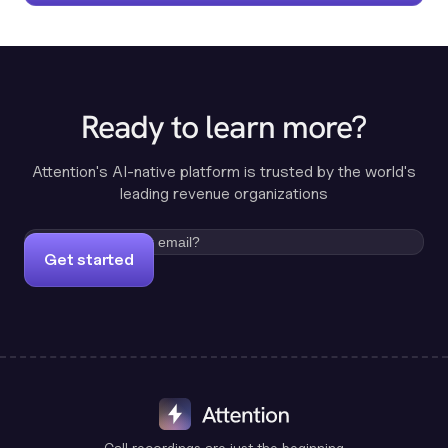
Ready to learn more?
Attention's AI-native platform is trusted by the world's
leading revenue organizations
Get started
Call recordings are just the beginning