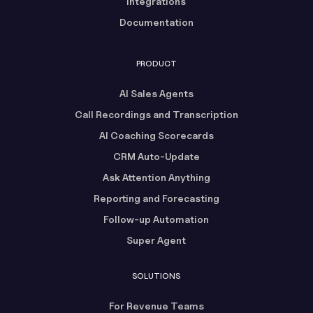
Integrations
Documentation
PRODUCT
AI Sales Agents
Call Recordings and Transcription
AI Coaching Scorecards
CRM Auto-Update
Ask Attention Anything
Reporting and Forecasting
Follow-up Automation
Super Agent
SOLUTIONS
For Revenue Teams