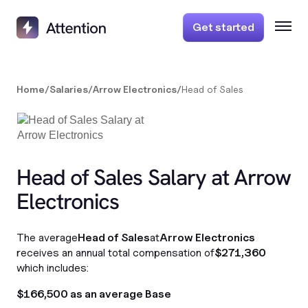
Get started
Home
/
Salaries
/
Arrow Electronics
/
Head of Sales
Head of Sales Salary at Arrow
Electronics
The average
Head of Sales
at
Arrow Electronics
receives an annual total compensation of
$271,360
which includes:
$166,500 as an average Base