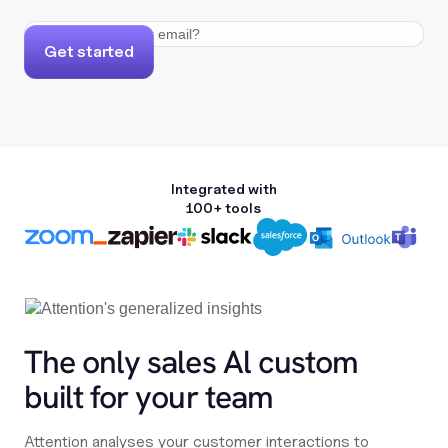
Get started
Integrated with
100+ tools
The only sales Al custom
built for your team
Attention analyses your customer interactions to