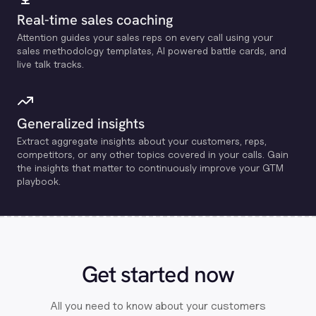
Real-time sales coaching
Attention guides your sales reps on every call using your
sales methodology templates, Al powered battle cards, and
live talk tracks.
Generalized insights
Extract aggregate insights about your customers, reps,
competitors, or any other topics covered in your calls. Gain
the insights that matter to continuously improve your GTM
playbook.
Get started now
All you need to know about your customers