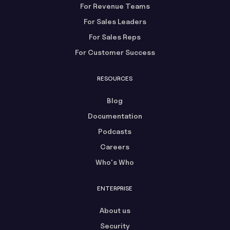
For Revenue Teams
For Sales Leaders
For Sales Reps
For Customer Success
RESOURCES
Blog
Documentation
Podcasts
Careers
Who's Who
ENTERPRISE
About us
Security