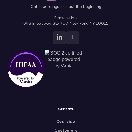
Call recordings are just the beginning
Benwick Inc.
648 Broadway Ste 700 New York, NY 10012
GENERAL
Overview
Customers