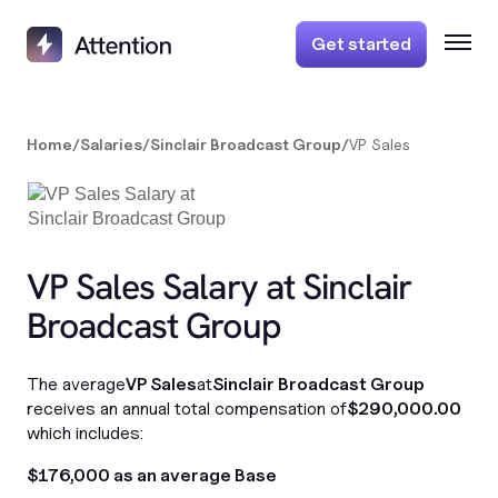
Get started
Home
/
Salaries
/
Sinclair Broadcast Group
/
VP Sales
VP Sales Salary at Sinclair
Broadcast Group
The average
VP Sales
at
Sinclair Broadcast Group
receives an annual total compensation of
$290,000.00
which includes:
$176,000 as an average Base