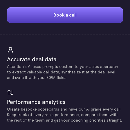
Book a call
Accurate deal data
Attention's Al uses prompts custom to your sales approach
to extract valuable call data, synthesize it at the deal level
and sync it with your CRM fields.
Performance analytics
Create bespoke scorecards and have our Al grade every call.
Keep track of every rep's performance, compare them with
the rest of the team and get your coaching priorities straight.