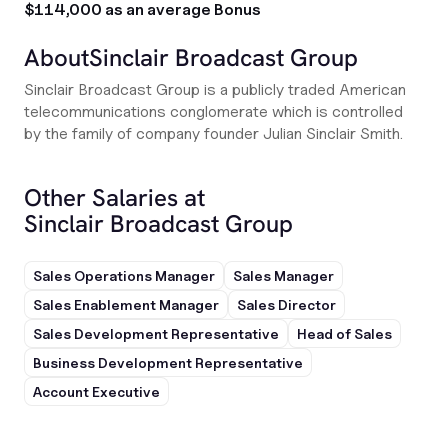
$114,000 as an average Bonus
About
Sinclair Broadcast Group
Sinclair Broadcast Group is a publicly traded American
telecommunications conglomerate which is controlled
by the family of company founder Julian Sinclair Smith.
Other Salaries at
Sinclair Broadcast Group
Sales Operations Manager
Sales Manager
Sales Enablement Manager
Sales Director
Sales Development Representative
Head of Sales
Business Development Representative
Account Executive