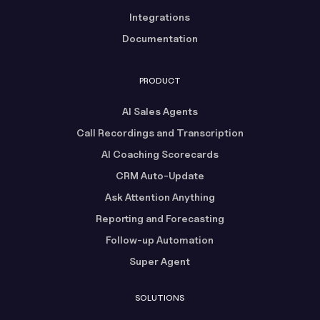
Integrations
Documentation
PRODUCT
AI Sales Agents
Call Recordings and Transcription
AI Coaching Scorecards
CRM Auto-Update
Ask Attention Anything
Reporting and Forecasting
Follow-up Automation
Super Agent
SOLUTIONS