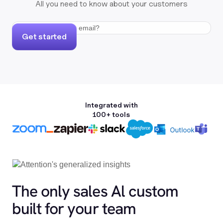
All you need to know about your customers
Get started
Integrated with
100+ tools
The only sales Al custom
built for your team