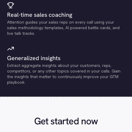
Real-time sales coaching
Attention guides your sales reps on every call using your
sales methodology templates, Al powered battle cards, and
live talk tracks.
Generalized insights
Extract aggregate insights about your customers, reps,
competitors, or any other topics covered in your calls. Gain
the insights that matter to continuously improve your GTM
playbook.
Get started now