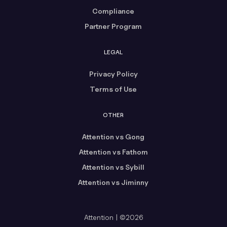
Compliance
Partner Program
LEGAL
Privacy Policy
Terms of Use
OTHER
Attention vs Gong
Attention vs Fathom
Attention vs Sybill
Attention vs Jiminny
Attention | ©2026