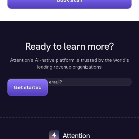
Book a call
Ready to learn more?
Attention's AI-native platform is trusted by the world's
leading revenue organizations
Get started