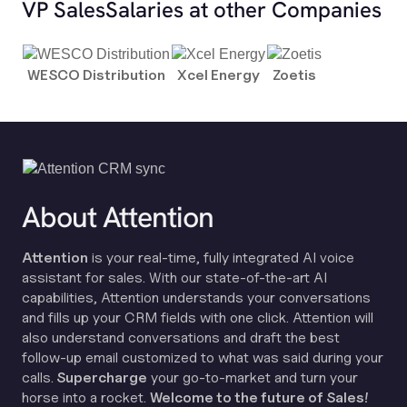
VP Sales
Salaries at other Companies
WESCO Distribution
Xcel Energy
Zoetis
About Attention
Attention
is your real-time, fully integrated AI voice
assistant for sales. With our state-of-the-art AI
capabilities, Attention understands your conversations
and fills up your CRM fields with one click. Attention will
also understand conversations and draft the best
follow-up email customized to what was said during your
calls.
Supercharge
your go-to-market and turn your
horse into a rocket.
Welcome to the future of Sales!