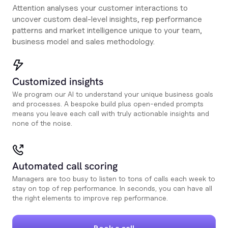
Attention analyses your customer interactions to
uncover custom deal-level insights, rep performance
patterns and market intelligence unique to your team,
business model and sales methodology.
Customized insights
We program our AI to understand your unique business goals
and processes. A bespoke build plus open-ended prompts
means you leave each call with truly actionable insights and
none of the noise.
Automated call scoring
Managers are too busy to listen to tons of calls each week to
stay on top of rep performance. In seconds, you can have all
the right elements to improve rep performance.