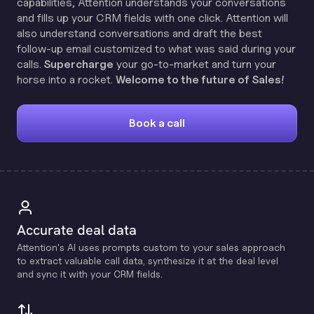
capabilities, Attention understands your conversations
and fills up your CRM fields with one click. Attention will
also understand conversations and draft the best
follow-up email customized to what was said during your
calls.
Supercharge
your go-to-market and turn your
horse into a rocket.
Welcome to the future of Sales!
Book a call
Accurate deal data
Attention's Al uses prompts custom to your sales approach
to extract valuable call data, synthesize it at the deal level
and sync it with your CRM fields.