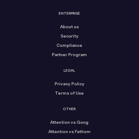
ENTERPRISE
About us
Security
Compliance
Partner Program
LEGAL
Privacy Policy
Terms of Use
OTHER
Attention vs Gong
Attention vs Fathom