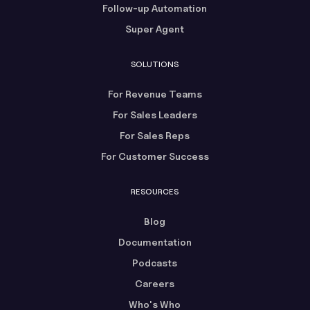
Follow-up Automation
Super Agent
SOLUTIONS
For Revenue Teams
For Sales Leaders
For Sales Reps
For Customer Success
RESOURCES
Blog
Documentation
Podcasts
Careers
Who's Who