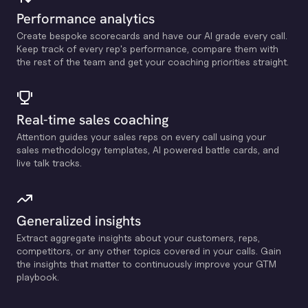
Performance analytics
Create bespoke scorecards and have our Al grade every call.
Keep track of every rep's performance, compare them with
the rest of the team and get your coaching priorities straight.
Real-time sales coaching
Attention guides your sales reps on every call using your
sales methodology templates, Al powered battle cards, and
live talk tracks.
Generalized insights
Extract aggregate insights about your customers, reps,
competitors, or any other topics covered in your calls. Gain
the insights that matter to continuously improve your GTM
playbook.