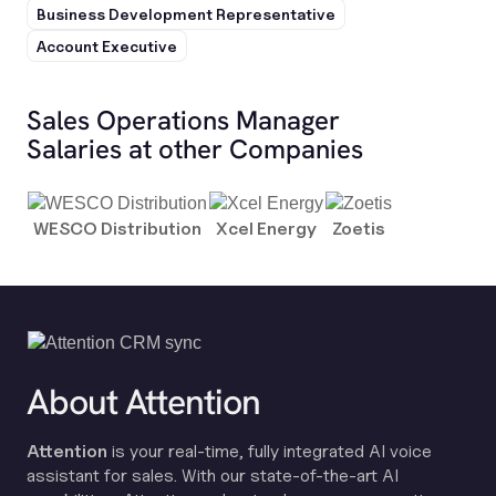
Business Development Representative
Account Executive
Sales Operations Manager
Salaries at other Companies
WESCO Distribution
Xcel Energy
Zoetis
About Attention
Attention
is your real-time, fully integrated AI voice
assistant for sales. With our state-of-the-art AI