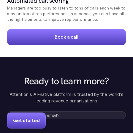
Automated call scoring
Managers are too busy to listen to tons of calls each week to
stay on top of rep performance. In seconds, you can have all
the right elements to improve rep performance.
Book a call
Ready to learn more?
Attention's AI-native platform is trusted by the world's
leading revenue organizations
Get started