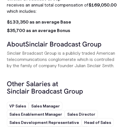
receives an annual total compensation of
$169,050.00
which includes:
$133,350 as an average Base
$35,700 as an average Bonus
About
Sinclair Broadcast Group
Sinclair Broadcast Group is a publicly traded American
telecommunications conglomerate which is controlled
by the family of company founder Julian Sinclair Smith.
Other Salaries at
Sinclair Broadcast Group
VP Sales
Sales Manager
Sales Enablement Manager
Sales Director
Sales Development Representative
Head of Sales