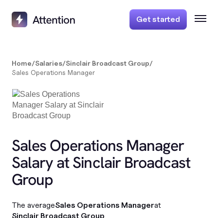
Get started
Home
/
Salaries
/
Sinclair Broadcast Group
/
Sales Operations Manager
Sales Operations Manager
Salary at Sinclair Broadcast
Group
The average
Sales Operations Manager
at
Sinclair Broadcast Group