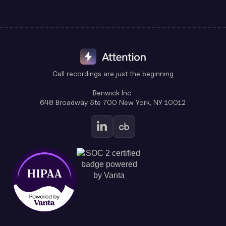
Call recordings are just the beginning
Benwick Inc.
648 Broadway Ste 700 New York, NY 10012