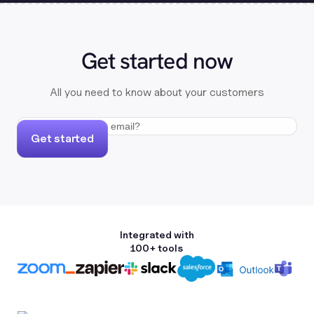
Get started now
All you need to know about your customers
Get started
Integrated with
100+ tools