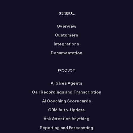
GENERAL
Overview
Customers
Integrations
Documentation
PRODUCT
AI Sales Agents
Call Recordings and Transcription
AI Coaching Scorecards
CRM Auto-Update
Ask Attention Anything
Reporting and Forecasting