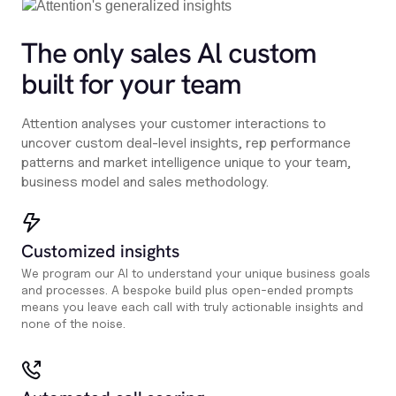
The only sales Al custom
built for your team
Attention analyses your customer interactions to
uncover custom deal-level insights, rep performance
patterns and market intelligence unique to your team,
business model and sales methodology.
Customized insights
We program our AI to understand your unique business goals
and processes. A bespoke build plus open-ended prompts
means you leave each call with truly actionable insights and
none of the noise.