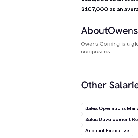
$107,000 as an aver
About
Owens
Owens Corning is a glo
composites.
Other Salarie
Sales Operations Man
Sales Development Re
Account Executive