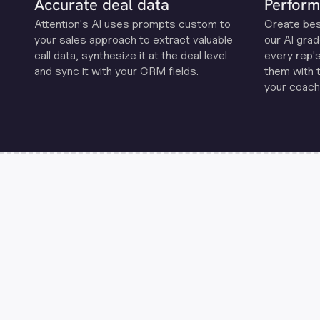
Accurate deal data
Perform
Attention's Al uses prompts custom to
Create be
your sales approach to extract valuable
our Al grad
call data, synthesize it at the deal level
every rep'
and sync it with your CRM fields.
them with 
your coachi