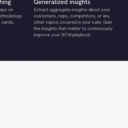
hing
Generalized insights
reps on
Extract aggregate insights about your
methodology
customers, reps, competitors, or any
 cards,
other topics covered in your calls. Gain
the insights that matter to continuously
improve your GTM playbook.