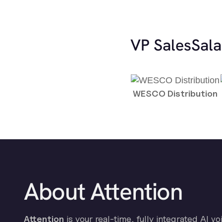
VP Sales
Sala
WESCO Distribution
About Attention
Attention
is your real-time, fully integrated AI vo