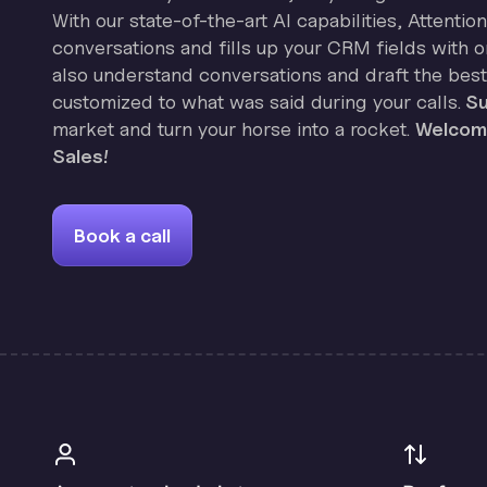
With our state-of-the-art AI capabilities, Attenti
conversations and fills up your CRM fields with on
also understand conversations and draft the best
customized to what was said during your calls.
Su
market and turn your horse into a rocket.
Welcome
Sales!
Book a call