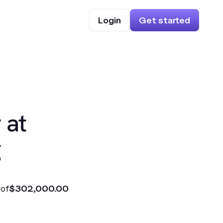
Login
Get started
 at
g
 of
$302,000.00