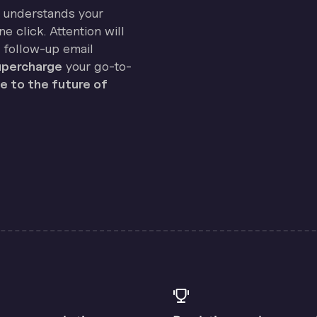
on understands your
e click. Attention will
 follow-up email
percharge
your go-to-
 to the future of