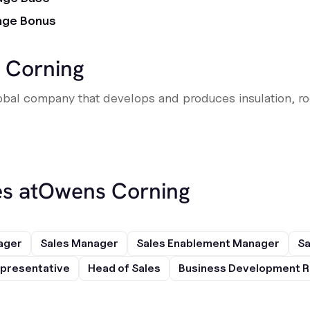
age Bonus
 Corning
bal company that develops and produces insulation, roo
s at
Owens Corning
ager
Sales Manager
Sales Enablement Manager
Sa
presentative
Head of Sales
Business Development R