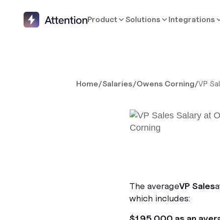
Product
Solutions
Integrations
Home
/
Salaries
/
Owens Corning
/
VP Sa
The average
VP Sales
a
which includes:
$195,000 as an aver