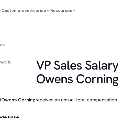
Customers
Enterprise
Resources
les
VP Sales Salary
Owens Cornin
t
Owens Corning
receives an annual total compensation
age Base