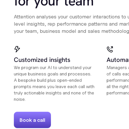
for your team
Attention analyses your customer interactions to
level insights, rep performance patterns and mark
your team, business model and sales methodolog
Customized insights
Automat
We program our AI to understand your
Managers a
unique business goals and processes.
of calls ea
A bespoke build plus open-ended
performanc
prompts means you leave each call with
all the rig
truly actionable insights and none of the
performan
noise.
Book a call