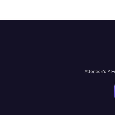
Attention's AI