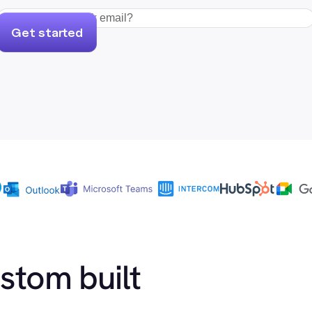
Get started
ustom built