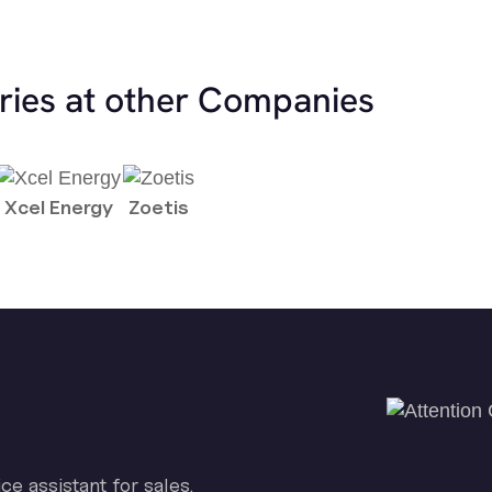
ries at other Companies
Xcel Energy
Zoetis
ice assistant for sales.