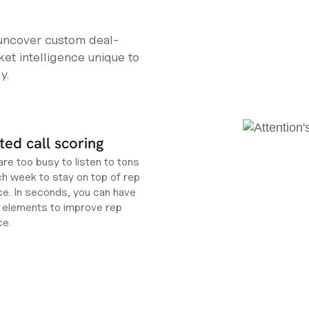
 uncover custom deal-
et intelligence unique to
y.
ed call scoring
re too busy to listen to tons
ch week to stay on top of rep
e. In seconds, you can have
ht elements to improve rep
ce.