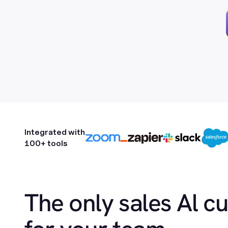
Integrated with
100+ tools
The only sales Al c