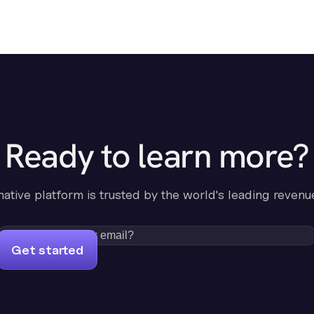
Ready to learn more?
-native platform is trusted by the world's leading revenu
Get started