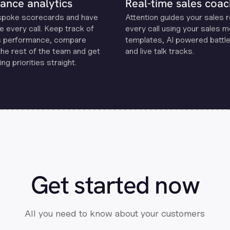
ance analytics
Real-time sales coac
spoke scorecards and have
Attention guides your sales 
e every call. Keep track of
every call using your sales 
s performance, compare
templates, Al powered battle
the rest of the team and get
and live talk tracks.
ng priorities straight.
Get started now
All you need to know about your customers