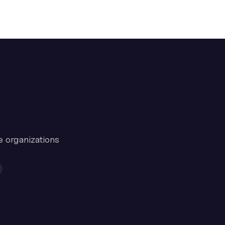
e organizations