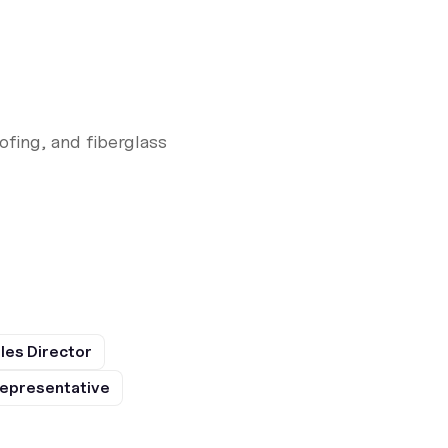
fing, and fiberglass
les Director
epresentative