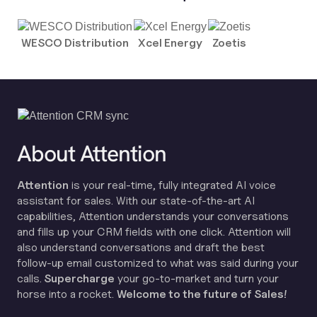
WESCO Distribution
Xcel Energy
Zoetis
About Attention
Attention
is your real-time, fully integrated AI voice
assistant for sales. With our state-of-the-art AI
capabilities, Attention understands your conversations
and fills up your CRM fields with one click. Attention will
also understand conversations and draft the best
follow-up email customized to what was said during your
calls.
Supercharge
your go-to-market and turn your
horse into a rocket.
Welcome to the future of Sales!