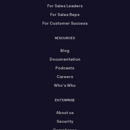
For Sales Leaders
For Sales Reps
For Customer Success
RESOURCES
Blog
Documentation
Podcasts
Careers
Who's Who
ENTERPRISE
About us
Security
Compliance