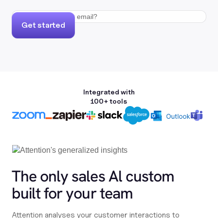
Get started
Integrated with
100+ tools
The only sales Al custom
built for your team
Attention analyses your customer interactions to