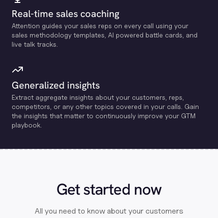
Real-time sales coaching
Attention guides your sales reps on every call using your
sales methodology templates, Al powered battle cards, and
live talk tracks.
Generalized insights
Extract aggregate insights about your customers, reps,
competitors, or any other topics covered in your calls. Gain
the insights that matter to continuously improve your GTM
playbook.
Get started now
All you need to know about your customers