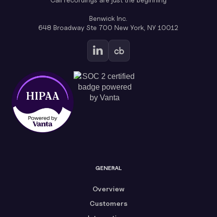
Benwick Inc.
648 Broadway Ste 700 New York, NY 10012
GENERAL
Overview
Customers