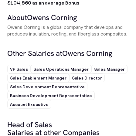
$104,860 as an average Bonus
About
Owens Corning
Owens Corning is a global company that develops and
produces insulation, roofing, and fiberglass composites.
Other Salaries at
Owens Corning
VP Sales
Sales Operations Manager
Sales Manager
Sales Enablement Manager
Sales Director
Sales Development Representative
Business Development Representative
Account Executive
Head of Sales
Salaries at other Companies