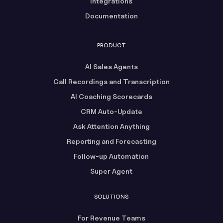
Integrations
Documentation
PRODUCT
AI Sales Agents
Call Recordings and Transcription
AI Coaching Scorecards
CRM Auto-Update
Ask Attention Anything
Reporting and Forecasting
Follow-up Automation
Super Agent
SOLUTIONS
For Revenue Teams