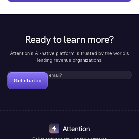
Ready to learn more?
Attention's AI-native platform is trusted by the world's
leading revenue organizations
Get started
Call recordings are just the beginning