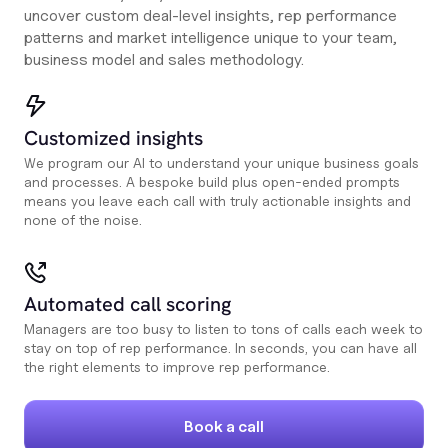
uncover custom deal-level insights, rep performance
patterns and market intelligence unique to your team,
business model and sales methodology.
Customized insights
We program our AI to understand your unique business goals
and processes. A bespoke build plus open-ended prompts
means you leave each call with truly actionable insights and
none of the noise.
Automated call scoring
Managers are too busy to listen to tons of calls each week to
stay on top of rep performance. In seconds, you can have all
the right elements to improve rep performance.
Book a call