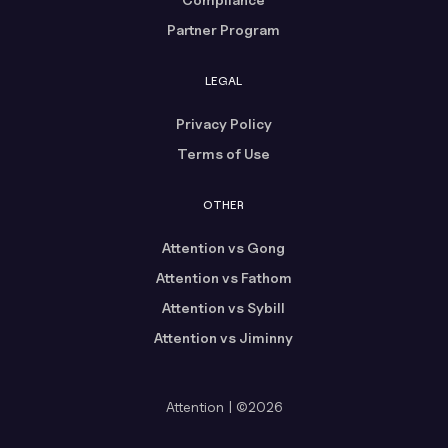
Partner Program
LEGAL
Privacy Policy
Terms of Use
OTHER
Attention vs Gong
Attention vs Fathom
Attention vs Sybill
Attention vs Jiminny
Attention | ©2026