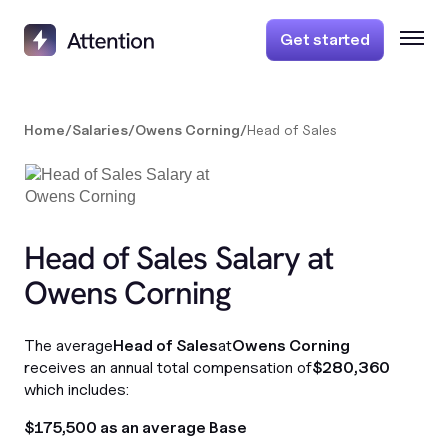
Get started
Home
/
Salaries
/
Owens Corning
/
Head of Sales
Head of Sales Salary at
Owens Corning
The average
Head of Sales
at
Owens Corning
receives an annual total compensation of
$280,360
which includes:
$175,500 as an average Base