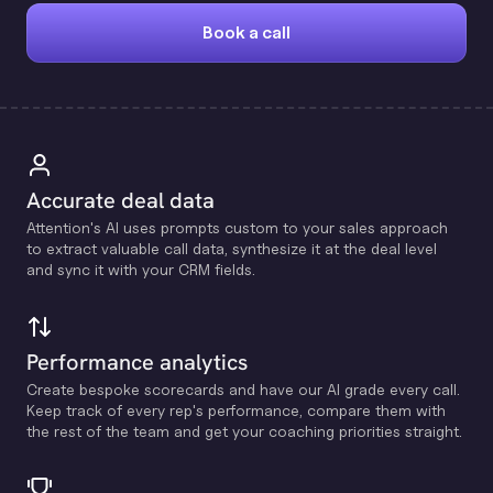
Book a call
Accurate deal data
Attention's Al uses prompts custom to your sales approach
to extract valuable call data, synthesize it at the deal level
and sync it with your CRM fields.
Performance analytics
Create bespoke scorecards and have our Al grade every call.
Keep track of every rep's performance, compare them with
the rest of the team and get your coaching priorities straight.