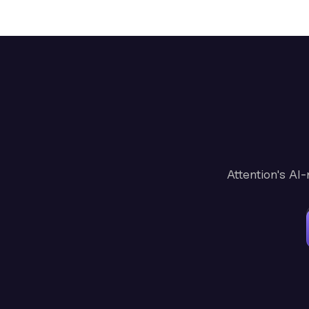
Attention's AI