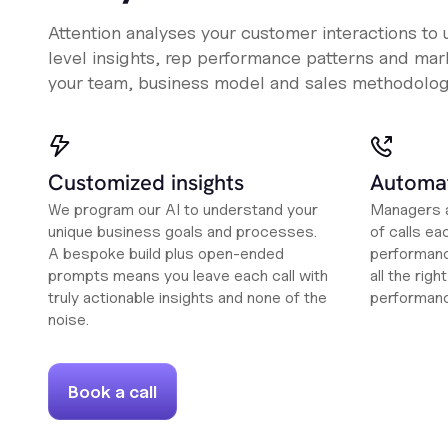
Attention analyses your customer interactions to
level insights, rep performance patterns and mark
your team, business model and sales methodolog
Customized insights
Automat
We program our AI to understand your
Managers a
unique business goals and processes.
of calls ea
A bespoke build plus open-ended
performanc
prompts means you leave each call with
all the rig
truly actionable insights and none of the
performan
noise.
Book a call