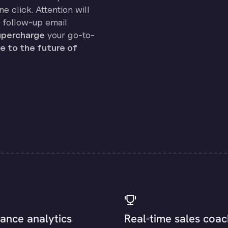
e click. Attention will
 follow-up email
percharge
your go-to-
 to the future of
ance analytics
Real-time sales coac