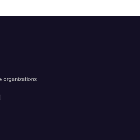
e organizations