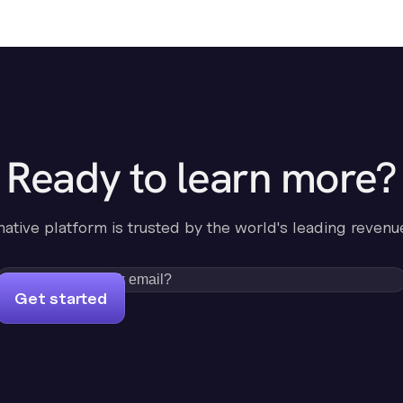
Ready to learn more?
-native platform is trusted by the world's leading revenu
Get started