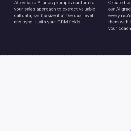
Attention's Al uses prompts custom to
Create be
your sales approach to extract valuable
our Al grad
call data, synthesize it at the deal level
every rep'
and sync it with your CRM fields.
them with 
your coachi