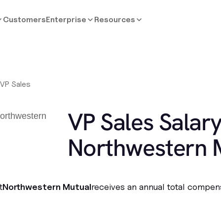
Customers
Enterprise
Resources
/
VP Sales
VP Sales Salary
Northwestern 
t
Northwestern Mutual
receives an annual total compen