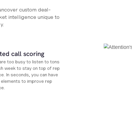
 uncover custom deal-
et intelligence unique to
y.
ed call scoring
re too busy to listen to tons
ch week to stay on top of rep
e. In seconds, you can have
ht elements to improve rep
ce.