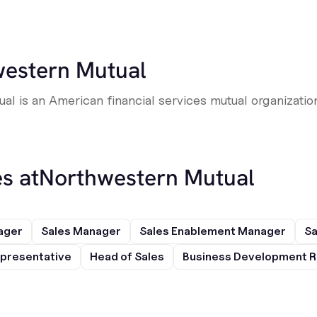
estern Mutual
l is an American financial services mutual organizatio
s at
Northwestern Mutual
ager
Sales Manager
Sales Enablement Manager
Sa
presentative
Head of Sales
Business Development R