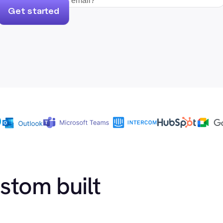
Get started
ustom built