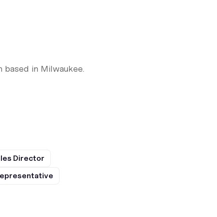
n based in Milwaukee.
les Director
epresentative