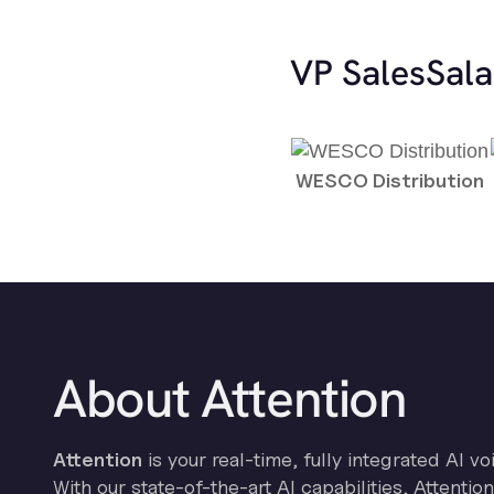
VP Sales
Sala
WESCO Distribution
About Attention
Attention
is your real-time, fully integrated AI vo
With our state-of-the-art AI capabilities, Attenti