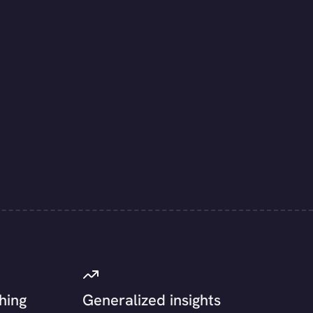
hing
Generalized insights