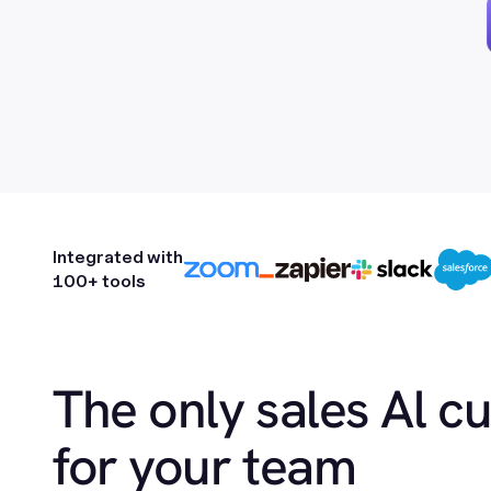
Integrated with
100+ tools
The only sales Al c
for your team