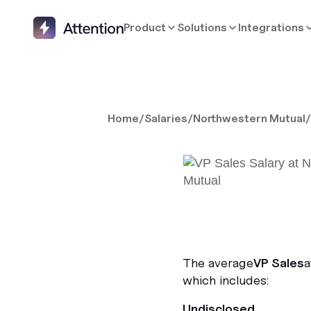
Product
Solutions
Integrations
Home
/
Salaries
/
Northwestern Mutual
The average
VP Sales
a
which includes:
Undisclosed