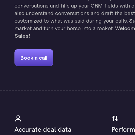
conversations and fills up your CRM fields with on
also understand conversations and draft the best
customized to what was said during your calls.
Su
market and turn your horse into a rocket.
Welcome
Sales!
Book a call
Accurate deal data
Perform