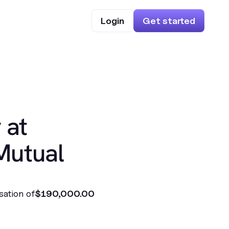
Login
Get started
 at
Mutual
sation of
$190,000.00