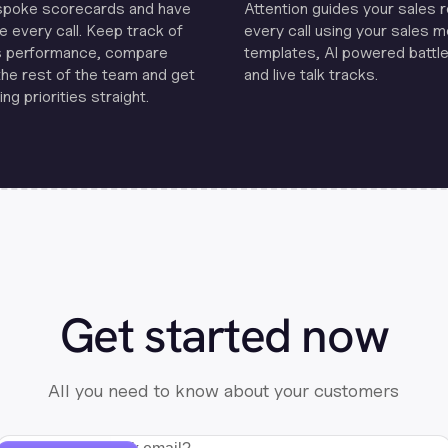
spoke scorecards and have
Attention guides your sales 
e every call. Keep track of
every call using your sales 
s performance, compare
templates, Al powered battle
the rest of the team and get
and live talk tracks.
ng priorities straight.
Get started now
All you need to know about your customers