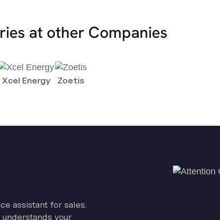
ries at other Companies
Xcel Energy
Zoetis
ice assistant for sales.
on understands your