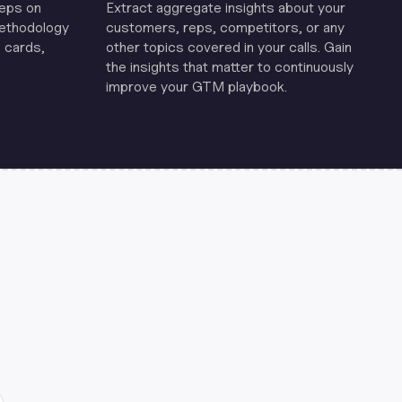
reps on
Extract aggregate insights about your
methodology
customers, reps, competitors, or any
 cards,
other topics covered in your calls. Gain
the insights that matter to continuously
improve your GTM playbook.