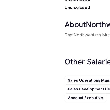
Undisclosed
About
Northw
The Northwestern Mutua
Other Salarie
Sales Operations Man
Sales Development Re
Account Executive