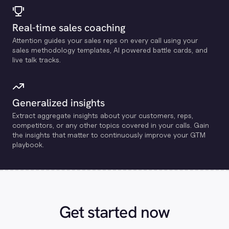
Real-time sales coaching
Attention guides your sales reps on every call using your
sales methodology templates, Al powered battle cards, and
live talk tracks.
Generalized insights
Extract aggregate insights about your customers, reps,
competitors, or any other topics covered in your calls. Gain
the insights that matter to continuously improve your GTM
playbook.
Get started now