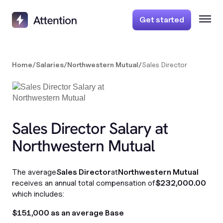
Get started
Home
/
Salaries
/
Northwestern Mutual
/
Sales Director
Sales Director Salary at
Northwestern Mutual
The average
Sales Director
at
Northwestern Mutual
receives an annual total compensation of
$232,000.00
which includes:
$151,000 as an average Base