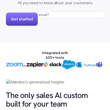
All you need to know about your customers
Get started
Integrated with
100+ tools
The only sales Al custom
built for your team