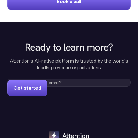
Book a call
Ready to learn more?
Attention's AI-native platform is trusted by the world's
leading revenue organizations
Get started