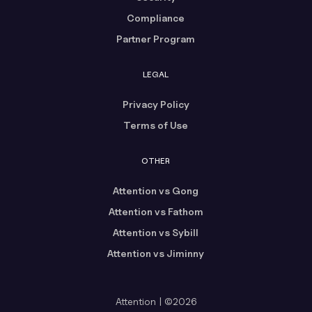
Compliance
Partner Program
LEGAL
Privacy Policy
Terms of Use
OTHER
Attention vs Gong
Attention vs Fathom
Attention vs Sybill
Attention vs Jiminny
Attention | ©2026