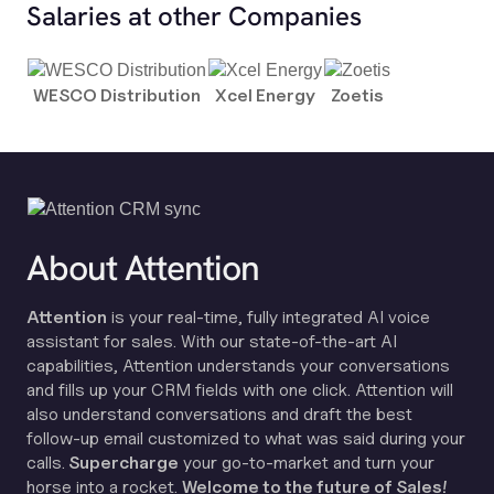
Salaries at other Companies
WESCO Distribution
Xcel Energy
Zoetis
About Attention
Attention
is your real-time, fully integrated AI voice
assistant for sales. With our state-of-the-art AI
capabilities, Attention understands your conversations
and fills up your CRM fields with one click. Attention will
also understand conversations and draft the best
follow-up email customized to what was said during your
calls.
Supercharge
your go-to-market and turn your
horse into a rocket.
Welcome to the future of Sales!