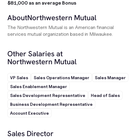
$81,000 as an average Bonus
About
Northwestern Mutual
The Northwestern Mutual is an American financial
services mutual organization based in Milwaukee.
Other Salaries at
Northwestern Mutual
VP Sales
Sales Operations Manager
Sales Manager
Sales Enablement Manager
Sales Development Representative
Head of Sales
Business Development Representative
Account Executive
Sales Director