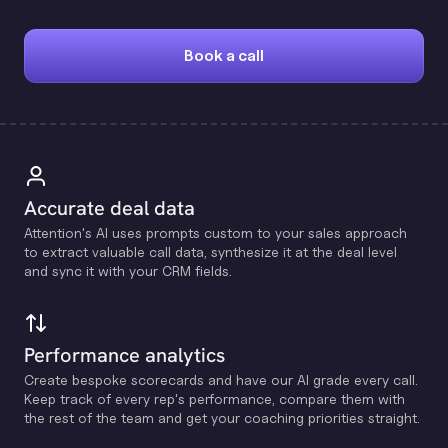
Book a call
Accurate deal data
Attention's Al uses prompts custom to your sales approach
to extract valuable call data, synthesize it at the deal level
and sync it with your CRM fields.
Performance analytics
Create bespoke scorecards and have our Al grade every call.
Keep track of every rep's performance, compare them with
the rest of the team and get your coaching priorities straight.