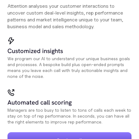
Attention analyses your customer interactions to
uncover custom deal-level insights, rep performance
patterns and market intelligence unique to your team,
business model and sales methodology.
Customized insights
We program our AI to understand your unique business goals
and processes. A bespoke build plus open-ended prompts
means you leave each call with truly actionable insights and
none of the noise.
Automated call scoring
Managers are too busy to listen to tons of calls each week to
stay on top of rep performance. In seconds, you can have all
the right elements to improve rep performance.