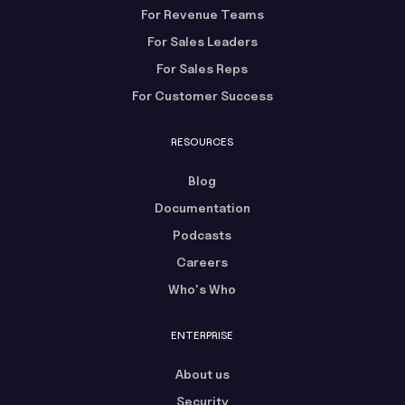
For Revenue Teams
For Sales Leaders
For Sales Reps
For Customer Success
RESOURCES
Blog
Documentation
Podcasts
Careers
Who's Who
ENTERPRISE
About us
Security