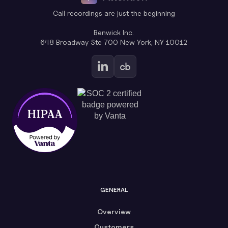
Call recordings are just the beginning
Benwick Inc.
648 Broadway Ste 700 New York, NY 10012
GENERAL
Overview
Customers