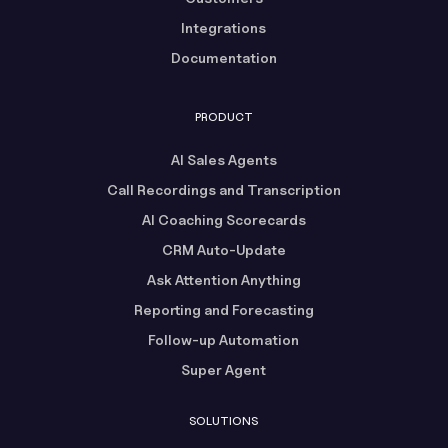
Integrations
Documentation
PRODUCT
AI Sales Agents
Call Recordings and Transcription
AI Coaching Scorecards
CRM Auto-Update
Ask Attention Anything
Reporting and Forecasting
Follow-up Automation
Super Agent
SOLUTIONS