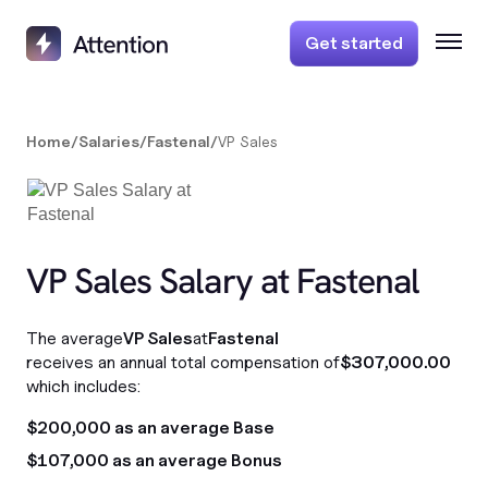
Get started
Home
/
Salaries
/
Fastenal
/
VP Sales
VP Sales Salary at Fastenal
The average
VP Sales
at
Fastenal
receives an annual total compensation of
$307,000.00
which includes:
$200,000 as an average Base
$107,000 as an average Bonus