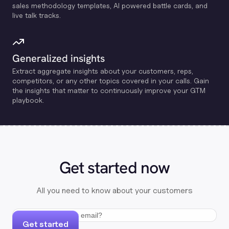
sales methodology templates, Al powered battle cards, and
live talk tracks.
Generalized insights
Extract aggregate insights about your customers, reps,
competitors, or any other topics covered in your calls. Gain
the insights that matter to continuously improve your GTM
playbook.
Get started now
All you need to know about your customers
Get started