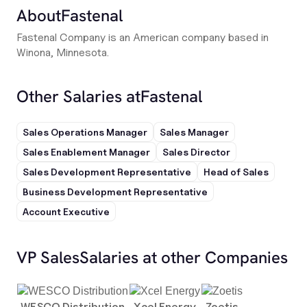
About
Fastenal
Fastenal Company is an American company based in
Winona, Minnesota.
Other Salaries at
Fastenal
Sales Operations Manager
Sales Manager
Sales Enablement Manager
Sales Director
Sales Development Representative
Head of Sales
Business Development Representative
Account Executive
VP Sales
Salaries at other Companies
WESCO Distribution
Xcel Energy
Zoetis