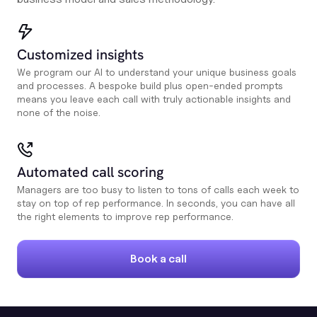
Customized insights
We program our AI to understand your unique business goals
and processes. A bespoke build plus open-ended prompts
means you leave each call with truly actionable insights and
none of the noise.
Automated call scoring
Managers are too busy to listen to tons of calls each week to
stay on top of rep performance. In seconds, you can have all
the right elements to improve rep performance.
Book a call