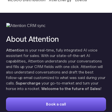
About Attention
Attention
is your real-time, fully integrated AI voice
assistant for sales. With our state-of-the-art AI
capabilities, Attention understands your conversations
and fills up your CRM fields with one click. Attention will
also understand conversations and draft the best
follow-up email customized to what was said during your
calls.
Supercharge
your go-to-market and turn your
horse into a rocket.
Welcome to the future of Sales!
Book a call