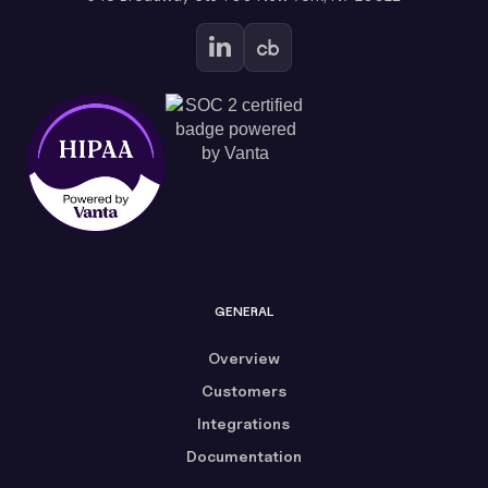
GENERAL
Overview
Customers
Integrations
Documentation