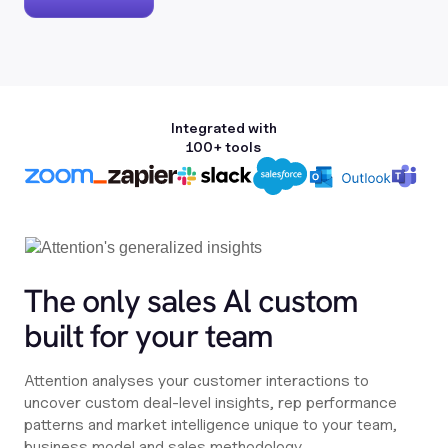
Integrated with
100+ tools
The only sales Al custom
built for your team
Attention analyses your customer interactions to
uncover custom deal-level insights, rep performance
patterns and market intelligence unique to your team,
business model and sales methodology.