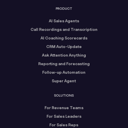
PRODUCT
AI Sales Agents
Call Recordings and Transcription
AI Coaching Scorecards
CRM Auto-Update
Ask Attention Anything
Reporting and Forecasting
Follow-up Automation
Super Agent
SOLUTIONS
For Revenue Teams
For Sales Leaders
For Sales Reps