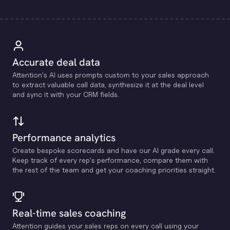
Accurate deal data
Attention's Al uses prompts custom to your sales approach
to extract valuable call data, synthesize it at the deal level
and sync it with your CRM fields.
Performance analytics
Create bespoke scorecards and have our Al grade every call.
Keep track of every rep's performance, compare them with
the rest of the team and get your coaching priorities straight.
Real-time sales coaching
Attention guides your sales reps on every call using your