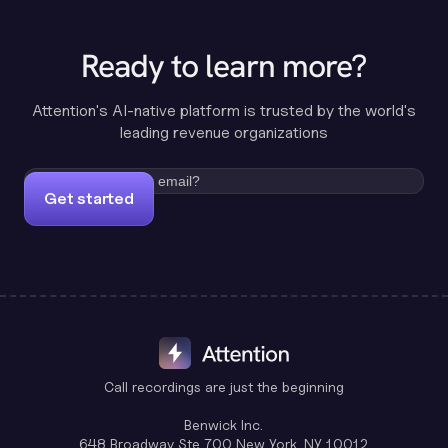
Ready to learn more?
Attention's AI-native platform is trusted by the world's
leading revenue organizations
Get started
Call recordings are just the beginning
Benwick Inc.
648 Broadway Ste 700 New York, NY 10012