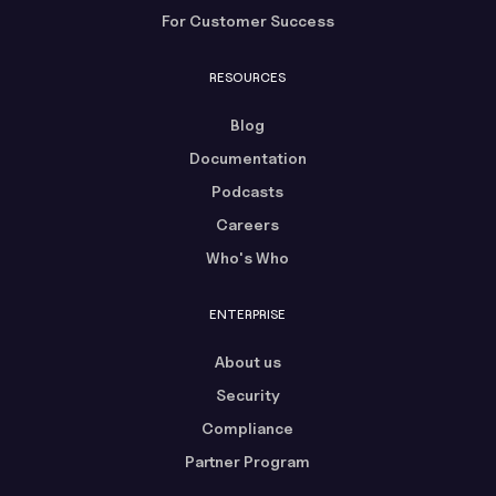
For Customer Success
RESOURCES
Blog
Documentation
Podcasts
Careers
Who's Who
ENTERPRISE
About us
Security
Compliance
Partner Program