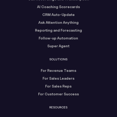
AI Coaching Scorecards
CRM Auto-Update
Ask Attention Anything
Reporting and Forecasting
Follow-up Automation
Super Agent
SOLUTIONS
For Revenue Teams
For Sales Leaders
For Sales Reps
For Customer Success
RESOURCES