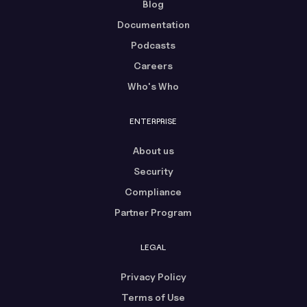
Blog
Documentation
Podcasts
Careers
Who's Who
ENTERPRISE
About us
Security
Compliance
Partner Program
LEGAL
Privacy Policy
Terms of Use