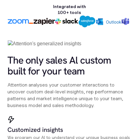
Integrated with
100+ tools
The only sales Al custom
built for your team
Attention analyses your customer interactions to
uncover custom deal-level insights, rep performance
patterns and market intelligence unique to your team,
business model and sales methodology.
Customized insights
We program our AI to understand your unique business goals