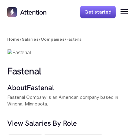
Get started
Home
/
Salaries
/
Companies
/
Fastenal
Fastenal
About
Fastenal
Fastenal Company is an American company based in
Winona, Minnesota.
View Salaries By Role