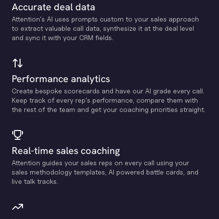
Accurate deal data
Attention's Al uses prompts custom to your sales approach
to extract valuable call data, synthesize it at the deal level
and sync it with your CRM fields.
Performance analytics
Create bespoke scorecards and have our Al grade every call.
Keep track of every rep's performance, compare them with
the rest of the team and get your coaching priorities straight.
Real-time sales coaching
Attention guides your sales reps on every call using your
sales methodology templates, Al powered battle cards, and
live talk tracks.