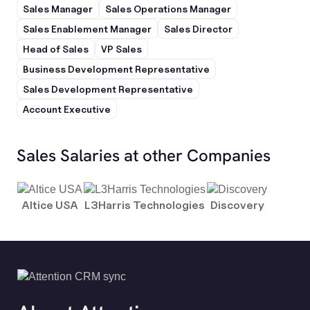
Sales Manager
Sales Operations Manager
Sales Enablement Manager
Sales Director
Head of Sales
VP Sales
Business Development Representative
Sales Development Representative
Account Executive
Sales Salaries at other Companies
Altice USA
L3Harris Technologies
Discovery