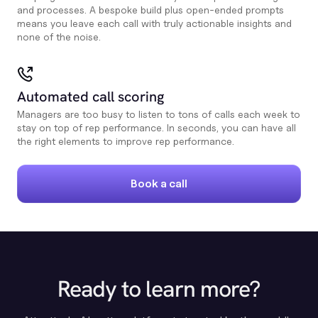
and processes. A bespoke build plus open-ended prompts
means you leave each call with truly actionable insights and
none of the noise.
Automated call scoring
Managers are too busy to listen to tons of calls each week to
stay on top of rep performance. In seconds, you can have all
the right elements to improve rep performance.
Book a call
Ready to learn more?