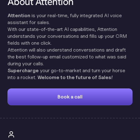
About Attention
Attention
is your real-time, fully integrated AI voice
assistant for sales.
With our state-of-the-art AI capabilities, Attention
understands your conversations and fills up your CRM
fields with one click.
Attention will also understand conversations and draft
the best follow-up email customized to what was said
during your calls.
Supercharge
your go-to-market and turn your horse
into a rocket.
Welcome to the future of Sales!
Book a call