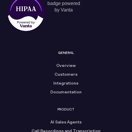
GENERAL
Overview
Customers
Integrations
Documentation
PRODUCT
AI Sales Agents
Call Recordings and Transcription