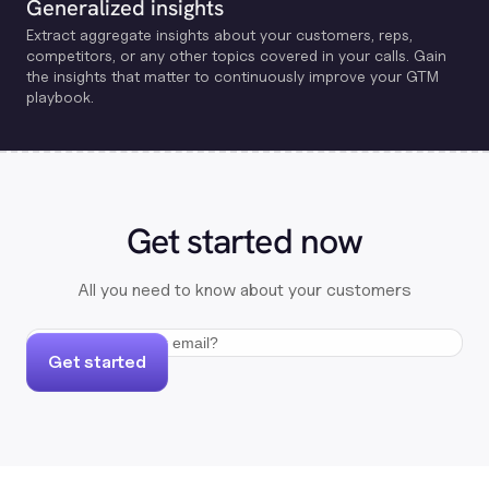
Generalized insights
Extract aggregate insights about your customers, reps,
competitors, or any other topics covered in your calls. Gain
the insights that matter to continuously improve your GTM
playbook.
Get started now
All you need to know about your customers
Get started