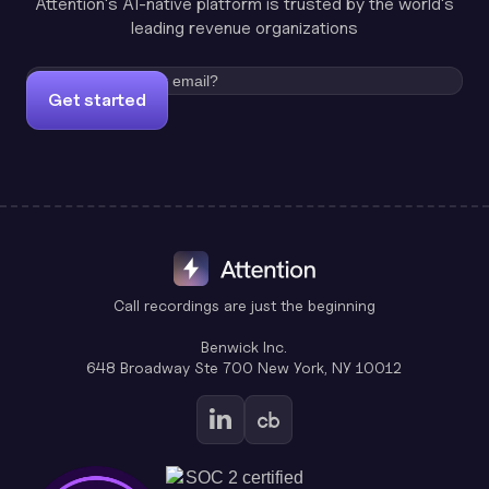
Attention's AI-native platform is trusted by the world's
leading revenue organizations
Get started
Call recordings are just the beginning
Benwick Inc.
648 Broadway Ste 700 New York, NY 10012