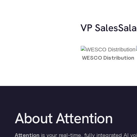
VP Sales
Sala
WESCO Distribution
About Attention
Attention
is your real-time, fully integrated AI vo