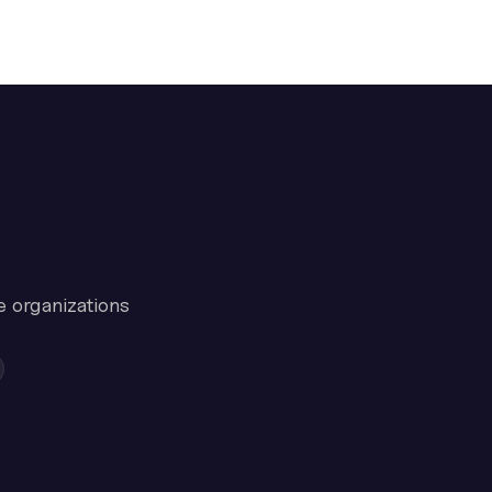
e organizations