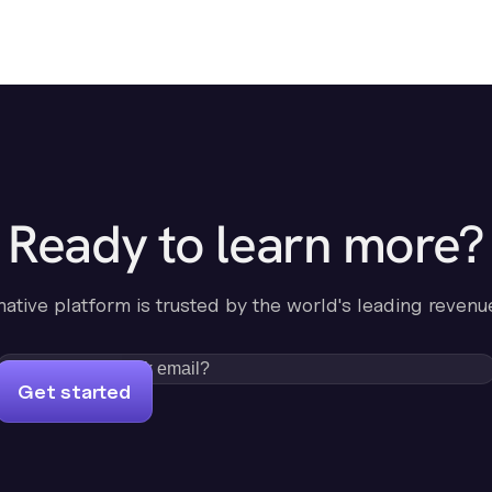
Ready to learn more?
-native platform is trusted by the world's leading revenu
Get started