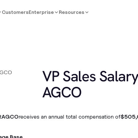
Customers
Enterprise
Resources
VP Sales Salary
AGCO
t
AGCO
receives an annual total compensation of
$505,
age Base