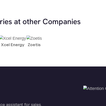
ries at other Companies
Xcel Energy
Zoetis
ice assistant for sales.