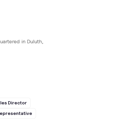
artered in Duluth,
les Director
epresentative