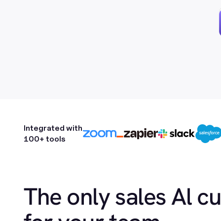
Integrated with
100+ tools
The only sales Al c