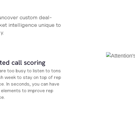
 uncover custom deal-
et intelligence unique to
y.
ed call scoring
re too busy to listen to tons
ch week to stay on top of rep
e. In seconds, you can have
ht elements to improve rep
ce.