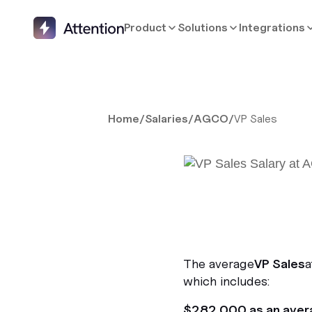
Product
Solutions
Integrations
Home
/
Salaries
/
AGCO
/
VP Sales
The average
VP Sales
a
which includes:
$282,000 as an aver