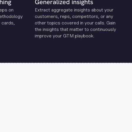
hing
Generalized insights
reps on
Extract aggregate insights about your
methodology
customers, reps, competitors, or any
 cards,
other topics covered in your calls. Gain
the insights that matter to continuously
improve your GTM playbook.