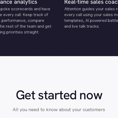
ance analytics
Real-time sales coac
spoke scorecards and have
Attention guides your sales 
e every call. Keep track of
every call using your sales 
s performance, compare
templates, Al powered battle
the rest of the team and get
and live talk tracks.
ng priorities straight.
Get started now
All you need to know about your customers