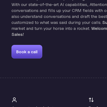
With our state-of-the-art AI capabilities, Attenti
conversations and fills up your CRM fields with on
also understand conversations and draft the best
customized to what was said during your calls.
Su
market and turn your horse into a rocket.
Welcome
Sales!
Book a call