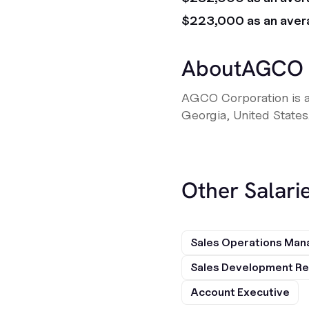
$223,000 as an aver
About
AGCO
AGCO Corporation is a
Georgia, United States
Other Salarie
Sales Operations Man
Sales Development Re
Account Executive