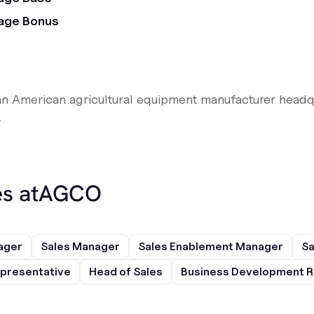
age Bonus
n American agricultural equipment manufacturer headqu
.
s at
AGCO
ager
Sales Manager
Sales Enablement Manager
Sa
presentative
Head of Sales
Business Development R