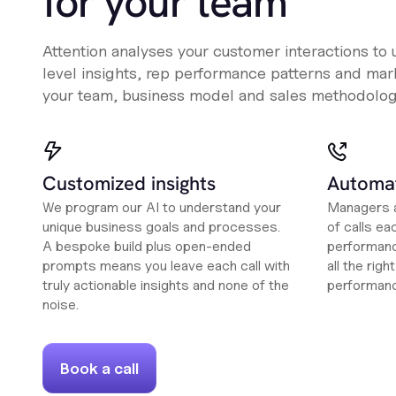
for your team
Attention analyses your customer interactions to
level insights, rep performance patterns and mark
your team, business model and sales methodolog
Customized insights
Automat
We program our AI to understand your
Managers a
unique business goals and processes.
of calls ea
A bespoke build plus open-ended
performanc
prompts means you leave each call with
all the rig
truly actionable insights and none of the
performan
noise.
Book a call