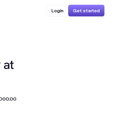
Login
Get started
 at
000.00