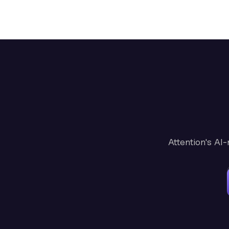
Attention's AI