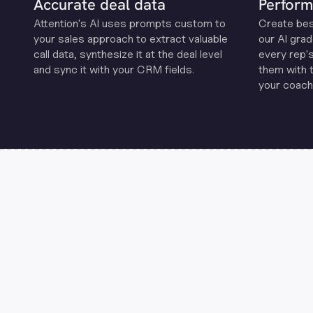
Accurate deal data
Perform
Attention's Al uses prompts custom to
Create be
your sales approach to extract valuable
our Al grad
call data, synthesize it at the deal level
every rep'
and sync it with your CRM fields.
them with 
your coachi