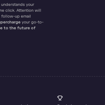
on understands your
e click. Attention will
 follow-up email
percharge
your go-to-
 to the future of