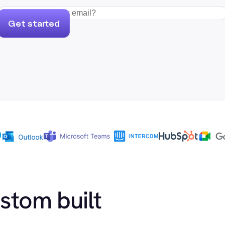
Get started
ustom built