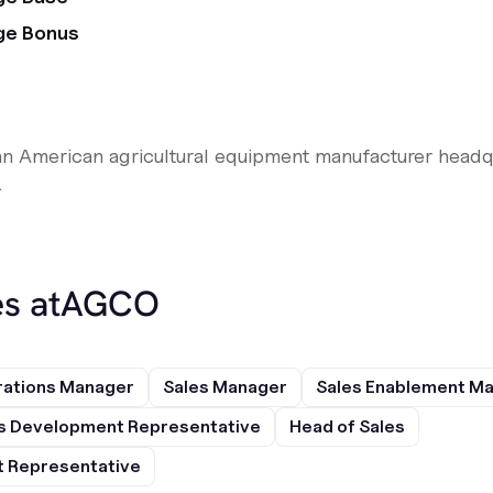
ge Bonus
n American agricultural equipment manufacturer headqu
.
s at
AGCO
rations Manager
Sales Manager
Sales Enablement M
s Development Representative
Head of Sales
 Representative