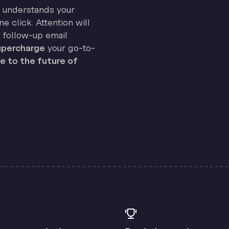
on understands your
e click. Attention will
 follow-up email
percharge
your go-to-
 to the future of