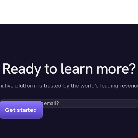
Ready to learn more?
-native platform is trusted by the world's leading revenu
Get started