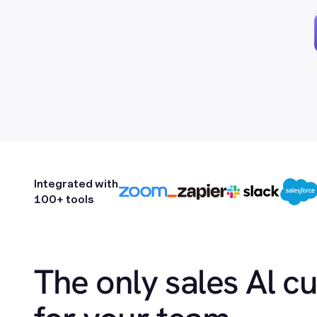
Integrated with
100+ tools
The only sales Al c