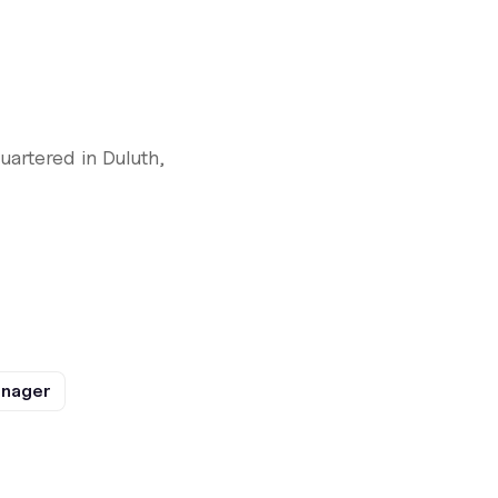
artered in Duluth,
anager