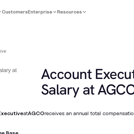
Customers
Enterprise
Resources
ive
Account Execut
Salary at AGC
Executive
at
AGCO
receives an annual total compensatio
ge Base