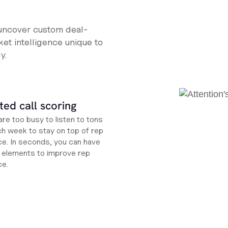
 uncover custom deal-
et intelligence unique to
y.
ed call scoring
re too busy to listen to tons
ch week to stay on top of rep
e. In seconds, you can have
ht elements to improve rep
ce.