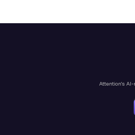
Attention's AI