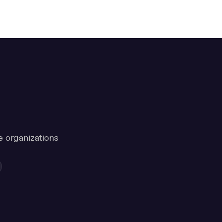
e organizations