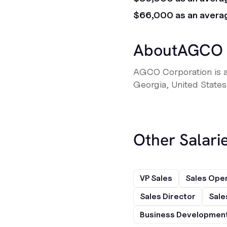
$66,000 as an avera
About
AGCO
AGCO Corporation is a
Georgia, United States
Other Salarie
VP Sales
Sales Ope
Sales Director
Sale
Business Development