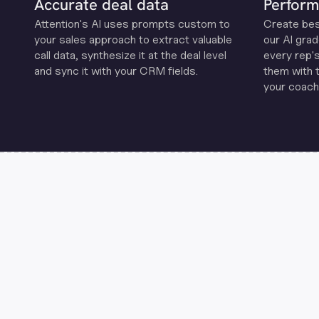
Accurate deal data
Perform
Attention's Al uses prompts custom to
Create be
your sales approach to extract valuable
our Al grad
call data, synthesize it at the deal level
every rep'
and sync it with your CRM fields.
them with 
your coachi