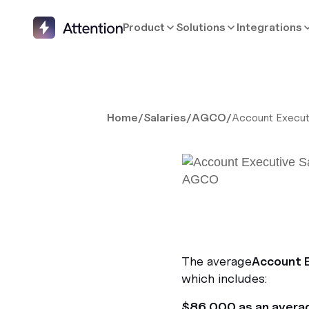
Product
Solutions
Integrations
Home
/
Salaries
/
AGCO
/
Account Execut
The average
Account 
which includes:
$86,000 as an avera