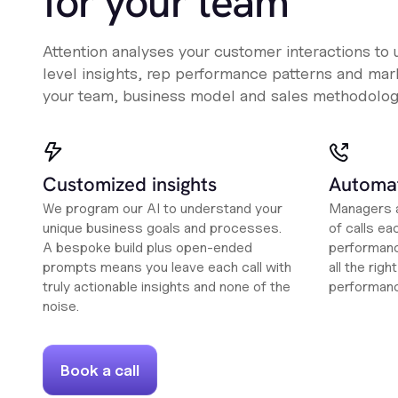
for your team
Attention analyses your customer interactions to
level insights, rep performance patterns and mark
your team, business model and sales methodolog
Customized insights
Automat
We program our AI to understand your
Managers a
unique business goals and processes.
of calls ea
A bespoke build plus open-ended
performanc
prompts means you leave each call with
all the rig
truly actionable insights and none of the
performan
noise.
Book a call