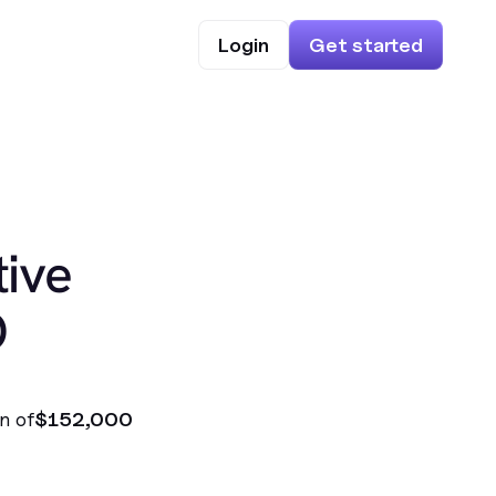
Login
Get started
ive
O
n of
$152,000