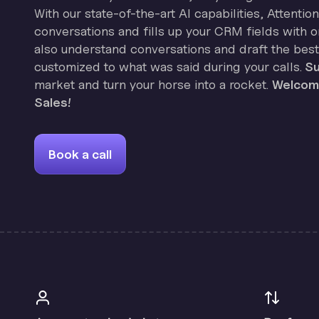
With our state-of-the-art AI capabilities, Attenti
conversations and fills up your CRM fields with on
also understand conversations and draft the best
customized to what was said during your calls.
Su
market and turn your horse into a rocket.
Welcome
Sales!
Book a call