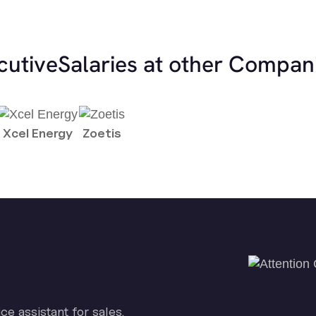
cutive
Salaries at other Compan
Xcel Energy
Zoetis
ice assistant for sales.