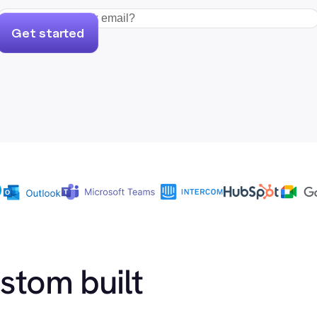
Get started
ustom built