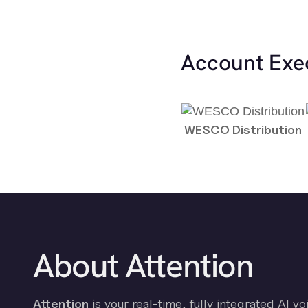
Account Exe
WESCO Distribution
About Attention
Attention
is your real-time, fully integrated AI vo