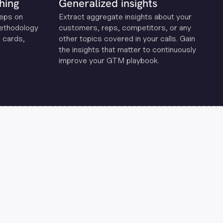
hing
Generalized insights
reps on
Extract aggregate insights about your
methodology
customers, reps, competitors, or any
 cards,
other topics covered in your calls. Gain
the insights that matter to continuously
improve your GTM playbook.