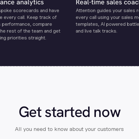
ance analytics
Real-time sales coac
spoke scorecards and have
Attention guides your sales 
e every call. Keep track of
every call using your sales 
s performance, compare
templates, Al powered battle
the rest of the team and get
and live talk tracks.
ng priorities straight.
Get started now
All you need to know about your customers