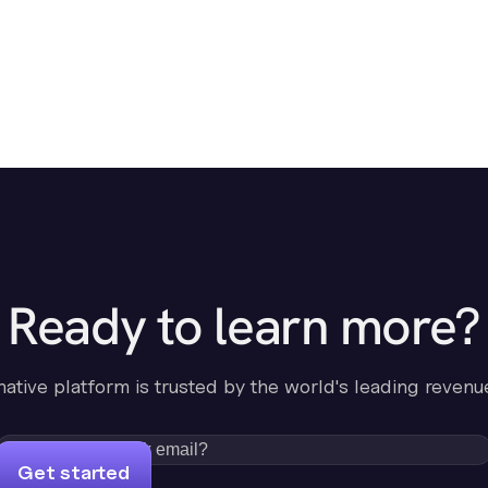
Ready to learn more?
-native platform is trusted by the world's leading revenu
Get started