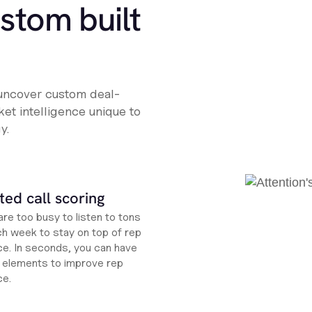
ustom built
 uncover custom deal-
et intelligence unique to
y.
ed call scoring
re too busy to listen to tons
ch week to stay on top of rep
e. In seconds, you can have
ht elements to improve rep
ce.