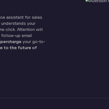
ice assistant for sales.
on understands your
e click. Attention will
 follow-up email
percharge
your go-to-
 to the future of