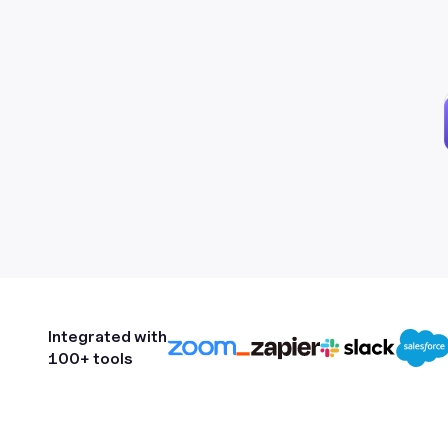
Integrated with
100+ tools