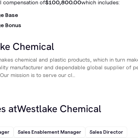
al compensation of
$100,800.00
which includes:
ge Base
ge Bonus
ke Chemical
kes chemical and plastic products, which in turn make
ality manufacturer and dependable global supplier of pe
ur mission is to serve our cl...
s at
Westlake Chemical
ager
Sales Enablement Manager
Sales Director