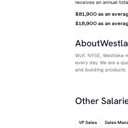
receives an annual tot
$81,900 as an avera
$18,900 as an avera
About
Westla
WLK: NYSE, Westlake ma
every day. We are a qu
and building products. O
Other Salarie
VP Sales
Sales Man