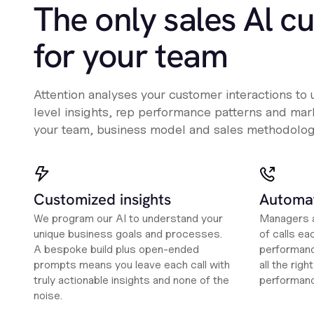
The only sales Al c
for your team
Attention analyses your customer interactions to
level insights, rep performance patterns and mark
your team, business model and sales methodolog
Customized insights
Automat
We program our AI to understand your
Managers a
unique business goals and processes.
of calls ea
A bespoke build plus open-ended
performanc
prompts means you leave each call with
all the rig
truly actionable insights and none of the
performan
noise.