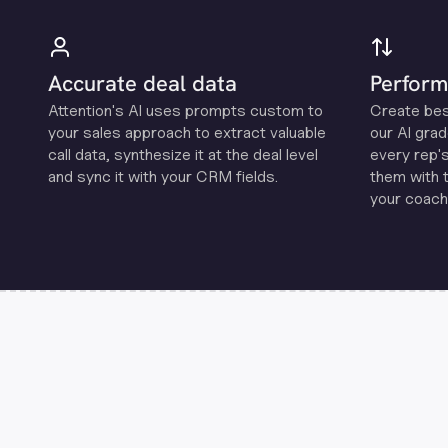
Accurate deal data
Perform
Attention's Al uses prompts custom to
Create be
your sales approach to extract valuable
our Al grad
call data, synthesize it at the deal level
every rep'
and sync it with your CRM fields.
them with 
your coachi