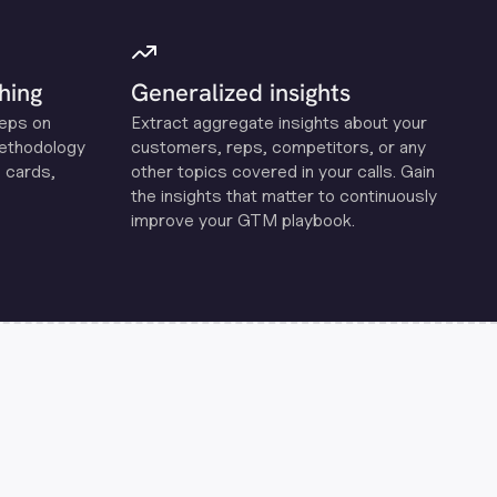
hing
Generalized insights
reps on
Extract aggregate insights about your
methodology
customers, reps, competitors, or any
 cards,
other topics covered in your calls. Gain
the insights that matter to continuously
improve your GTM playbook.