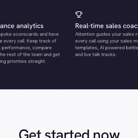
ance analytics
Real-time sales coac
spoke scorecards and have
Attention guides your sales 
e every call. Keep track of
every call using your sales 
s performance, compare
templates, Al powered battle
the rest of the team and get
and live talk tracks.
ng priorities straight.
Get started now