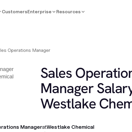
Customers
Enterprise
Resources
les Operations Manager
Sales Operatio
Manager Salary
Westlake Chem
erations Manager
at
Westlake Chemical