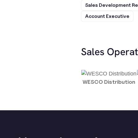
Sales Development Re
Account Executive
Sales Opera
WESCO Distribution