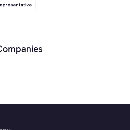
epresentative
 Companies