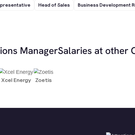
presentative
Head of Sales
Business Development R
tions Manager
Salaries at other
Xcel Energy
Zoetis