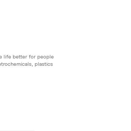
 life better for people
trochemicals, plastics