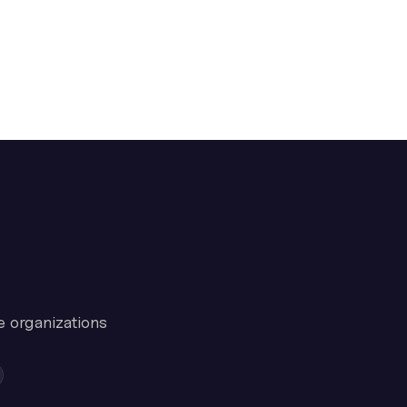
e organizations