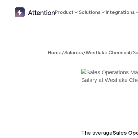
Product
Solutions
Integrations
Home
/
Salaries
/
Westlake Chemical
/
Sa
The average
Sales Op