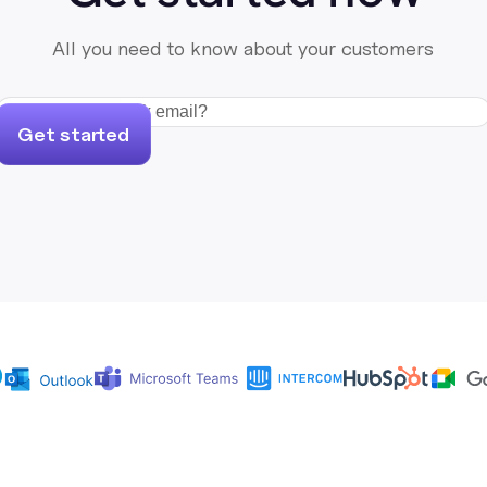
All you need to know about your customers
Get started