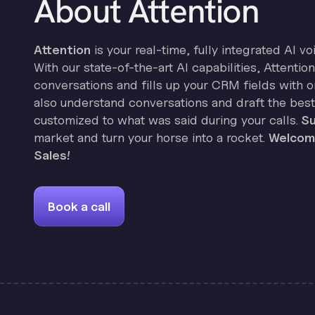
About Attention
Attention
is your real-time, fully integrated AI vo
With our state-of-the-art AI capabilities, Attenti
conversations and fills up your CRM fields with on
also understand conversations and draft the best
customized to what was said during your calls.
Su
market and turn your horse into a rocket.
Welcome
Sales!
Book a call