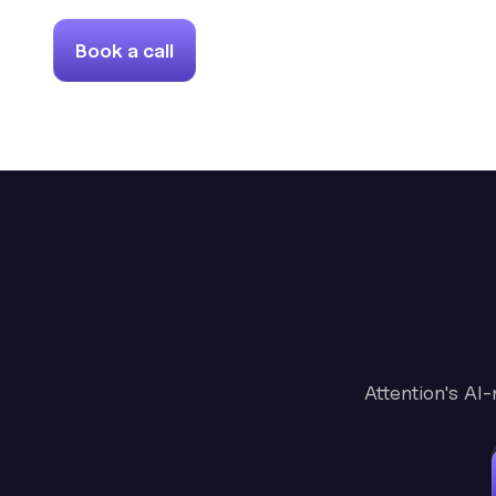
Book a call
Attention's AI