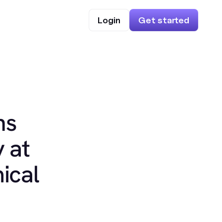
Login
Get started
ns
 at
ical