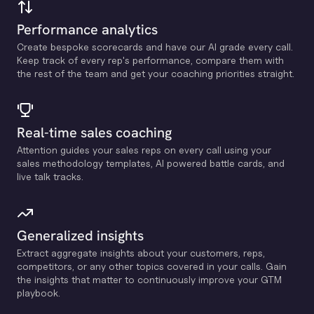
Performance analytics
Create bespoke scorecards and have our Al grade every call.
Keep track of every rep's performance, compare them with
the rest of the team and get your coaching priorities straight.
Real-time sales coaching
Attention guides your sales reps on every call using your
sales methodology templates, Al powered battle cards, and
live talk tracks.
Generalized insights
Extract aggregate insights about your customers, reps,
competitors, or any other topics covered in your calls. Gain
the insights that matter to continuously improve your GTM
playbook.