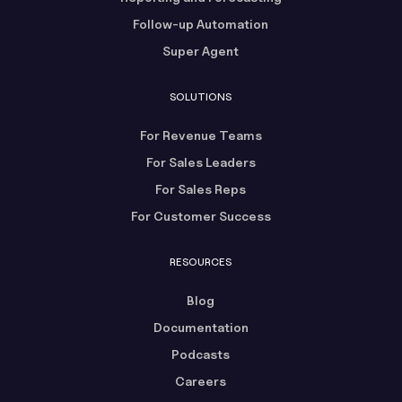
Follow-up Automation
Super Agent
SOLUTIONS
For Revenue Teams
For Sales Leaders
For Sales Reps
For Customer Success
RESOURCES
Blog
Documentation
Podcasts
Careers