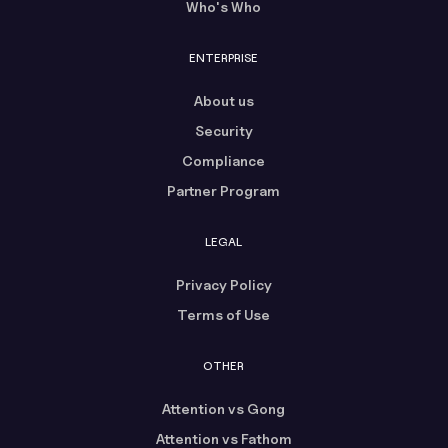
Who's Who
ENTERPRISE
About us
Security
Compliance
Partner Program
LEGAL
Privacy Policy
Terms of Use
OTHER
Attention vs Gong
Attention vs Fathom