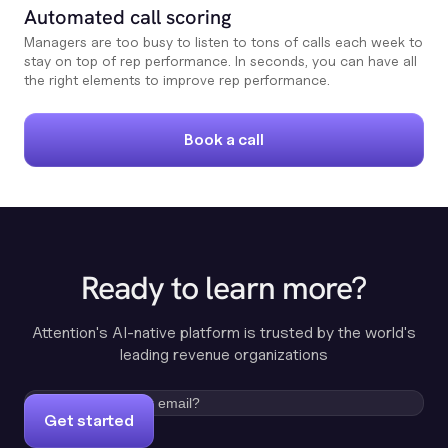
Automated call scoring
Managers are too busy to listen to tons of calls each week to
stay on top of rep performance. In seconds, you can have all
the right elements to improve rep performance.
Book a call
Ready to learn more?
Attention's AI-native platform is trusted by the world's
leading revenue organizations
Get started