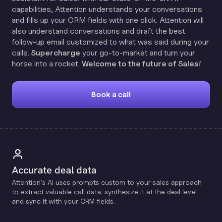
capabilities, Attention understands your conversations
and fills up your CRM fields with one click. Attention will
also understand conversations and draft the best
follow-up email customized to what was said during your
calls.
Supercharge
your go-to-market and turn your
horse into a rocket.
Welcome to the future of Sales!
Book a call
Accurate deal data
Attention's Al uses prompts custom to your sales approach
to extract valuable call data, synthesize it at the deal level
and sync it with your CRM fields.