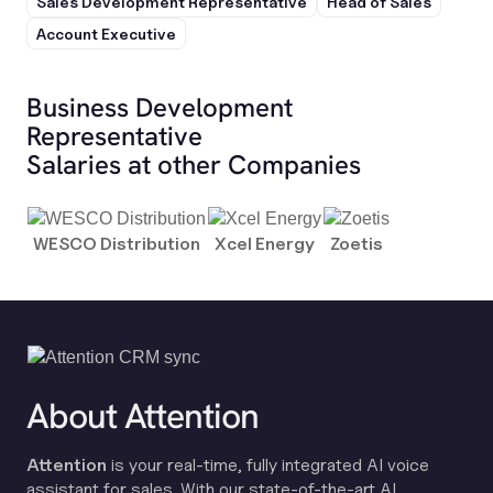
Sales Development Representative
Head of Sales
Account Executive
Business Development
Representative
Salaries at other Companies
WESCO Distribution
Xcel Energy
Zoetis
About Attention
Attention
is your real-time, fully integrated AI voice
assistant for sales. With our state-of-the-art AI