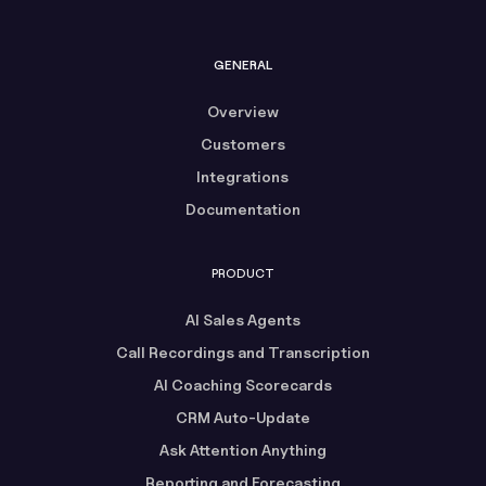
GENERAL
Overview
Customers
Integrations
Documentation
PRODUCT
AI Sales Agents
Call Recordings and Transcription
AI Coaching Scorecards
CRM Auto-Update
Ask Attention Anything
Reporting and Forecasting