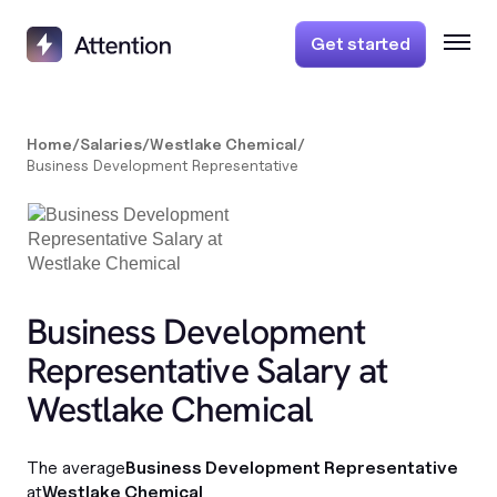
Get started
Home
/
Salaries
/
Westlake Chemical
/
Business Development Representative
Business Development
Representative Salary at
Westlake Chemical
The average
Business Development Representative
at
Westlake Chemical