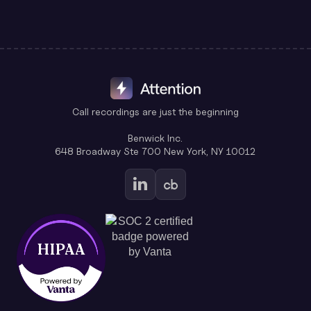
Call recordings are just the beginning
Benwick Inc.
648 Broadway Ste 700 New York, NY 10012