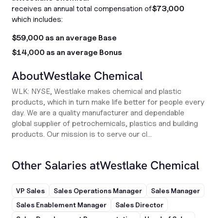
receives an annual total compensation of
$73,000
which includes:
$59,000 as an average Base
$14,000 as an average Bonus
About
Westlake Chemical
WLK: NYSE, Westlake makes chemical and plastic
products, which in turn make life better for people every
day. We are a quality manufacturer and dependable
global supplier of petrochemicals, plastics and building
products. Our mission is to serve our cl...
Other Salaries at
Westlake Chemical
VP Sales
Sales Operations Manager
Sales Manager
Sales Enablement Manager
Sales Director