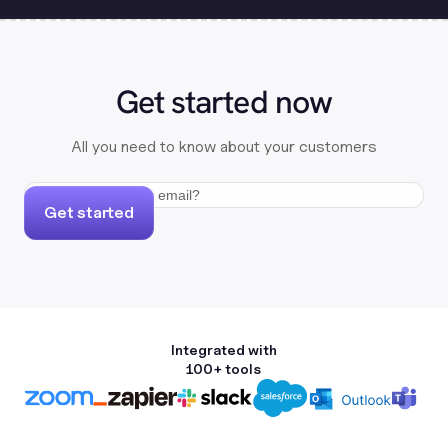
Get started now
All you need to know about your customers
Get started
Integrated with
100+ tools