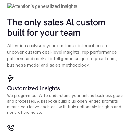
The only sales Al custom
built for your team
Attention analyses your customer interactions to
uncover custom deal-level insights, rep performance
patterns and market intelligence unique to your team,
business model and sales methodology.
Customized insights
We program our AI to understand your unique business goals
and processes. A bespoke build plus open-ended prompts
means you leave each call with truly actionable insights and
none of the noise.