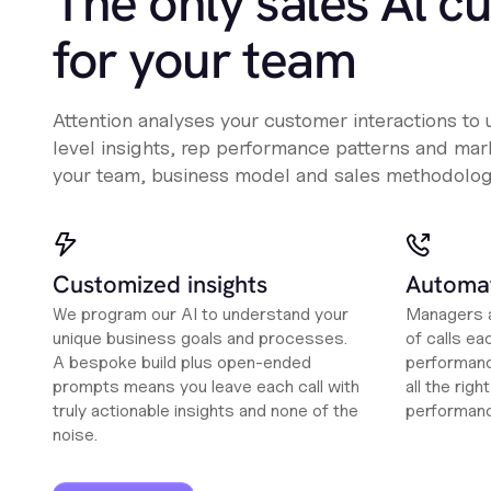
The only sales Al c
for your team
Attention analyses your customer interactions to
level insights, rep performance patterns and mark
your team, business model and sales methodolog
Customized insights
Automat
We program our AI to understand your
Managers a
unique business goals and processes.
of calls ea
A bespoke build plus open-ended
performanc
prompts means you leave each call with
all the rig
truly actionable insights and none of the
performan
noise.