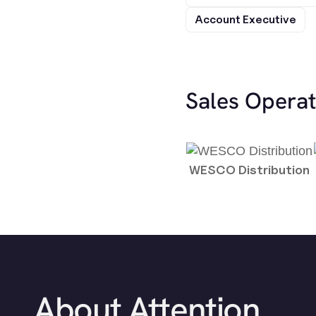
Account Executive
Sales Opera
WESCO Distribution
About Attention