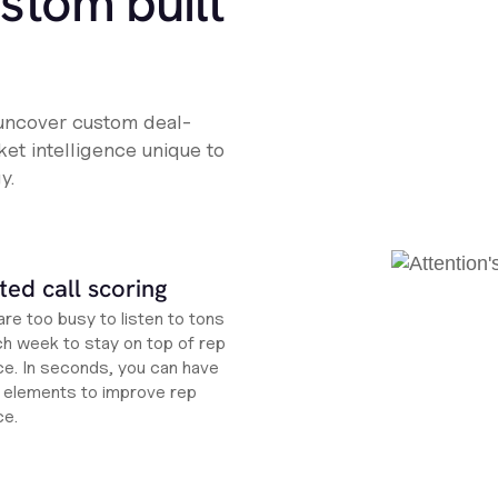
ustom built
 uncover custom deal-
et intelligence unique to
y.
ed call scoring
re too busy to listen to tons
ch week to stay on top of rep
e. In seconds, you can have
ht elements to improve rep
ce.