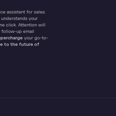
ice assistant for sales.
on understands your
e click. Attention will
 follow-up email
percharge
your go-to-
 to the future of