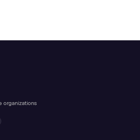
e organizations