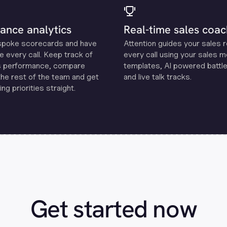
ance analytics
Real-time sales coac
spoke scorecards and have
Attention guides your sales 
e every call. Keep track of
every call using your sales 
s performance, compare
templates, Al powered battle
the rest of the team and get
and live talk tracks.
ng priorities straight.
Get started now