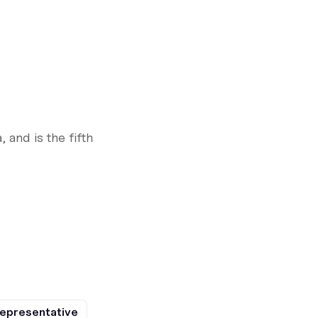
 and is the fifth
epresentative