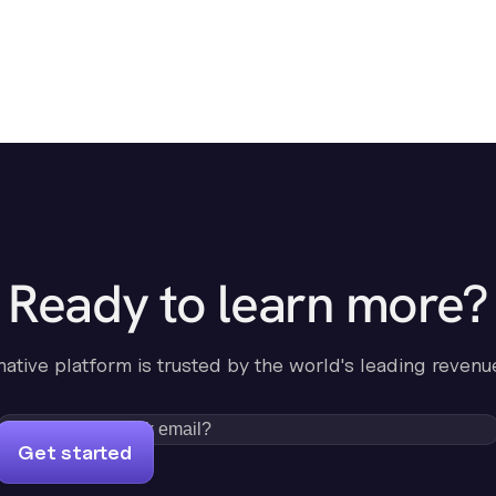
Ready to learn more?
-native platform is trusted by the world's leading revenu
Get started