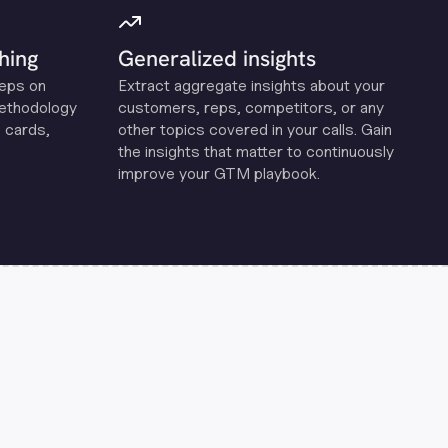
hing
Generalized insights
reps on
Extract aggregate insights about your
methodology
customers, reps, competitors, or any
 cards,
other topics covered in your calls. Gain
the insights that matter to continuously
improve your GTM playbook.