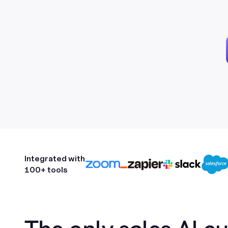
Integrated with
100+ tools