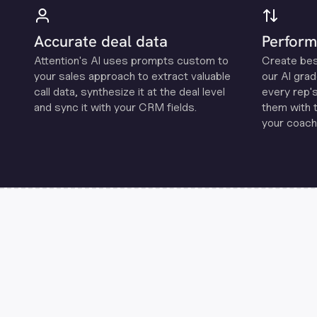
Accurate deal data
Perform
Attention's Al uses prompts custom to
Create be
your sales approach to extract valuable
our Al grad
call data, synthesize it at the deal level
every rep'
and sync it with your CRM fields.
them with 
your coachi