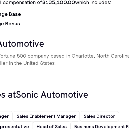
al compensation of
$135,100.00
which includes:
age Base
ge Bonus
Automotive
Fortune 500 company based in Charlotte, North Carolina,
ler in the United States.
s at
Sonic Automotive
ager
Sales Enablement Manager
Sales Director
presentative
Head of Sales
Business Development R