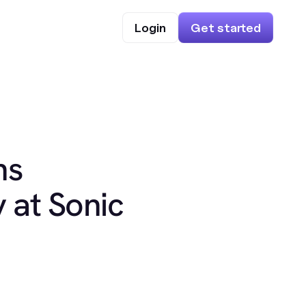
Login
Get started
ns
 at Sonic