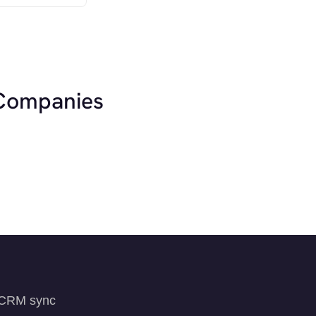
 Companies