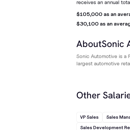
receives an annual tot
$105,000 as an aver
$30,100 as an avera
About
Sonic 
Sonic Automotive is a 
largest automotive retai
Other Salarie
VP Sales
Sales Man
Sales Development Re