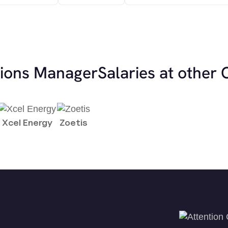
tions Manager
Salaries at other
Xcel Energy
Zoetis