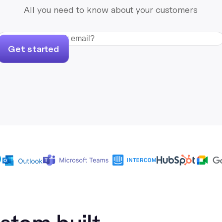
All you need to know about your customers
Get started