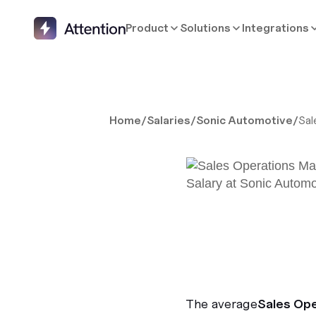
Product
Solutions
Integrations
Home
/
Salaries
/
Sonic Automotive
/
Sal
The average
Sales Op