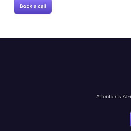
Book a call
Attention's AI