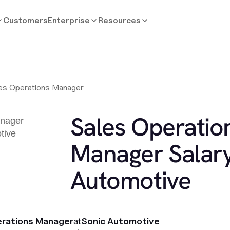
Customers
Enterprise
Resources
es Operations Manager
Sales Operatio
Manager Salary
Automotive
erations Manager
at
Sonic Automotive