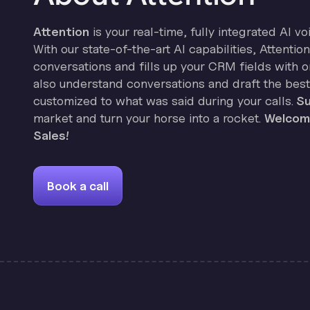
Attention
is your real-time, fully integrated AI vo
With our state-of-the-art AI capabilities, Attenti
conversations and fills up your CRM fields with on
also understand conversations and draft the best
customized to what was said during your calls.
Su
market and turn your horse into a rocket.
Welcome
Sales!
Book a call