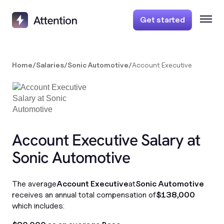
Get started
Home
/
Salaries
/
Sonic Automotive
/
Account Executive
Account Executive Salary at
Sonic Automotive
The average
Account Executive
at
Sonic Automotive
receives an annual total compensation of
$138,000
which includes: