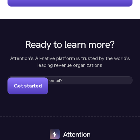
Ready to learn more?
Attention's AI-native platform is trusted by the world's
leading revenue organizations
Get started