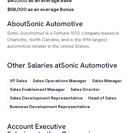
$80,000 as an average Base
$58,000 as an average Bonus
About
Sonic Automotive
Sonic Automotive is a Fortune 500 company based in
Charlotte, North Carolina, and is the fifth largest
automotive retailer in the United States.
Other Salaries at
Sonic Automotive
VP Sales
Sales Operations Manager
Sales Manager
Sales Enablement Manager
Sales Director
Sales Development Representative
Head of Sales
Business Development Representative
Account Executive