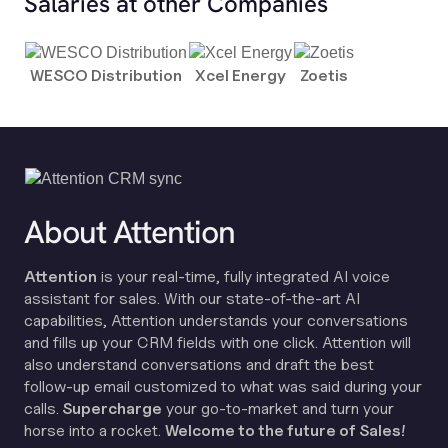
Salaries at other Companies
WESCO Distribution
Xcel Energy
Zoetis
About Attention
Attention
is your real-time, fully integrated AI voice
assistant for sales. With our state-of-the-art AI
capabilities, Attention understands your conversations
and fills up your CRM fields with one click. Attention will
also understand conversations and draft the best
follow-up email customized to what was said during your
calls.
Supercharge
your go-to-market and turn your
horse into a rocket.
Welcome to the future of Sales!