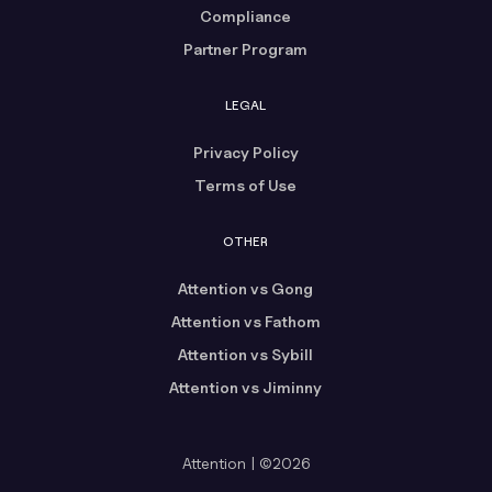
Compliance
Partner Program
LEGAL
Privacy Policy
Terms of Use
OTHER
Attention vs Gong
Attention vs Fathom
Attention vs Sybill
Attention vs Jiminny
Attention | ©2026