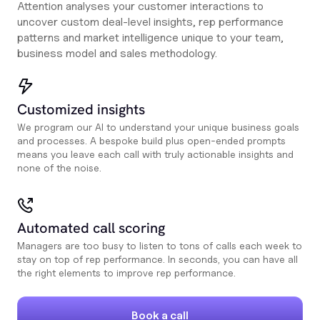
Attention analyses your customer interactions to
uncover custom deal-level insights, rep performance
patterns and market intelligence unique to your team,
business model and sales methodology.
Customized insights
We program our AI to understand your unique business goals
and processes. A bespoke build plus open-ended prompts
means you leave each call with truly actionable insights and
none of the noise.
Automated call scoring
Managers are too busy to listen to tons of calls each week to
stay on top of rep performance. In seconds, you can have all
the right elements to improve rep performance.
Book a call