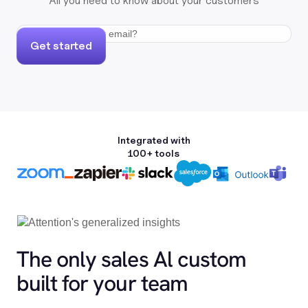
All you need to know about your customers
Get started
Integrated with
100+ tools
The only sales Al custom
built for your team