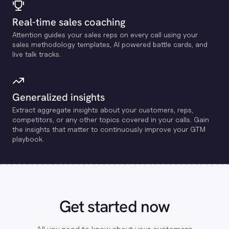
Real-time sales coaching
Attention guides your sales reps on every call using your
sales methodology templates, Al powered battle cards, and
live talk tracks.
Generalized insights
Extract aggregate insights about your customers, reps,
competitors, or any other topics covered in your calls. Gain
the insights that matter to continuously improve your GTM
playbook.
Get started now