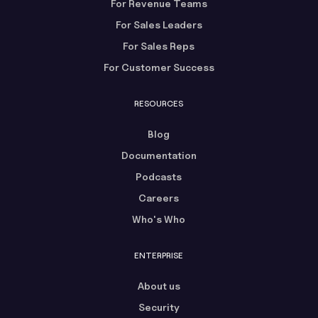
For Revenue Teams
For Sales Leaders
For Sales Reps
For Customer Success
RESOURCES
Blog
Documentation
Podcasts
Careers
Who's Who
ENTERPRISE
About us
Security