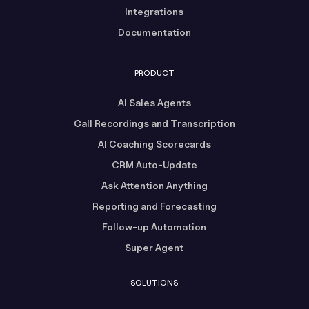
Integrations
Documentation
PRODUCT
AI Sales Agents
Call Recordings and Transcription
AI Coaching Scorecards
CRM Auto-Update
Ask Attention Anything
Reporting and Forecasting
Follow-up Automation
Super Agent
SOLUTIONS