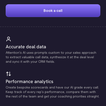
Book a call
Accurate deal data
Attention's Al uses prompts custom to your sales approach
to extract valuable call data, synthesize it at the deal level
and sync it with your CRM fields.
Performance analytics
Create bespoke scorecards and have our Al grade every call.
Keep track of every rep's performance, compare them with
the rest of the team and get your coaching priorities straight.