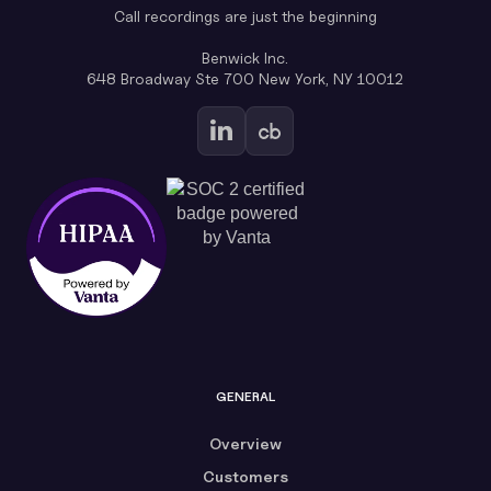
Call recordings are just the beginning
Benwick Inc.
648 Broadway Ste 700 New York, NY 10012
GENERAL
Overview
Customers