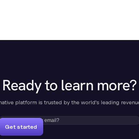
Ready to learn more?
-native platform is trusted by the world's leading revenu
Get started