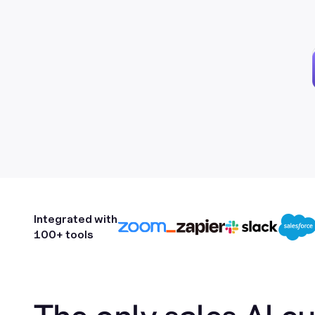
Integrated with
100+ tools