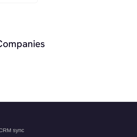
 Companies