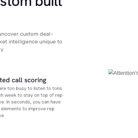
ustom built
 uncover custom deal-
et intelligence unique to
y.
ed call scoring
re too busy to listen to tons
ch week to stay on top of rep
e. In seconds, you can have
ht elements to improve rep
ce.