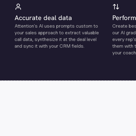
Accurate deal data
Perform
Attention's Al uses prompts custom to
Create be
your sales approach to extract valuable
our Al grad
call data, synthesize it at the deal level
every rep'
and sync it with your CRM fields.
them with 
your coachi