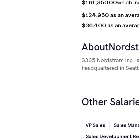
$161,350.00
which in
$124,950 as an aver
$36,400 as an avera
About
Nords
3365 Nordstrom Inc. is
headquartered in Seatt
Other Salarie
VP Sales
Sales Man
Sales Development Re