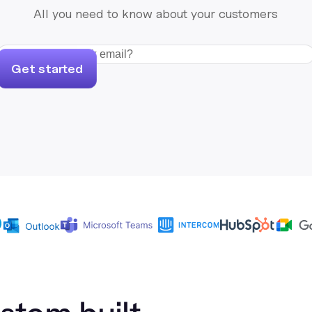
All you need to know about your customers
Get started