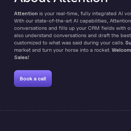
Attention
is your real-time, fully integrated AI vo
With our state-of-the-art AI capabilities, Attenti
conversations and fills up your CRM fields with on
also understand conversations and draft the best
customized to what was said during your calls.
Su
market and turn your horse into a rocket.
Welcome
Sales!
Book a call