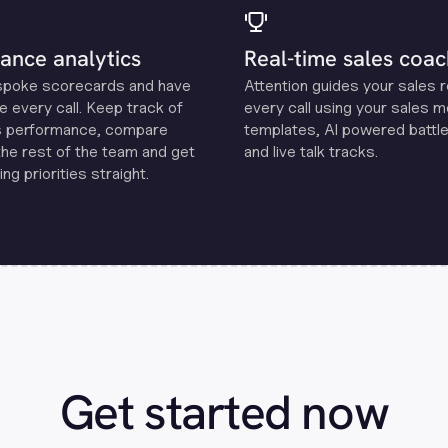
ance analytics
Real-time sales coac
spoke scorecards and have
Attention guides your sales 
e every call. Keep track of
every call using your sales 
s performance, compare
templates, Al powered battle
the rest of the team and get
and live talk tracks.
ng priorities straight.
Get started now