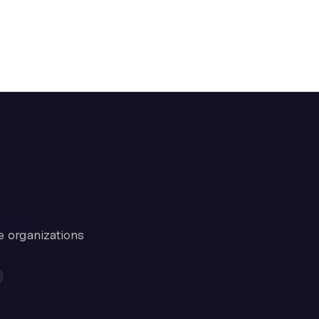
e organizations