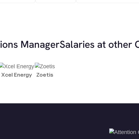
tions Manager
Salaries at other
Xcel Energy
Zoetis