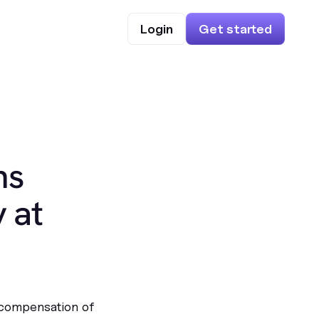
Login
Get started
ns
 at
 compensation of