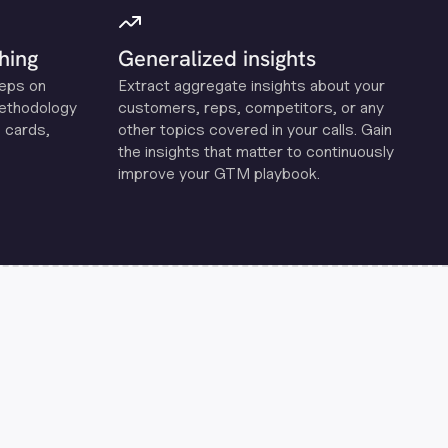
hing
Generalized insights
reps on
Extract aggregate insights about your
methodology
customers, reps, competitors, or any
 cards,
other topics covered in your calls. Gain
the insights that matter to continuously
improve your GTM playbook.