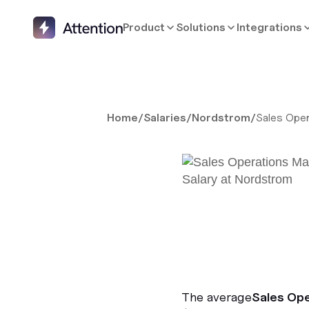
Product
Solutions
Integrations
Home
/
Salaries
/
Nordstrom
/
Sales Ope
The average
Sales Op