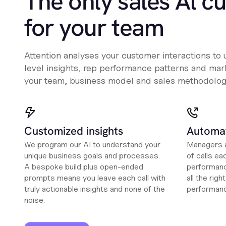
The only sales Al c
for your team
Attention analyses your customer interactions to
level insights, rep performance patterns and mark
your team, business model and sales methodolog
Customized insights
Automat
We program our AI to understand your
Managers a
unique business goals and processes.
of calls ea
A bespoke build plus open-ended
performanc
prompts means you leave each call with
all the rig
truly actionable insights and none of the
performan
noise.