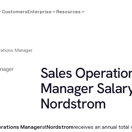
Customers
Enterprise
Resources
rations Manager
Sales Operatio
Manager Salary
Nordstrom
erations Manager
at
Nordstrom
receives an annual total