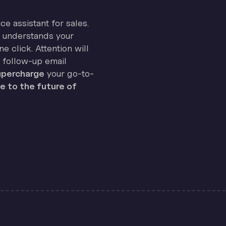
ice assistant for sales.
on understands your
e click. Attention will
 follow-up email
percharge
your go-to-
 to the future of