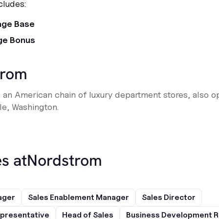
cludes:
age Base
ge Bonus
trom
 an American chain of luxury department stores, also o
le, Washington.
s at
Nordstrom
ager
Sales Enablement Manager
Sales Director
presentative
Head of Sales
Business Development R