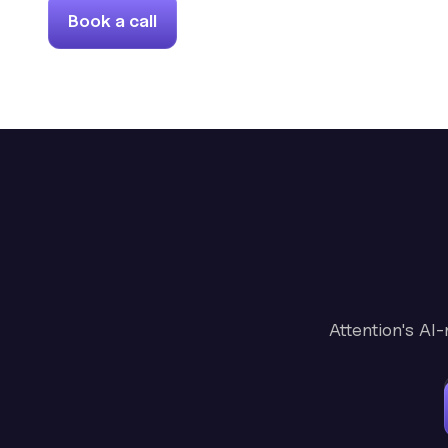
Book a call
Attention's AI