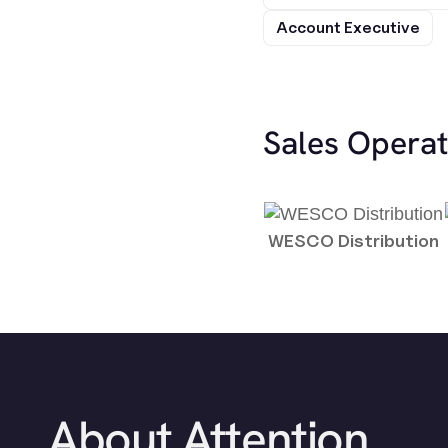
Account Executive
Sales Opera
WESCO Distribution
About Attention