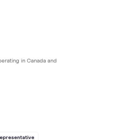
perating in Canada and
epresentative