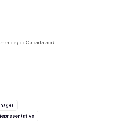
perating in Canada and
anager
Representative