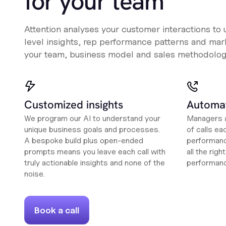
for your team
Attention analyses your customer interactions to
level insights, rep performance patterns and mark
your team, business model and sales methodolog
Customized insights
Automat
We program our AI to understand your
Managers a
unique business goals and processes.
of calls ea
A bespoke build plus open-ended
performanc
prompts means you leave each call with
all the rig
truly actionable insights and none of the
performan
noise.
Book a call