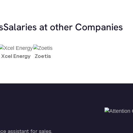
s
Salaries at other Companies
Xcel Energy
Zoetis
ice assistant for sales.