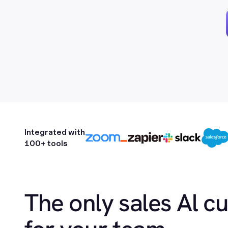
Integrated with
100+ tools
The only sales Al c