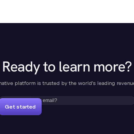
Ready to learn more?
-native platform is trusted by the world's leading revenu
Get started