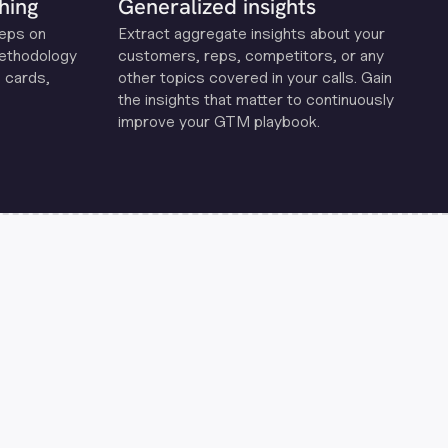
hing
Generalized insights
reps on
Extract aggregate insights about your
methodology
customers, reps, competitors, or any
 cards,
other topics covered in your calls. Gain
the insights that matter to continuously
improve your GTM playbook.