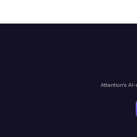
Attention's AI