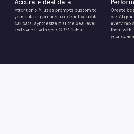
Accurate deal data
Perform
Attention's Al uses prompts custom to
Create be
your sales approach to extract valuable
our Al grad
call data, synthesize it at the deal level
every rep'
and sync it with your CRM fields.
them with 
your coachi