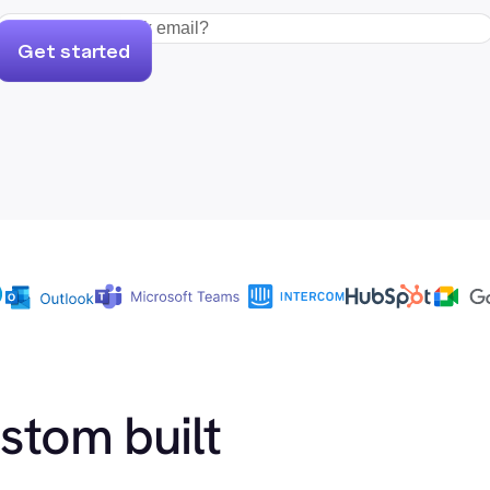
Get started
ustom built