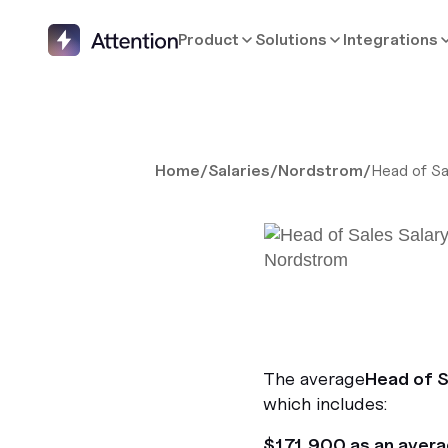
Product
Solutions
Integrations
Home
/
Salaries
/
Nordstrom
/
Head of Sa
The average
Head of S
which includes:
$171,900 as an aver