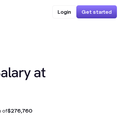
Login
Get started
alary at
 of
$276,760