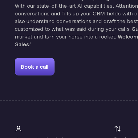
With our state-of-the-art AI capabilities, Attenti
conversations and fills up your CRM fields with on
also understand conversations and draft the best
customized to what was said during your calls.
Su
market and turn your horse into a rocket.
Welcome
Sales!
Book a call