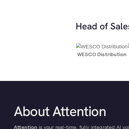
Head of Sale
WESCO Distribution
About Attention
Attention
is your real-time, fully integrated AI vo