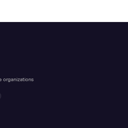
e organizations