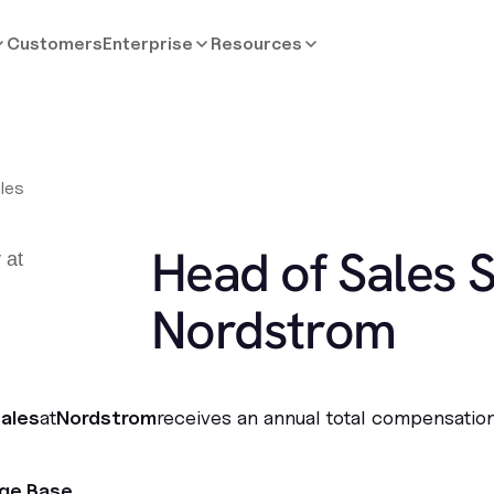
Customers
Enterprise
Resources
les
Head of Sales S
Nordstrom
ales
at
Nordstrom
receives an annual total compensation
age Base