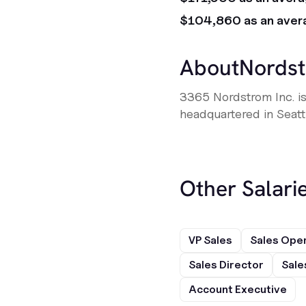
$104,860 as an aver
About
Nords
3365 Nordstrom Inc. is
headquartered in Seatt
Other Salarie
VP Sales
Sales Ope
Sales Director
Sale
Account Executive