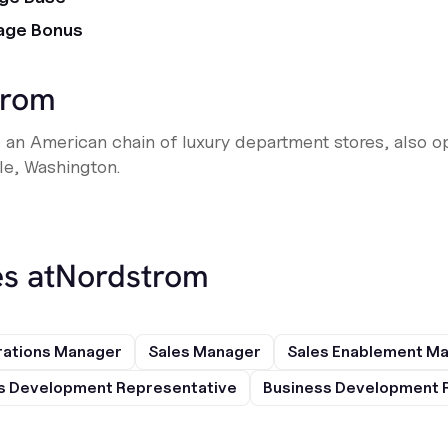
age Bonus
trom
 an American chain of luxury department stores, also o
le, Washington.
s at
Nordstrom
rations Manager
Sales Manager
Sales Enablement M
s Development Representative
Business Development 