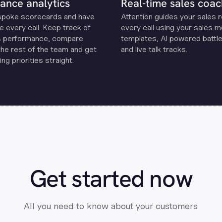
ance analytics
Real-time sales coac
spoke scorecards and have
Attention guides your sales 
e every call. Keep track of
every call using your sales 
s performance, compare
templates, Al powered battle
the rest of the team and get
and live talk tracks.
ng priorities straight.
Get started now
All you need to know about your customers