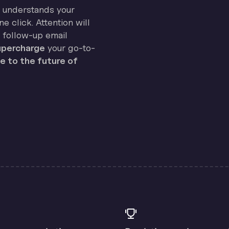
on understands your
e click. Attention will
 follow-up email
percharge
your go-to-
 to the future of