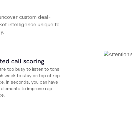
 uncover custom deal-
et intelligence unique to
y.
ed call scoring
re too busy to listen to tons
ch week to stay on top of rep
e. In seconds, you can have
ht elements to improve rep
ce.