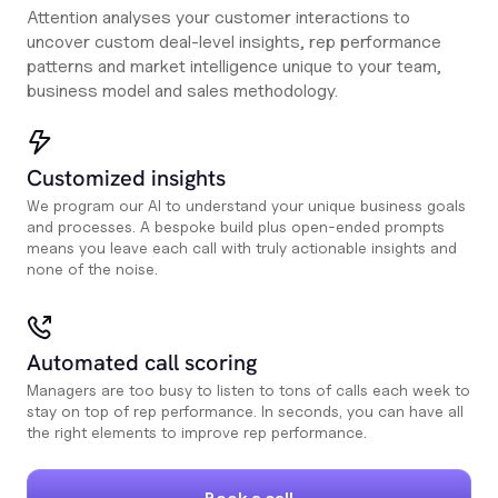
Attention analyses your customer interactions to
uncover custom deal-level insights, rep performance
patterns and market intelligence unique to your team,
business model and sales methodology.
Customized insights
We program our AI to understand your unique business goals
and processes. A bespoke build plus open-ended prompts
means you leave each call with truly actionable insights and
none of the noise.
Automated call scoring
Managers are too busy to listen to tons of calls each week to
stay on top of rep performance. In seconds, you can have all
the right elements to improve rep performance.