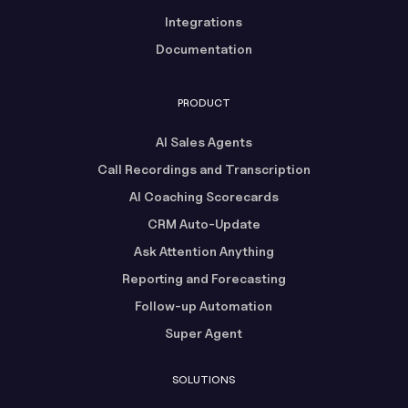
Integrations
Documentation
PRODUCT
AI Sales Agents
Call Recordings and Transcription
AI Coaching Scorecards
CRM Auto-Update
Ask Attention Anything
Reporting and Forecasting
Follow-up Automation
Super Agent
SOLUTIONS