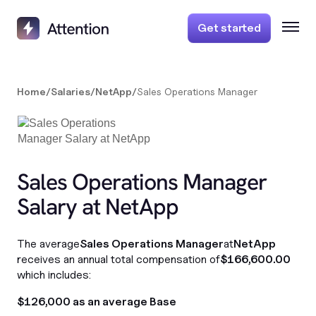
Get started
Home
/
Salaries
/
NetApp
/
Sales Operations Manager
Sales Operations Manager
Salary at NetApp
The average
Sales Operations Manager
at
NetApp
receives an annual total compensation of
$166,600.00
which includes:
$126,000 as an average Base