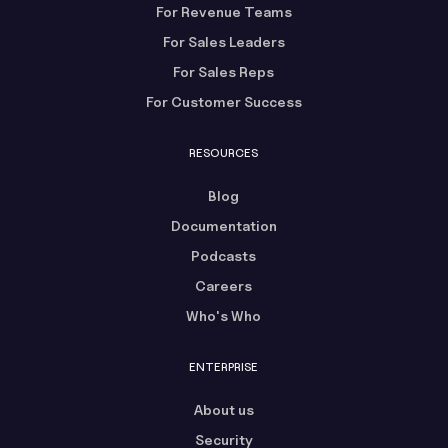
For Revenue Teams
For Sales Leaders
For Sales Reps
For Customer Success
RESOURCES
Blog
Documentation
Podcasts
Careers
Who's Who
ENTERPRISE
About us
Security