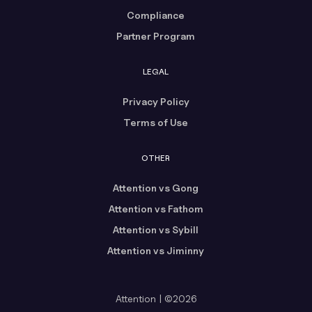
Compliance
Partner Program
LEGAL
Privacy Policy
Terms of Use
OTHER
Attention vs Gong
Attention vs Fathom
Attention vs Sybill
Attention vs Jiminny
Attention | ©2026