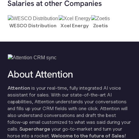
Salaries at other Companies
WESCO Distribution
Xcel Energy
Zoetis
About Attention
Attention
is your real-time, fully integrated AI voice
assistant for sales. With our state-of-the-art AI
capabilities, Attention understands your conversations
and fills up your CRM fields with one click. Attention will
also understand conversations and draft the best
follow-up email customized to what was said during your
calls.
Supercharge
your go-to-market and turn your
horse into a rocket.
Welcome to the future of Sales!