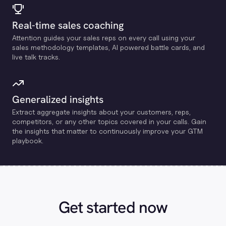
Real-time sales coaching
Attention guides your sales reps on every call using your
sales methodology templates, Al powered battle cards, and
live talk tracks.
Generalized insights
Extract aggregate insights about your customers, reps,
competitors, or any other topics covered in your calls. Gain
the insights that matter to continuously improve your GTM
playbook.
Get started now