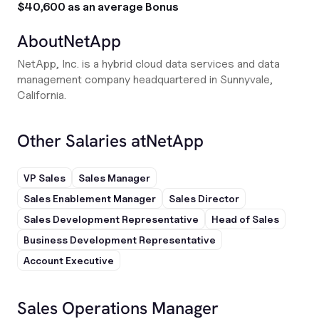
$40,600 as an average Bonus
About
NetApp
NetApp, Inc. is a hybrid cloud data services and data
management company headquartered in Sunnyvale,
California.
Other Salaries at
NetApp
VP Sales
Sales Manager
Sales Enablement Manager
Sales Director
Sales Development Representative
Head of Sales
Business Development Representative
Account Executive
Sales Operations Manager