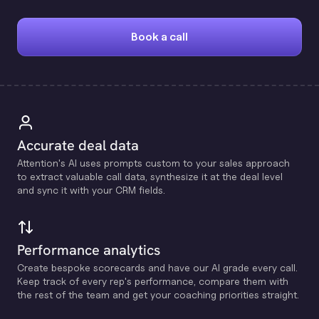
Book a call
Accurate deal data
Attention's Al uses prompts custom to your sales approach
to extract valuable call data, synthesize it at the deal level
and sync it with your CRM fields.
Performance analytics
Create bespoke scorecards and have our Al grade every call.
Keep track of every rep's performance, compare them with
the rest of the team and get your coaching priorities straight.