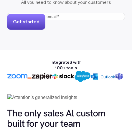
All you need to know about your customers
Get started
Integrated with
100+ tools
The only sales Al custom
built for your team