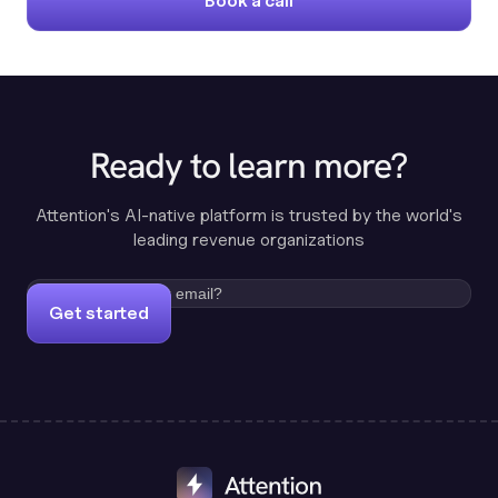
Book a call
Ready to learn more?
Attention's AI-native platform is trusted by the world's
leading revenue organizations
Get started