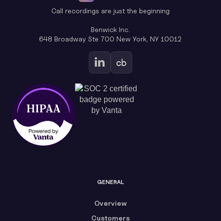
Call recordings are just the beginning
Benwick Inc.
648 Broadway Ste 700 New York, NY 10012
GENERAL
Overview
Customers