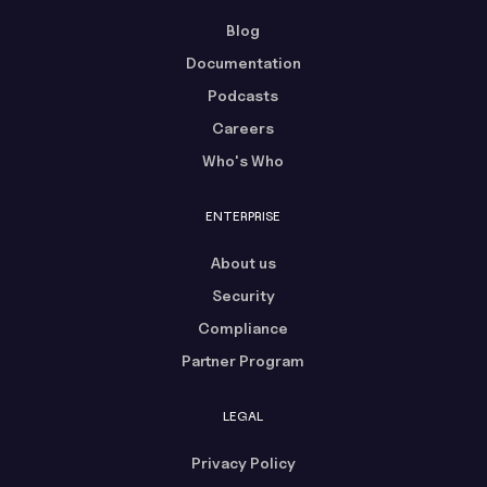
Blog
Documentation
Podcasts
Careers
Who's Who
ENTERPRISE
About us
Security
Compliance
Partner Program
LEGAL
Privacy Policy