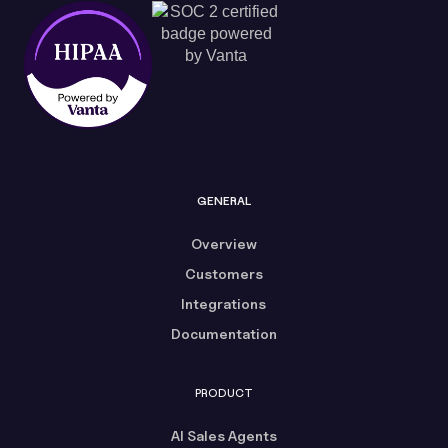
GENERAL
Overview
Customers
Integrations
Documentation
PRODUCT
AI Sales Agents