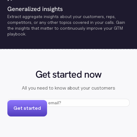
Generalized insights
Extract aggregate insights about your customers, reps,
competitors, or any other topics covered in your calls. Gain
the insights that matter to continuously improve your GTM
playbook.
Get started now
All you need to know about your customers
Get started