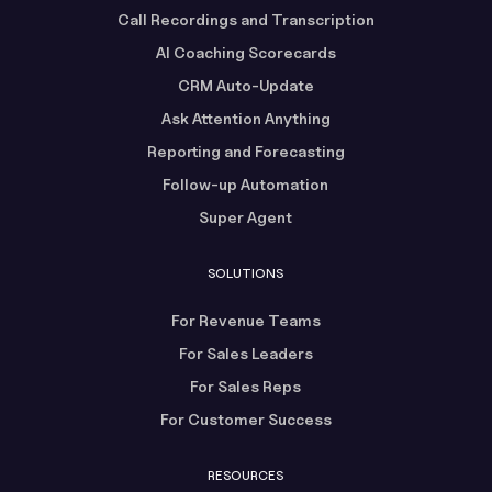
Call Recordings and Transcription
AI Coaching Scorecards
CRM Auto-Update
Ask Attention Anything
Reporting and Forecasting
Follow-up Automation
Super Agent
SOLUTIONS
For Revenue Teams
For Sales Leaders
For Sales Reps
For Customer Success
RESOURCES