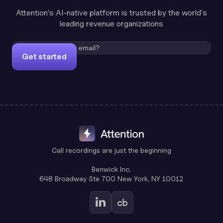
Attention's AI-native platform is trusted by the world's
leading revenue organizations
Get started
Call recordings are just the beginning
Benwick Inc.
648 Broadway Ste 700 New York, NY 10012