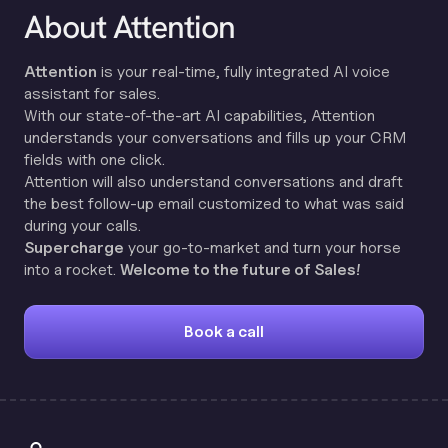
About Attention
Attention
is your real-time, fully integrated AI voice
assistant for sales.
With our state-of-the-art AI capabilities, Attention
understands your conversations and fills up your CRM
fields with one click.
Attention will also understand conversations and draft
the best follow-up email customized to what was said
during your calls.
Supercharge
your go-to-market and turn your horse
into a rocket.
Welcome to the future of Sales!
Book a call