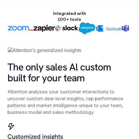
Integrated with
100+ tools
The only sales Al custom
built for your team
Attention analyses your customer interactions to
uncover custom deal-level insights, rep performance
patterns and market intelligence unique to your team,
business model and sales methodology.
Customized insights