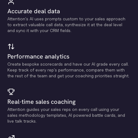
Accurate deal data
Attention's Al uses prompts custom to your sales approach
to extract valuable call data, synthesize it at the deal level
and sync it with your CRM fields.
Performance analytics
Create bespoke scorecards and have our Al grade every call.
Keep track of every rep's performance, compare them with
the rest of the team and get your coaching priorities straight.
Real-time sales coaching
Attention guides your sales reps on every call using your
sales methodology templates, Al powered battle cards, and
live talk tracks.