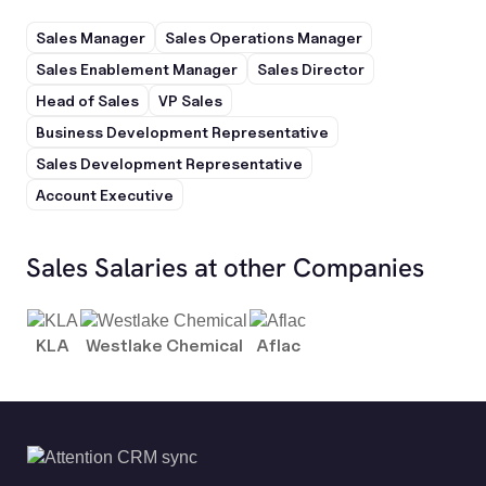
Sales Manager
Sales Operations Manager
Sales Enablement Manager
Sales Director
Head of Sales
VP Sales
Business Development Representative
Sales Development Representative
Account Executive
Sales Salaries at other Companies
KLA
Westlake Chemical
Aflac