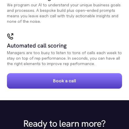
We program our AI to understand your unique business goals
and processes. A bespoke build plus open-ended prompts
means you leave each call with truly actionable insights and
none of the noise.
Automated call scoring
Managers are too busy to listen to tons of calls each week to
stay on top of rep performance. In seconds, you can have all
the right elements to improve rep performance.
Book a call
Ready to learn more?