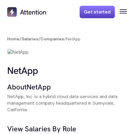
Get started
Home
/
Salaries
/
Companies
/
NetApp
NetApp
About
NetApp
NetApp, Inc. is a hybrid cloud data services and data
management company headquartered in Sunnyvale,
California.
View Salaries By Role