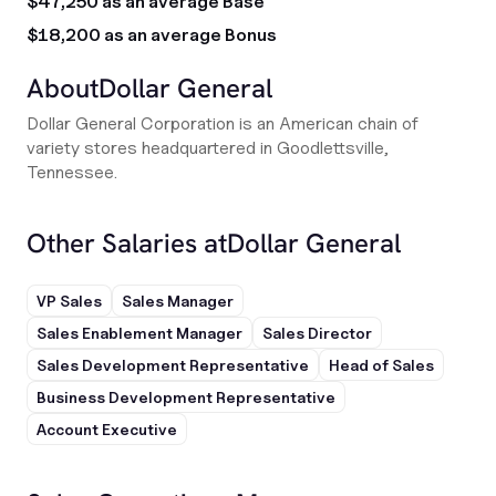
$47,250 as an average Base
$18,200 as an average Bonus
About
Dollar General
Dollar General Corporation is an American chain of
variety stores headquartered in Goodlettsville,
Tennessee.
Other Salaries at
Dollar General
VP Sales
Sales Manager
Sales Enablement Manager
Sales Director
Sales Development Representative
Head of Sales
Business Development Representative
Account Executive