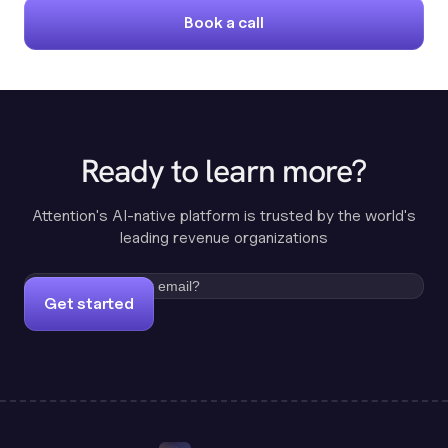
Book a call
Ready to learn more?
Attention's AI-native platform is trusted by the world's
leading revenue organizations
Get started