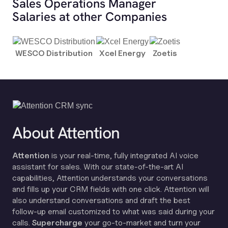
Sales Operations Manager
Salaries at other Companies
WESCO Distribution
Xcel Energy
Zoetis
About Attention
Attention
is your real-time, fully integrated AI voice
assistant for sales. With our state-of-the-art AI
capabilities, Attention understands your conversations
and fills up your CRM fields with one click. Attention will
also understand conversations and draft the best
follow-up email customized to what was said during your
calls.
Supercharge
your go-to-market and turn your