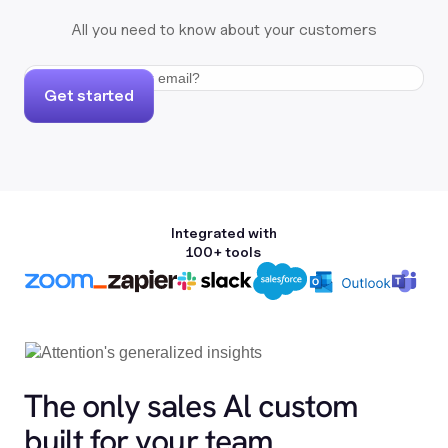
All you need to know about your customers
Get started
Integrated with
100+ tools
The only sales Al custom
built for your team