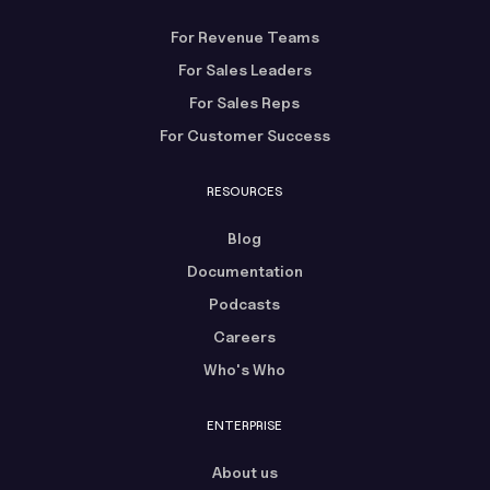
For Revenue Teams
For Sales Leaders
For Sales Reps
For Customer Success
RESOURCES
Blog
Documentation
Podcasts
Careers
Who's Who
ENTERPRISE
About us