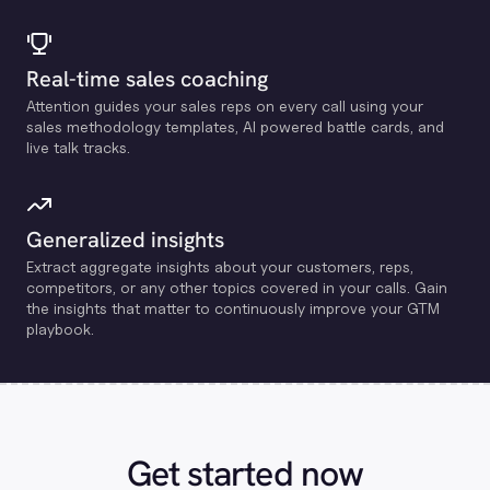
Real-time sales coaching
Attention guides your sales reps on every call using your
sales methodology templates, Al powered battle cards, and
live talk tracks.
Generalized insights
Extract aggregate insights about your customers, reps,
competitors, or any other topics covered in your calls. Gain
the insights that matter to continuously improve your GTM
playbook.
Get started now