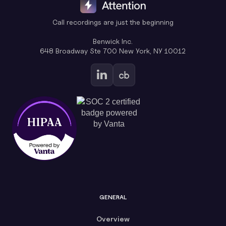
Call recordings are just the beginning
Benwick Inc.
648 Broadway Ste 700 New York, NY 10012
GENERAL
Overview