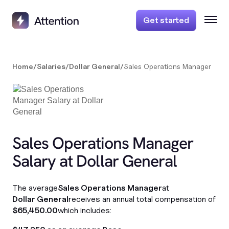
Get started
Home
/
Salaries
/
Dollar General
/
Sales Operations Manager
Sales Operations Manager
Salary at Dollar General
The average
Sales Operations Manager
at
Dollar General
receives an annual total compensation of
$65,450.00
which includes: