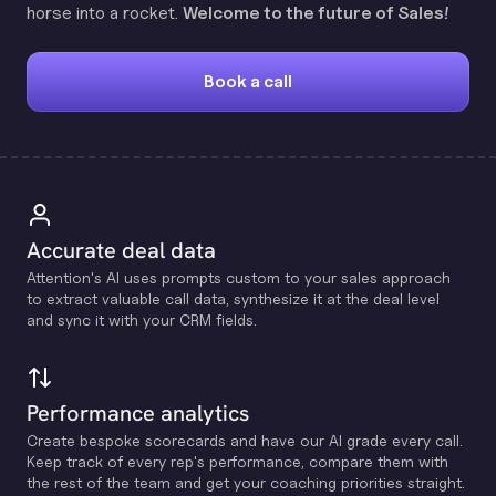
horse into a rocket.
Welcome to the future of Sales!
Book a call
Accurate deal data
Attention's Al uses prompts custom to your sales approach
to extract valuable call data, synthesize it at the deal level
and sync it with your CRM fields.
Performance analytics
Create bespoke scorecards and have our Al grade every call.
Keep track of every rep's performance, compare them with
the rest of the team and get your coaching priorities straight.