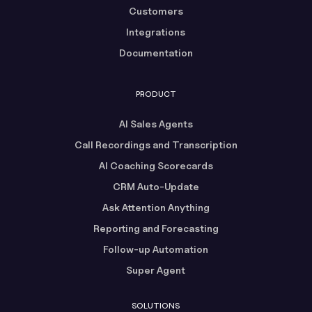
Customers
Integrations
Documentation
PRODUCT
AI Sales Agents
Call Recordings and Transcription
AI Coaching Scorecards
CRM Auto-Update
Ask Attention Anything
Reporting and Forecasting
Follow-up Automation
Super Agent
SOLUTIONS