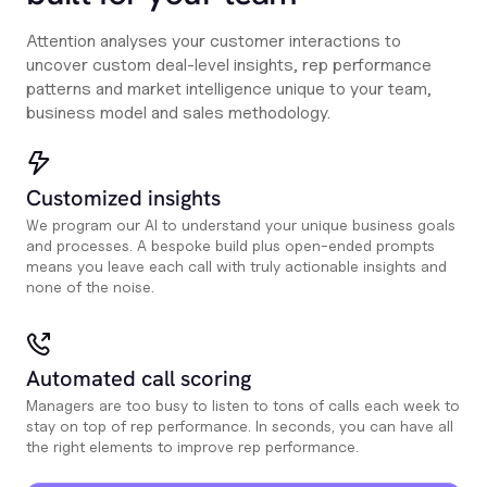
Attention analyses your customer interactions to
uncover custom deal-level insights, rep performance
patterns and market intelligence unique to your team,
business model and sales methodology.
Customized insights
We program our AI to understand your unique business goals
and processes. A bespoke build plus open-ended prompts
means you leave each call with truly actionable insights and
none of the noise.
Automated call scoring
Managers are too busy to listen to tons of calls each week to
stay on top of rep performance. In seconds, you can have all
the right elements to improve rep performance.