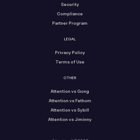
Security
Compliance
Partner Program
LEGAL
Privacy Policy
Terms of Use
OTHER
Attention vs Gong
Attention vs Fathom
Attention vs Sybill
Attention vs Jiminny