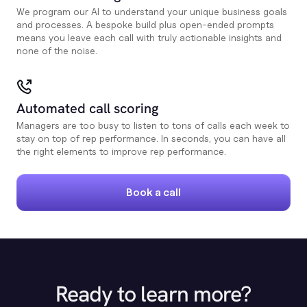
We program our AI to understand your unique business goals
and processes. A bespoke build plus open-ended prompts
means you leave each call with truly actionable insights and
none of the noise.
Automated call scoring
Managers are too busy to listen to tons of calls each week to
stay on top of rep performance. In seconds, you can have all
the right elements to improve rep performance.
Book a call
Ready to learn more?