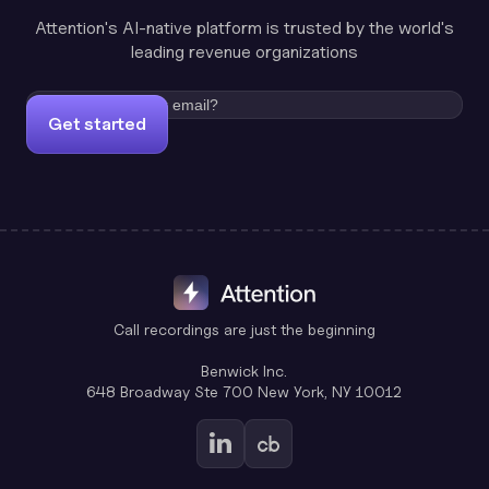
Attention's AI-native platform is trusted by the world's
leading revenue organizations
Get started
Call recordings are just the beginning
Benwick Inc.
648 Broadway Ste 700 New York, NY 10012