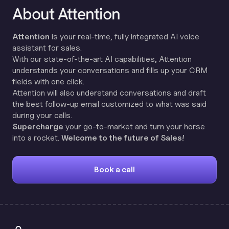
About Attention
Attention
is your real-time, fully integrated AI voice
assistant for sales.
With our state-of-the-art AI capabilities, Attention
understands your conversations and fills up your CRM
fields with one click.
Attention will also understand conversations and draft
the best follow-up email customized to what was said
during your calls.
Supercharge
your go-to-market and turn your horse
into a rocket.
Welcome to the future of Sales!
Book a call