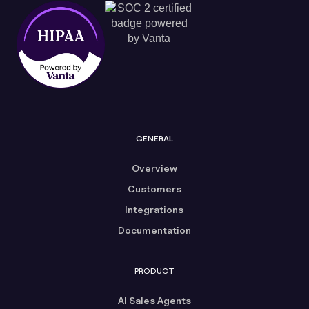
GENERAL
Overview
Customers
Integrations
Documentation
PRODUCT
AI Sales Agents