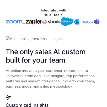
Integrated with
100+ tools
The only sales Al custom
built for your team
Attention analyses your customer interactions to
uncover custom deal-level insights, rep performance
patterns and market intelligence unique to your team,
business model and sales methodology.
Customized insights