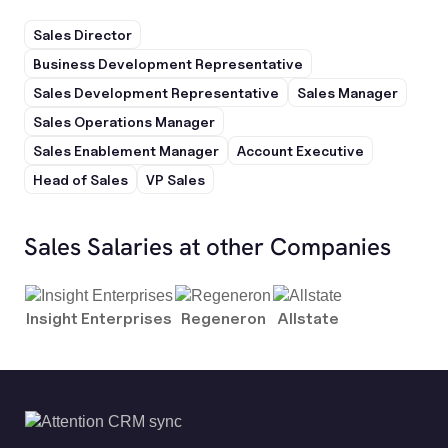
Sales Director
Business Development Representative
Sales Development Representative
Sales Manager
Sales Operations Manager
Sales Enablement Manager
Account Executive
Head of Sales
VP Sales
Sales Salaries at other Companies
Insight Enterprises
Regeneron
Allstate