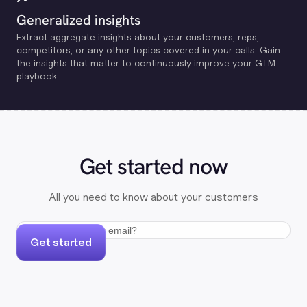
Generalized insights
Extract aggregate insights about your customers, reps,
competitors, or any other topics covered in your calls. Gain
the insights that matter to continuously improve your GTM
playbook.
Get started now
All you need to know about your customers
Get started