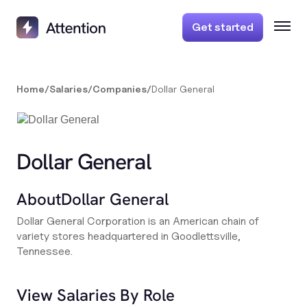
Get started
Home
/
Salaries
/
Companies
/
Dollar General
Dollar General
About
Dollar General
Dollar General Corporation is an American chain of
variety stores headquartered in Goodlettsville,
Tennessee.
View Salaries By Role