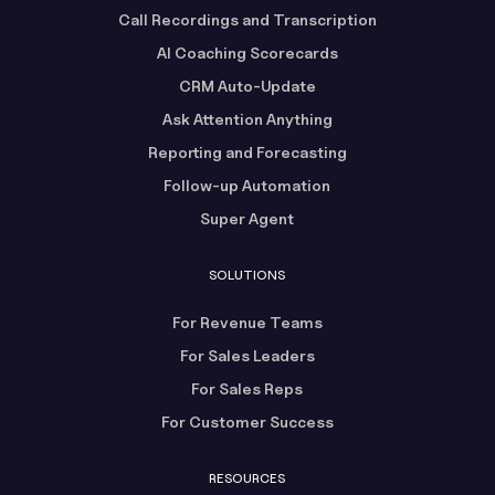
Call Recordings and Transcription
AI Coaching Scorecards
CRM Auto-Update
Ask Attention Anything
Reporting and Forecasting
Follow-up Automation
Super Agent
SOLUTIONS
For Revenue Teams
For Sales Leaders
For Sales Reps
For Customer Success
RESOURCES