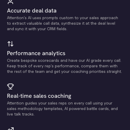
Accurate deal data
Attention's Al uses prompts custom to your sales approach
to extract valuable call data, synthesize it at the deal level
and sync it with your CRM fields.
Performance analytics
Create bespoke scorecards and have our Al grade every call.
Keep track of every rep's performance, compare them with
the rest of the team and get your coaching priorities straight.
Real-time sales coaching
Attention guides your sales reps on every call using your
sales methodology templates, Al powered battle cards, and
live talk tracks.