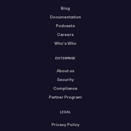
Blog
Documentation
Podcasts
Careers
Who's Who
ENTERPRISE
About us
Security
Compliance
Partner Program
LEGAL
Privacy Policy