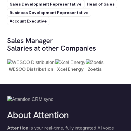
Sales Development Representative
Head of Sales
Business Development Representative
Account Executive
Sales Manager
Salaries at other Companies
WESCO Distribution
Xcel Energy
Zoetis
About Attention
Attention
is your real-time, fully integrated AI voice