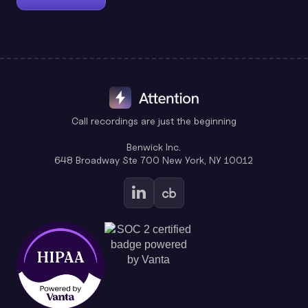
Call recordings are just the beginning
Benwick Inc.
648 Broadway Ste 700 New York, NY 10012