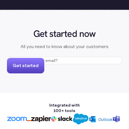
Get started now
All you need to know about your customers
Get started
Integrated with
100+ tools