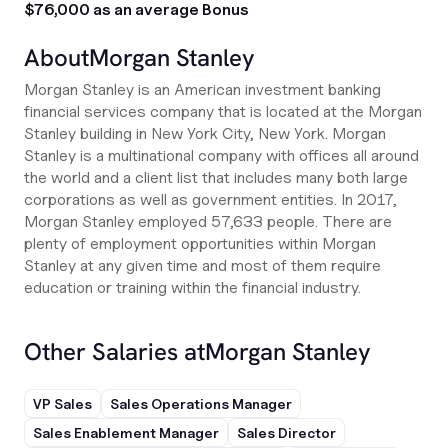
$76,000 as an average Bonus
About
Morgan Stanley
Morgan Stanley is an American investment banking
financial services company that is located at the Morgan
Stanley building in New York City, New York. Morgan
Stanley is a multinational company with offices all around
the world and a client list that includes many both large
corporations as well as government entities. In 2017,
Morgan Stanley employed 57,633 people. There are
plenty of employment opportunities within Morgan
Stanley at any given time and most of them require
education or training within the financial industry.
Other Salaries at
Morgan Stanley
VP Sales
Sales Operations Manager
Sales Enablement Manager
Sales Director