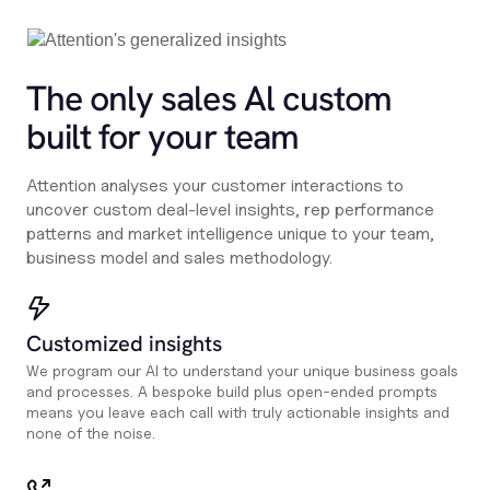
The only sales Al custom
built for your team
Attention analyses your customer interactions to
uncover custom deal-level insights, rep performance
patterns and market intelligence unique to your team,
business model and sales methodology.
Customized insights
We program our AI to understand your unique business goals
and processes. A bespoke build plus open-ended prompts
means you leave each call with truly actionable insights and
none of the noise.