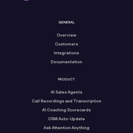
GENERAL
Overview
Customers
Integrations
Documentation
PRODUCT
AI Sales Agents
Call Recordings and Transcription
AI Coaching Scorecards
CRM Auto-Update
Ask Attention Anything