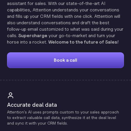
assistant for sales. With our state-of-the-art AI
capabilities, Attention understands your conversations
and fills up your CRM fields with one click. Attention will
also understand conversations and draft the best
follow-up email customized to what was said during your
calls.
Supercharge
your go-to-market and turn your
horse into a rocket.
Welcome to the future of Sales!
Book a call
Accurate deal data
Attention's Al uses prompts custom to your sales approach
to extract valuable call data, synthesize it at the deal level
and sync it with your CRM fields.