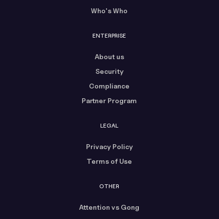
Who's Who
ENTERPRISE
About us
Security
Compliance
Partner Program
LEGAL
Privacy Policy
Terms of Use
OTHER
Attention vs Gong