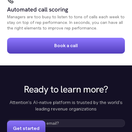
Automated call scoring
Managers are too busy to listen to tons of calls each week to
stay on top of rep performance. In seconds, you can have all
the right elements to improve rep performance.
Book a call
Ready to learn more?
Attention's AI-native platform is trusted by the world's
leading revenue organizations
Get started