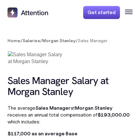
Get started
Home
/
Salaries
/
Morgan Stanley
/
Sales Manager
Sales Manager Salary at
Morgan Stanley
The average
Sales Manager
at
Morgan Stanley
receives an annual total compensation of
$193,000.00
which includes:
$117,000 as an average Base