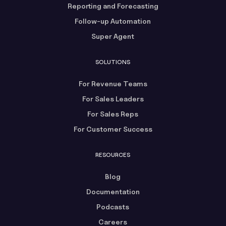
Reporting and Forecasting
Follow-up Automation
Super Agent
SOLUTIONS
For Revenue Teams
For Sales Leaders
For Sales Reps
For Customer Success
RESOURCES
Blog
Documentation
Podcasts
Careers