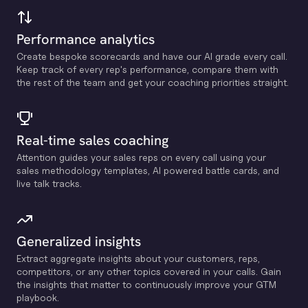
Performance analytics
Create bespoke scorecards and have our Al grade every call.
Keep track of every rep's performance, compare them with
the rest of the team and get your coaching priorities straight.
Real-time sales coaching
Attention guides your sales reps on every call using your
sales methodology templates, Al powered battle cards, and
live talk tracks.
Generalized insights
Extract aggregate insights about your customers, reps,
competitors, or any other topics covered in your calls. Gain
the insights that matter to continuously improve your GTM
playbook.