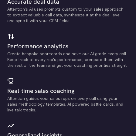
Accurate deal data
Attention's Al uses prompts custom to your sales approach
to extract valuable call data, synthesize it at the deal level
and sync it with your CRM fields.
Performance analytics
Create bespoke scorecards and have our Al grade every call.
Keep track of every rep's performance, compare them with
the rest of the team and get your coaching priorities straight.
Real-time sales coaching
Attention guides your sales reps on every call using your
sales methodology templates, Al powered battle cards, and
live talk tracks.
Generalized insights