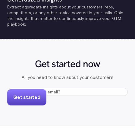
Extract aggregate insights about your customers, reps,
competitors, or any other topics covered in your calls. Gain
the insights that matter to continuously improve your GTM
playbook.
Get started now
All you need to know about your customers
Get started