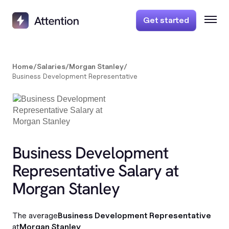
Get started
Home
/
Salaries
/
Morgan Stanley
/
Business Development Representative
Business Development
Representative Salary at
Morgan Stanley
The average
Business Development Representative
at
Morgan Stanley