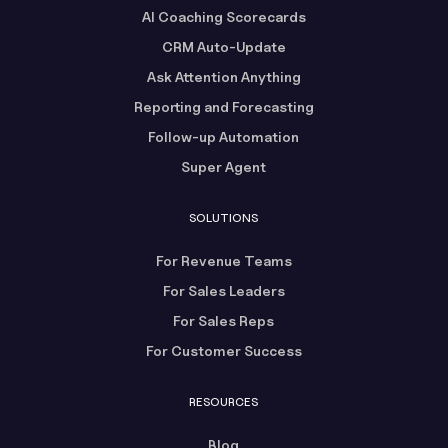
AI Coaching Scorecards
CRM Auto-Update
Ask Attention Anything
Reporting and Forecasting
Follow-up Automation
Super Agent
SOLUTIONS
For Revenue Teams
For Sales Leaders
For Sales Reps
For Customer Success
RESOURCES
Blog