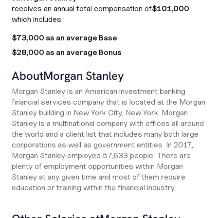
receives an annual total compensation of
$101,000
which includes:
$73,000 as an average Base
$28,000 as an average Bonus
About
Morgan Stanley
Morgan Stanley is an American investment banking
financial services company that is located at the Morgan
Stanley building in New York City, New York. Morgan
Stanley is a multinational company with offices all around
the world and a client list that includes many both large
corporations as well as government entities. In 2017,
Morgan Stanley employed 57,633 people. There are
plenty of employment opportunities within Morgan
Stanley at any given time and most of them require
education or training within the financial industry.