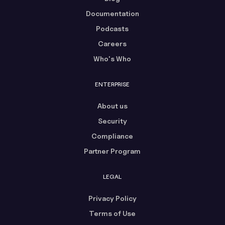
Documentation
Podcasts
Careers
Who's Who
ENTERPRISE
About us
Security
Compliance
Partner Program
LEGAL
Privacy Policy
Terms of Use