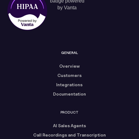
GENERAL
Overview
Customers
Integrations
Documentation
PRODUCT
AI Sales Agents
Call Recordings and Transcription