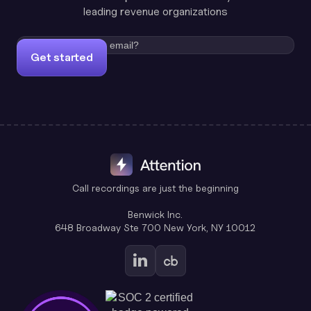
leading revenue organizations
Get started
Call recordings are just the beginning
Benwick Inc.
648 Broadway Ste 700 New York, NY 10012