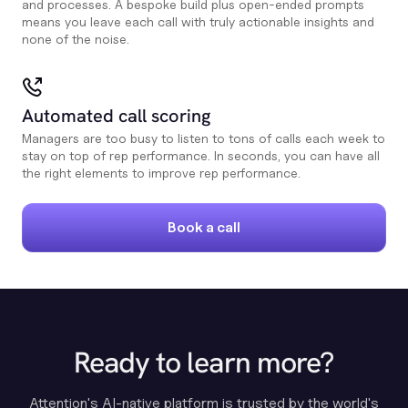
and processes. A bespoke build plus open-ended prompts
means you leave each call with truly actionable insights and
none of the noise.
Automated call scoring
Managers are too busy to listen to tons of calls each week to
stay on top of rep performance. In seconds, you can have all
the right elements to improve rep performance.
Book a call
Ready to learn more?
Attention's AI-native platform is trusted by the world's