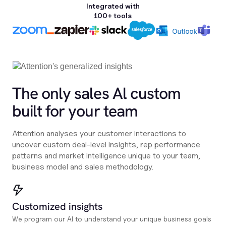
Integrated with
100+ tools
The only sales Al custom
built for your team
Attention analyses your customer interactions to
uncover custom deal-level insights, rep performance
patterns and market intelligence unique to your team,
business model and sales methodology.
Customized insights
We program our AI to understand your unique business goals