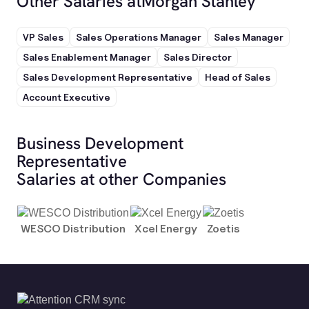
Other Salaries at
Morgan Stanley
VP Sales
Sales Operations Manager
Sales Manager
Sales Enablement Manager
Sales Director
Sales Development Representative
Head of Sales
Account Executive
Business Development
Representative
Salaries at other Companies
WESCO Distribution
Xcel Energy
Zoetis