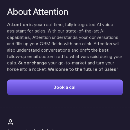
About Attention
Attention
is your real-time, fully integrated AI voice
assistant for sales. With our state-of-the-art AI
capabilities, Attention understands your conversations
and fills up your CRM fields with one click. Attention will
also understand conversations and draft the best
follow-up email customized to what was said during your
calls.
Supercharge
your go-to-market and turn your
horse into a rocket.
Welcome to the future of Sales!
Book a call