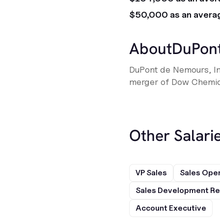
$50,000 as an avera
About
DuPon
DuPont de Nemours, I
merger of Dow Chemica
Other Salarie
VP Sales
Sales Ope
Sales Development Re
Account Executive