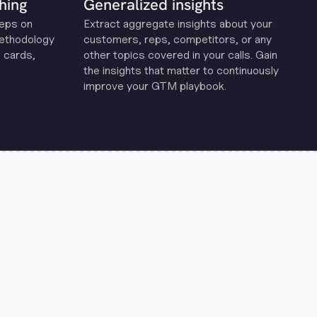
hing
Generalized insights
reps on
Extract aggregate insights about your
methodology
customers, reps, competitors, or any
 cards,
other topics covered in your calls. Gain
the insights that matter to continuously
improve your GTM playbook.