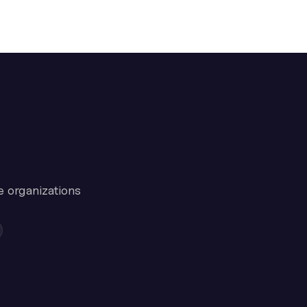
e organizations