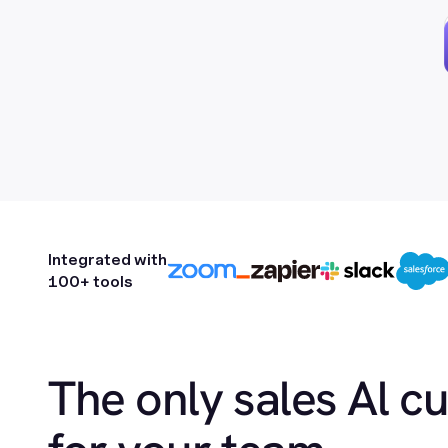
Integrated with
100+ tools
The only sales Al c