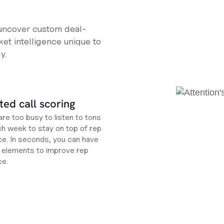
 uncover custom deal-
et intelligence unique to
y.
ed call scoring
re too busy to listen to tons
ch week to stay on top of rep
e. In seconds, you can have
ht elements to improve rep
ce.