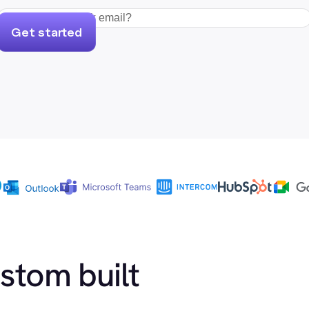
Get started
ustom built