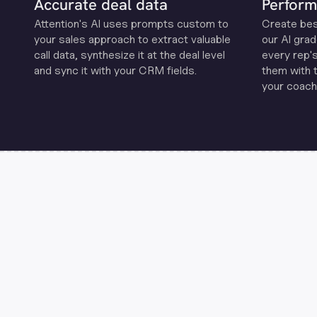
Accurate deal data
Perform
Attention's Al uses prompts custom to
Create be
your sales approach to extract valuable
our Al grad
call data, synthesize it at the deal level
every rep'
and sync it with your CRM fields.
them with 
your coachi