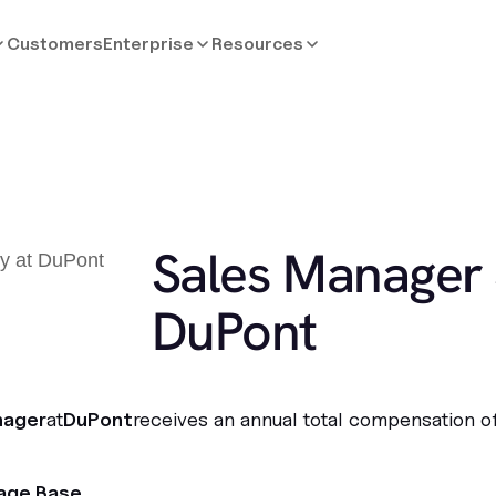
Customers
Enterprise
Resources
Sales Manager 
DuPont
nager
at
DuPont
receives an annual total compensation o
age Base