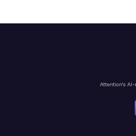
Attention's AI