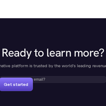
Ready to learn more?
-native platform is trusted by the world's leading revenu
Get started