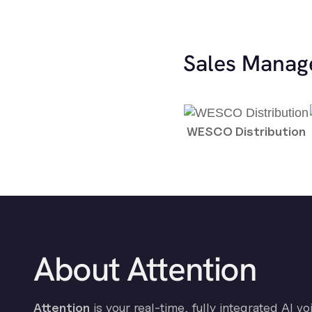
Sales Manag
WESCO Distribution
About Attention
Attention
is your real-time, fully integrated AI vo