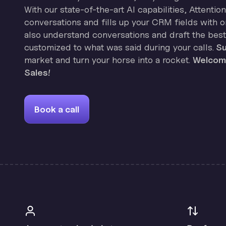
With our state-of-the-art AI capabilities, Attenti
conversations and fills up your CRM fields with on
also understand conversations and draft the best
customized to what was said during your calls.
Su
market and turn your horse into a rocket.
Welcome
Sales!
Book a call