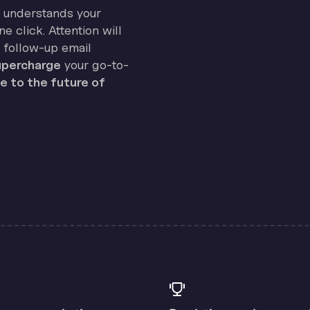
on understands your
e click. Attention will
 follow-up email
percharge
your go-to-
 to the future of