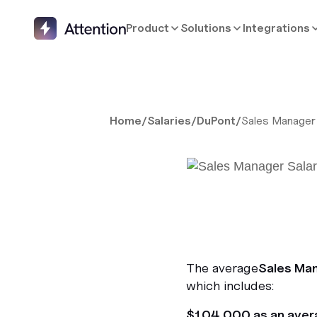
Product
Solutions
Integrations
Home
/
Salaries
/
DuPont
/
Sales Manager
The average
Sales Ma
which includes:
$104,000 as an aver