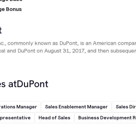
ge Bonus
t
nc., commonly known as DuPont, is an American compa
l and DuPont on August 31, 2017, and then subsequent
s at
DuPont
rations Manager
Sales Enablement Manager
Sales Di
presentative
Head of Sales
Business Development R