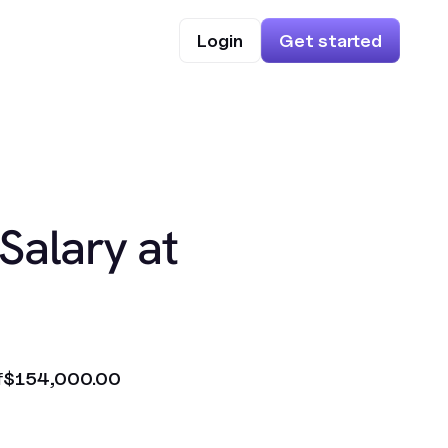
Login
Get started
Salary at
f
$154,000.00