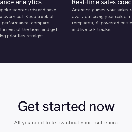
ance analytics
Real-time sales coac
spoke scorecards and have
Attention guides your sales 
e every call. Keep track of
every call using your sales 
s performance, compare
templates, Al powered battle
the rest of the team and get
and live talk tracks.
ng priorities straight.
Get started now
All you need to know about your customers