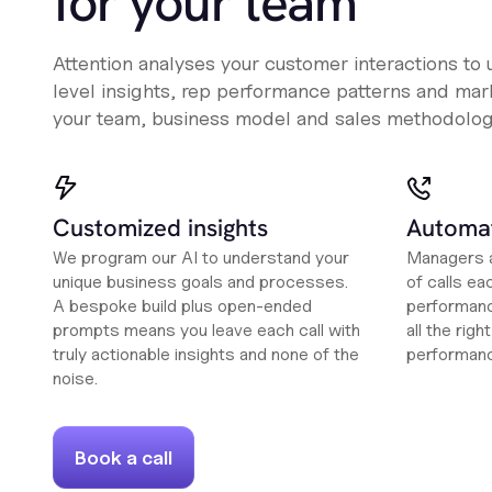
for your team
Attention analyses your customer interactions to
level insights, rep performance patterns and mark
your team, business model and sales methodolog
Customized insights
Automat
We program our AI to understand your
Managers a
unique business goals and processes.
of calls ea
A bespoke build plus open-ended
performanc
prompts means you leave each call with
all the rig
truly actionable insights and none of the
performan
noise.
Book a call