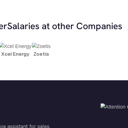
er
Salaries at other Companies
Xcel Energy
Zoetis
ice assistant for sales.