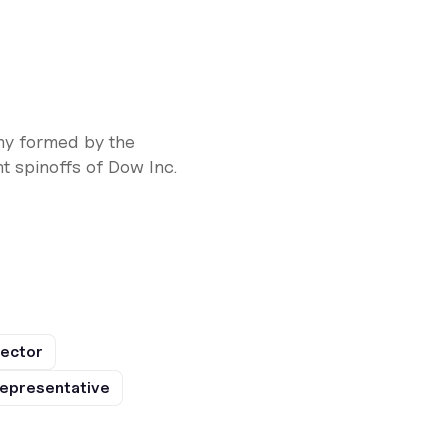
ny formed by the
 spinoffs of Dow Inc.
rector
epresentative