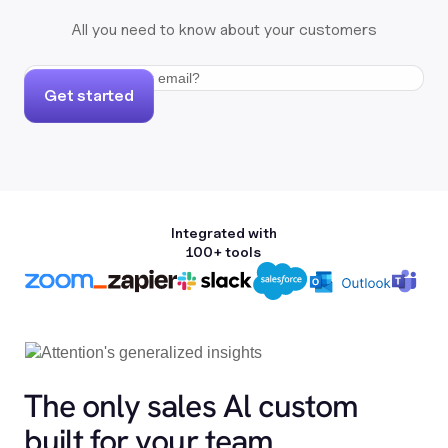
All you need to know about your customers
Get started
Integrated with
100+ tools
The only sales Al custom
built for your team