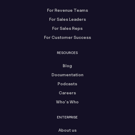
For Revenue Teams
For Sales Leaders
For Sales Reps
For Customer Success
RESOURCES
Blog
Documentation
Podcasts
Careers
Who's Who
ENTERPRISE
About us