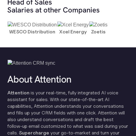
Head of Sales
Salaries at other Companies
WESCO Distribution
Xcel Energy
Zoetis
About Attention
Attention
is your real-time, fully integrated AI voice
assistant for sales. With our state-of-the-art AI
capabilities, Attention understands your conversations
and fills up your CRM fields with one click. Attention will
also understand conversations and draft the best
follow-up email customized to what was said during your
calls.
Supercharge
your go-to-market and turn your