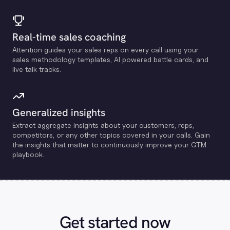
Real-time sales coaching
Attention guides your sales reps on every call using your
sales methodology templates, Al powered battle cards, and
live talk tracks.
Generalized insights
Extract aggregate insights about your customers, reps,
competitors, or any other topics covered in your calls. Gain
the insights that matter to continuously improve your GTM
playbook.
Get started now