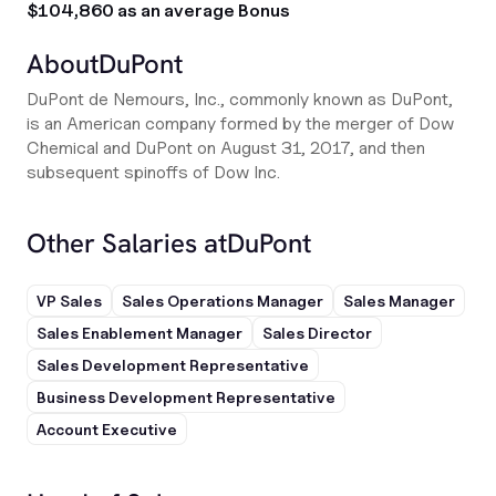
$104,860 as an average Bonus
About
DuPont
DuPont de Nemours, Inc., commonly known as DuPont,
is an American company formed by the merger of Dow
Chemical and DuPont on August 31, 2017, and then
subsequent spinoffs of Dow Inc.
Other Salaries at
DuPont
VP Sales
Sales Operations Manager
Sales Manager
Sales Enablement Manager
Sales Director
Sales Development Representative
Business Development Representative
Account Executive