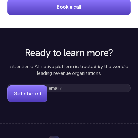
Book a call
Ready to learn more?
Attention's AI-native platform is trusted by the world's
leading revenue organizations
Get started