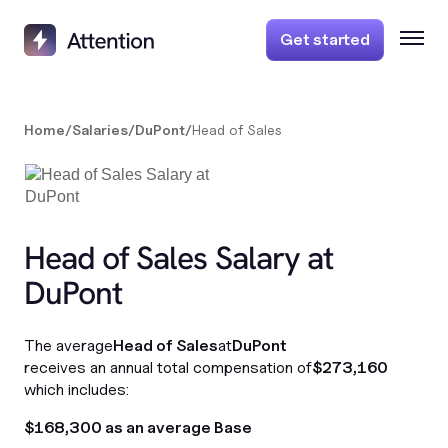
Get started
Home
/
Salaries
/
DuPont
/
Head of Sales
Head of Sales Salary at
DuPont
The average
Head of Sales
at
DuPont
receives an annual total compensation of
$273,160
which includes:
$168,300 as an average Base