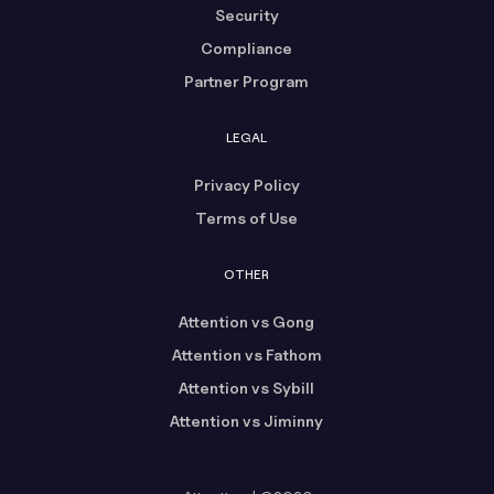
Security
Compliance
Partner Program
LEGAL
Privacy Policy
Terms of Use
OTHER
Attention vs Gong
Attention vs Fathom
Attention vs Sybill
Attention vs Jiminny