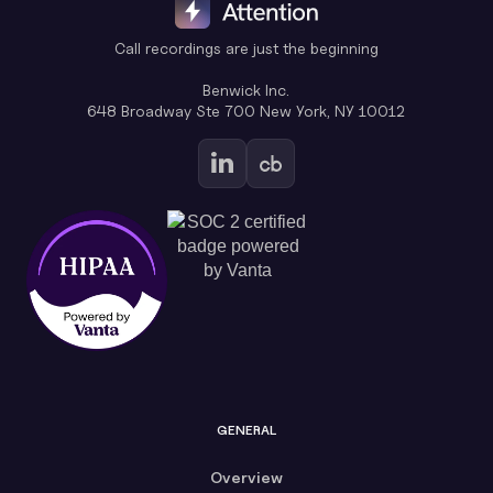
Call recordings are just the beginning
Benwick Inc.
648 Broadway Ste 700 New York, NY 10012
GENERAL
Overview