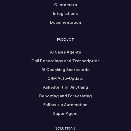
Customers
Integrations
Documentation
PRODUCT
AI Sales Agents
Call Recordings and Transcription
AI Coaching Scorecards
CRM Auto-Update
Ask Attention Anything
Reporting and Forecasting
Follow-up Automation
Super Agent
SOLUTIONS