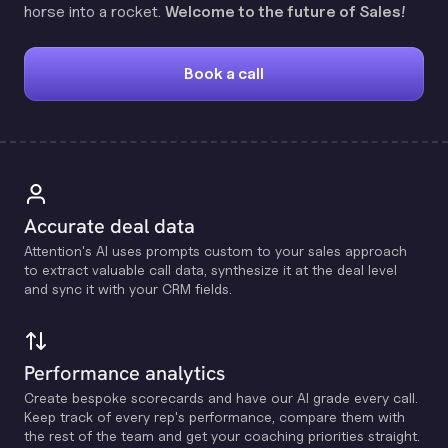
horse into a rocket.
Welcome to the future of Sales!
Book a call
Accurate deal data
Attention's Al uses prompts custom to your sales approach
to extract valuable call data, synthesize it at the deal level
and sync it with your CRM fields.
Performance analytics
Create bespoke scorecards and have our Al grade every call.
Keep track of every rep's performance, compare them with
the rest of the team and get your coaching priorities straight.