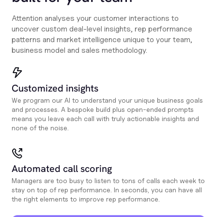
Attention analyses your customer interactions to
uncover custom deal-level insights, rep performance
patterns and market intelligence unique to your team,
business model and sales methodology.
Customized insights
We program our AI to understand your unique business goals
and processes. A bespoke build plus open-ended prompts
means you leave each call with truly actionable insights and
none of the noise.
Automated call scoring
Managers are too busy to listen to tons of calls each week to
stay on top of rep performance. In seconds, you can have all
the right elements to improve rep performance.