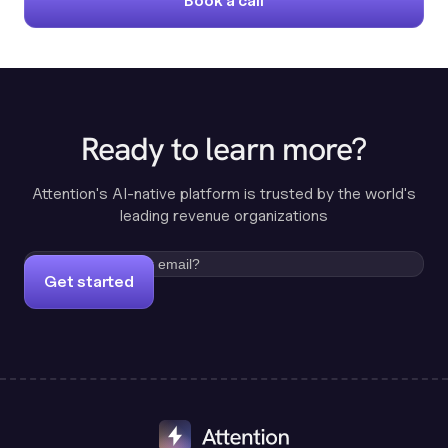
Book a call
Ready to learn more?
Attention's AI-native platform is trusted by the world's
leading revenue organizations
Get started