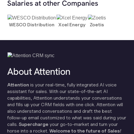
Salaries at other Companies
WESCO Distribution
Xcel Energy
Zoetis
About Attention
Attention
is your real-time, fully integrated AI voice
assistant for sales. With our state-of-the-art AI
capabilities, Attention understands your conversations
and fills up your CRM fields with one click. Attention will
also understand conversations and draft the best
follow-up email customized to what was said during your
calls.
Supercharge
your go-to-market and turn your
horse into a rocket.
Welcome to the future of Sales!