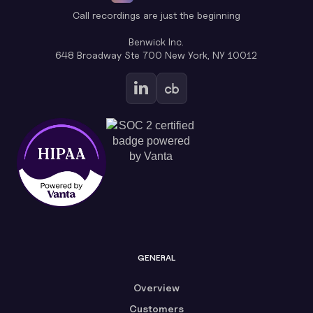
Call recordings are just the beginning
Benwick Inc.
648 Broadway Ste 700 New York, NY 10012
GENERAL
Overview
Customers