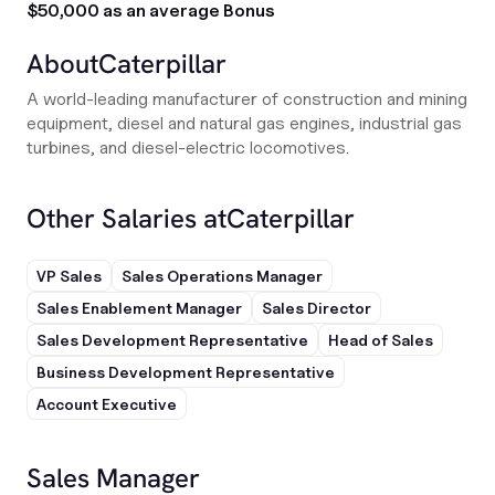
$50,000 as an average Bonus
About
Caterpillar
A world-leading manufacturer of construction and mining
equipment, diesel and natural gas engines, industrial gas
turbines, and diesel-electric locomotives.
Other Salaries at
Caterpillar
VP Sales
Sales Operations Manager
Sales Enablement Manager
Sales Director
Sales Development Representative
Head of Sales
Business Development Representative
Account Executive
Sales Manager