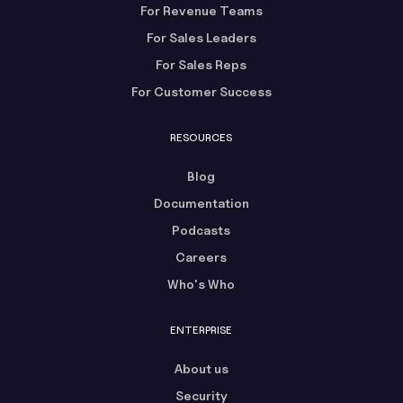
For Revenue Teams
For Sales Leaders
For Sales Reps
For Customer Success
RESOURCES
Blog
Documentation
Podcasts
Careers
Who's Who
ENTERPRISE
About us
Security