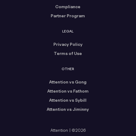
Compliance
Partner Program
LEGAL
Privacy Policy
Terms of Use
OTHER
Attention vs Gong
Attention vs Fathom
Attention vs Sybill
Attention vs Jiminny
Attention | ©2026