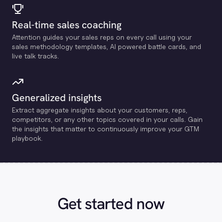
Real-time sales coaching
Attention guides your sales reps on every call using your
sales methodology templates, Al powered battle cards, and
live talk tracks.
Generalized insights
Extract aggregate insights about your customers, reps,
competitors, or any other topics covered in your calls. Gain
the insights that matter to continuously improve your GTM
playbook.
Get started now