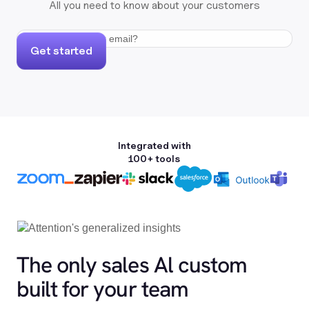
All you need to know about your customers
Get started
Integrated with
100+ tools
The only sales Al custom
built for your team