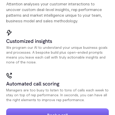
Attention analyses your customer interactions to
uncover custom deal-level insights, rep performance
patterns and market intelligence unique to your team,
business model and sales methodology.
Customized insights
We program our AI to understand your unique business goals
and processes. A bespoke build plus open-ended prompts
means you leave each call with truly actionable insights and
none of the noise.
Automated call scoring
Managers are too busy to listen to tons of calls each week to
stay on top of rep performance. In seconds, you can have all
the right elements to improve rep performance.