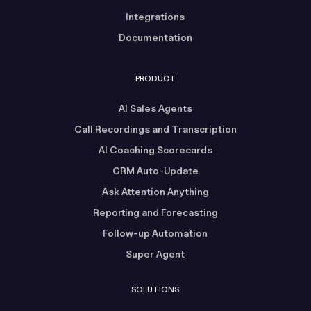
Integrations
Documentation
PRODUCT
AI Sales Agents
Call Recordings and Transcription
AI Coaching Scorecards
CRM Auto-Update
Ask Attention Anything
Reporting and Forecasting
Follow-up Automation
Super Agent
SOLUTIONS