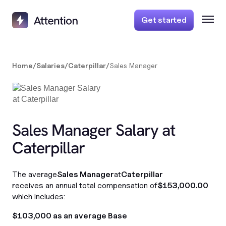
Get started
Home
/
Salaries
/
Caterpillar
/
Sales Manager
Sales Manager Salary at
Caterpillar
The average
Sales Manager
at
Caterpillar
receives an annual total compensation of
$153,000.00
which includes:
$103,000 as an average Base