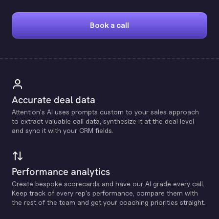
Book a call
Accurate deal data
Attention's Al uses prompts custom to your sales approach
to extract valuable call data, synthesize it at the deal level
and sync it with your CRM fields.
Performance analytics
Create bespoke scorecards and have our Al grade every call.
Keep track of every rep's performance, compare them with
the rest of the team and get your coaching priorities straight.