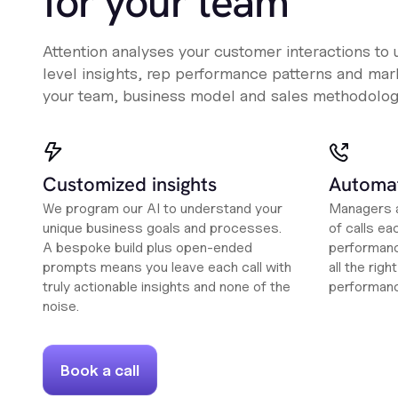
for your team
Attention analyses your customer interactions to
level insights, rep performance patterns and mark
your team, business model and sales methodolog
Customized insights
Automat
We program our AI to understand your
Managers a
unique business goals and processes.
of calls ea
A bespoke build plus open-ended
performanc
prompts means you leave each call with
all the rig
truly actionable insights and none of the
performan
noise.
Book a call