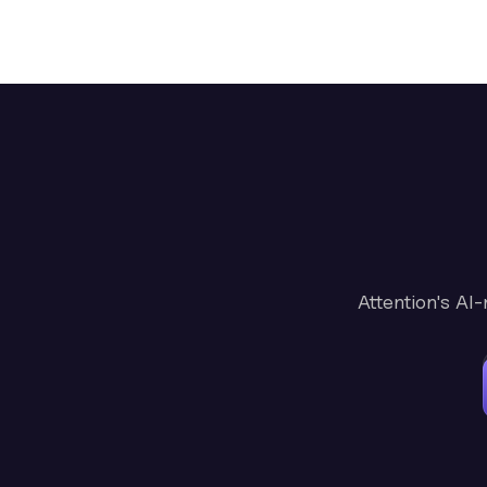
Attention's AI