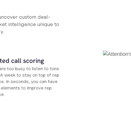
 uncover custom deal-
et intelligence unique to
y.
ed call scoring
re too busy to listen to tons
ch week to stay on top of rep
e. In seconds, you can have
ht elements to improve rep
ce.