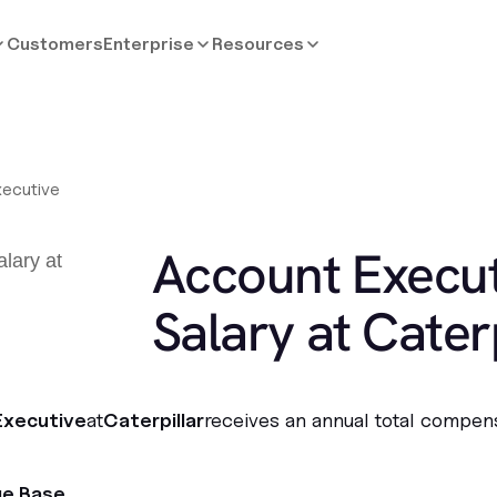
Customers
Enterprise
Resources
ecutive
Account Execut
Salary at Caterp
Executive
at
Caterpillar
receives an annual total compen
ge Base