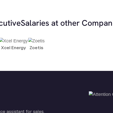
cutive
Salaries at other Compan
Xcel Energy
Zoetis
ice assistant for sales.