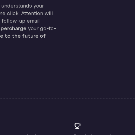
on understands your
e click. Attention will
 follow-up email
percharge
your go-to-
 to the future of