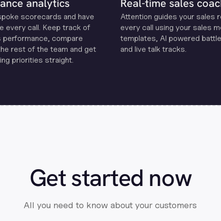
ance analytics
Real-time sales coac
spoke scorecards and have
Attention guides your sales 
e every call. Keep track of
every call using your sales 
s performance, compare
templates, Al powered battle
the rest of the team and get
and live talk tracks.
ng priorities straight.
Get started now
All you need to know about your customers