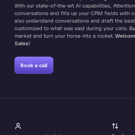
With our state-of-the-art AI capabilities, Attenti
conversations and fills up your CRM fields with on
also understand conversations and draft the best
customized to what was said during your calls.
Su
market and turn your horse into a rocket.
Welcome
Sales!
Book a call