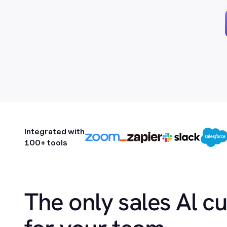
Integrated with
100+ tools
The only sales Al c