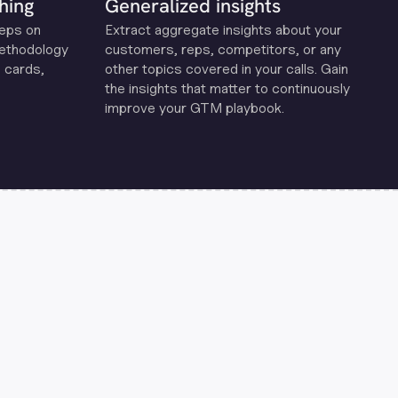
hing
Generalized insights
reps on
Extract aggregate insights about your
methodology
customers, reps, competitors, or any
 cards,
other topics covered in your calls. Gain
the insights that matter to continuously
improve your GTM playbook.