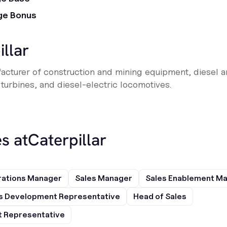
ge Bonus
illar
cturer of construction and mining equipment, diesel a
 turbines, and diesel-electric locomotives.
s at
Caterpillar
rations Manager
Sales Manager
Sales Enablement M
s Development Representative
Head of Sales
 Representative