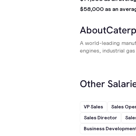
$58,000 as an avera
About
Caterp
A world-leading manufa
engines, industrial gas
Other Salarie
VP Sales
Sales Ope
Sales Director
Sale
Business Development