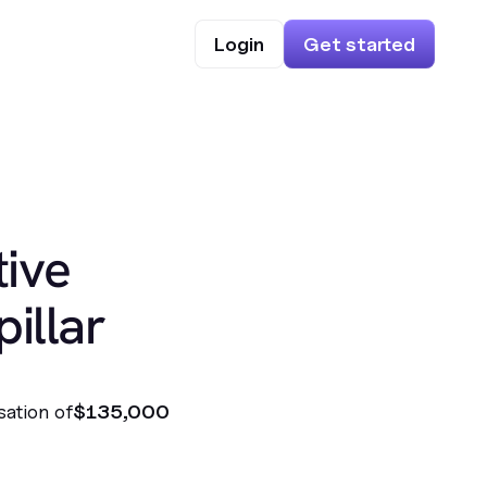
Login
Get started
ive
illar
sation of
$135,000