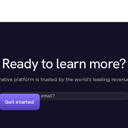
Ready to learn more?
-native platform is trusted by the world's leading revenu
Get started