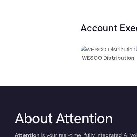
Account Exe
WESCO Distribution
About Attention
Attention
is your real-time, fully integrated AI vo