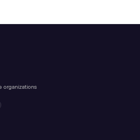
e organizations