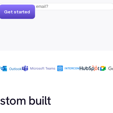
Get started
ustom built