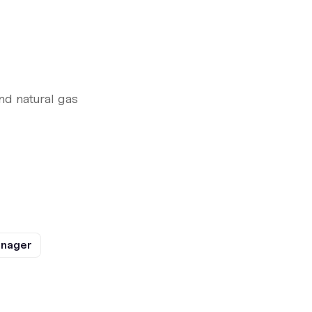
nd natural gas
anager