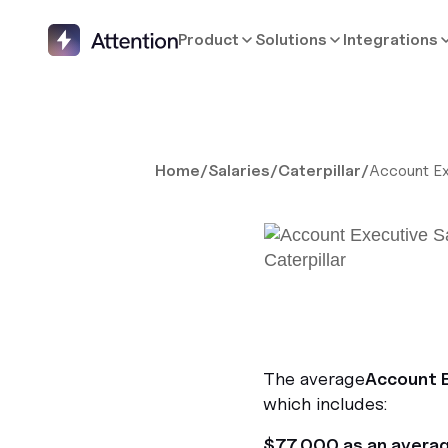
Product
Solutions
Integrations
Home
/
Salaries
/
Caterpillar
/
Account Ex
The average
Account 
which includes:
$77,000 as an avera