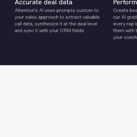
Accurate deal data
Perform
Attention's Al uses prompts custom to
Create be
your sales approach to extract valuable
our Al grad
call data, synthesize it at the deal level
every rep'
and sync it with your CRM fields.
them with 
your coachi