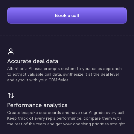
Book a call
Accurate deal data
Attention's Al uses prompts custom to your sales approach
to extract valuable call data, synthesize it at the deal level
and sync it with your CRM fields.
Performance analytics
Create bespoke scorecards and have our Al grade every call.
Keep track of every rep's performance, compare them with
the rest of the team and get your coaching priorities straight.