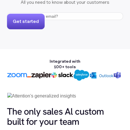
All you need to know about your customers
Get started
Integrated with
100+ tools
The only sales Al custom
built for your team