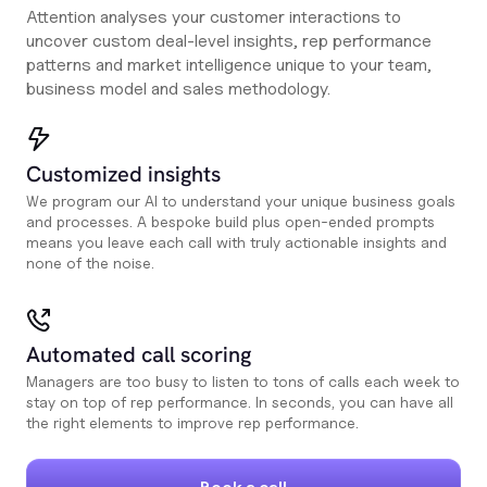
Attention analyses your customer interactions to
uncover custom deal-level insights, rep performance
patterns and market intelligence unique to your team,
business model and sales methodology.
Customized insights
We program our AI to understand your unique business goals
and processes. A bespoke build plus open-ended prompts
means you leave each call with truly actionable insights and
none of the noise.
Automated call scoring
Managers are too busy to listen to tons of calls each week to
stay on top of rep performance. In seconds, you can have all
the right elements to improve rep performance.