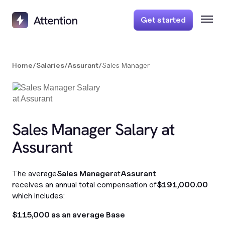
Get started
Home
/
Salaries
/
Assurant
/
Sales Manager
Sales Manager Salary at
Assurant
The average
Sales Manager
at
Assurant
receives an annual total compensation of
$191,000.00
which includes:
$115,000 as an average Base