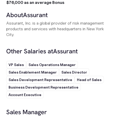
$76,000 as an average Bonus
About
Assurant
Assurant, Inc. is a global provider of risk management
products and services with headquarters in New York
City.
Other Salaries at
Assurant
VP Sales
Sales Operations Manager
Sales Enablement Manager
Sales Director
Sales Development Representative
Head of Sales
Business Development Representative
Account Executive
Sales Manager