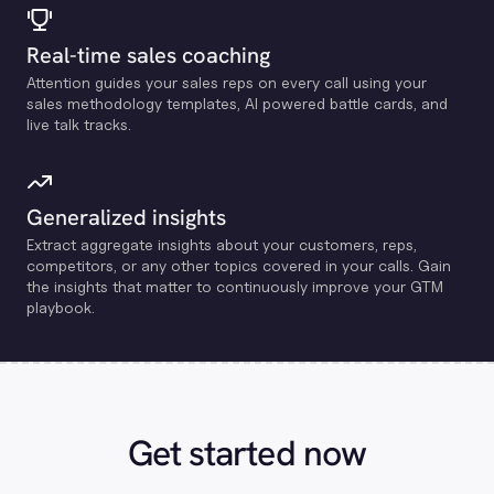
Real-time sales coaching
Attention guides your sales reps on every call using your
sales methodology templates, Al powered battle cards, and
live talk tracks.
Generalized insights
Extract aggregate insights about your customers, reps,
competitors, or any other topics covered in your calls. Gain
the insights that matter to continuously improve your GTM
playbook.
Get started now