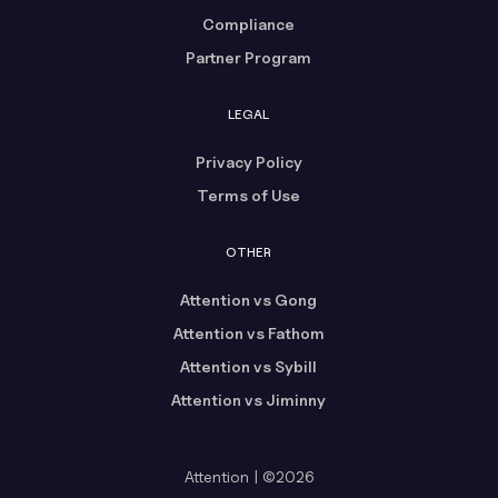
Compliance
Partner Program
LEGAL
Privacy Policy
Terms of Use
OTHER
Attention vs Gong
Attention vs Fathom
Attention vs Sybill
Attention vs Jiminny
Attention | ©2026