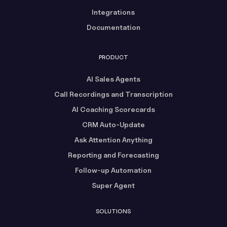
Integrations
Documentation
PRODUCT
AI Sales Agents
Call Recordings and Transcription
AI Coaching Scorecards
CRM Auto-Update
Ask Attention Anything
Reporting and Forecasting
Follow-up Automation
Super Agent
SOLUTIONS