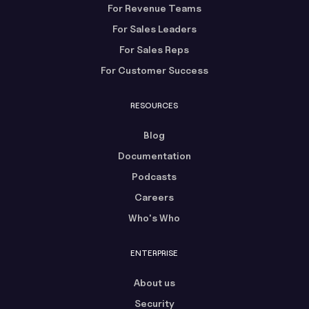
For Revenue Teams
For Sales Leaders
For Sales Reps
For Customer Success
RESOURCES
Blog
Documentation
Podcasts
Careers
Who's Who
ENTERPRISE
About us
Security