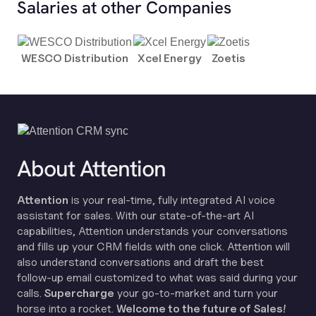
Salaries at other Companies
WESCO Distribution
Xcel Energy
Zoetis
About Attention
Attention
is your real-time, fully integrated AI voice
assistant for sales. With our state-of-the-art AI
capabilities, Attention understands your conversations
and fills up your CRM fields with one click. Attention will
also understand conversations and draft the best
follow-up email customized to what was said during your
calls.
Supercharge
your go-to-market and turn your
horse into a rocket.
Welcome to the future of Sales!