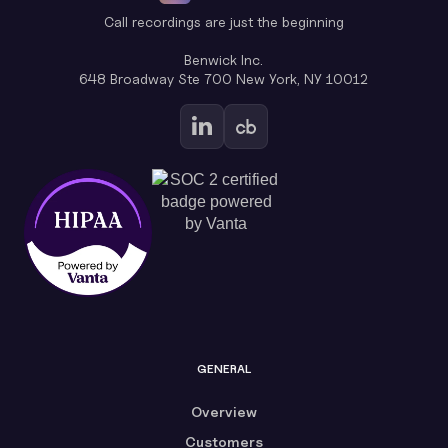
Call recordings are just the beginning
Benwick Inc.
648 Broadway Ste 700 New York, NY 10012
GENERAL
Overview
Customers