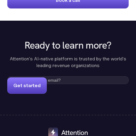
Book a call
Ready to learn more?
Attention's AI-native platform is trusted by the world's
leading revenue organizations
Get started